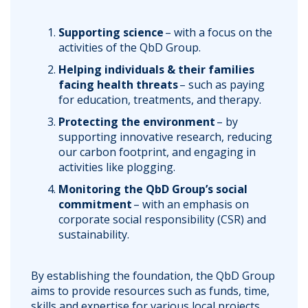
Supporting science
– with a focus on the
activities of the QbD Group.
Helping individuals & their families
facing health threats
– such as paying
for education, treatments, and therapy.
Protecting the environment
– by
supporting innovative research, reducing
our carbon footprint, and engaging in
activities like plogging.
Monitoring the QbD Group’s social
commitment
– with an emphasis on
corporate social responsibility (CSR) and
sustainability.
By establishing the foundation, the QbD Group
aims to provide resources such as funds, time,
skills and expertise for various local projects