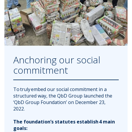
Anchoring our social
commitment
To truly embed our social commitment in a
structured way, the QbD Group launched the
‘QbD Group Foundation’ on December 23,
2022.
The foundation’s statutes establish 4 main
goals: