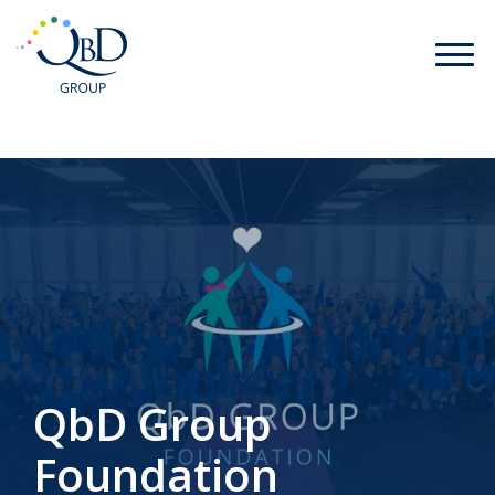
QbD Group
Foundation