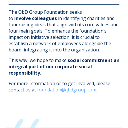
The QbD Group Foundation seeks
to
involve
colleagues
in identifying charities and
fundraising ideas that align with its core
values and
four main goals. To enhance the foundation’s
impact on initiative selection, it is crucial to
establish a network of employees alongside the
board, integrating it into the organization.
This way, we hope to make
social commitment an
integral part of our corporate social
responsibility
.
For more information or to get involved, please
contact us at
foundation@qbdgroup.com
.