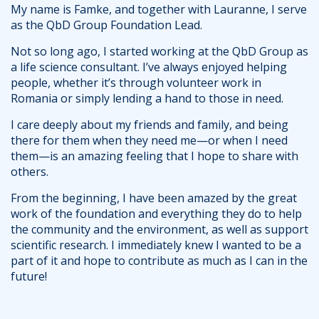
My name is Famke, and together with Lauranne, I serve
as the QbD Group Foundation Lead.
Not so long ago, I started working at the QbD Group as
a life science consultant. I’ve always enjoyed helping
people, whether it’s through volunteer work in
Romania or simply lending a hand to those in need.
I care deeply about my friends and family, and being
there for them when they need me—or when I need
them—is an amazing feeling that I hope to share with
others.
From the beginning, I have been amazed by the great
work of the foundation and everything they do to help
the community and the environment, as well as support
scientific research. I immediately knew I wanted to be a
part of it and hope to contribute as much as I can in the
future!