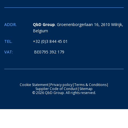
ADDR.
QbD Group
. Groenenborgerlaan 16, 2610 Wilrijk,
Belgium
TEL.
+32 (0)3 844 45 01
VAT:
BE0795 392 179
Cookie Statement
|
Privacy policy
|
Terms & Conditions
|
Supplier Code of Conduct
|
Sitemap
© 2026 QbD Group. All rights reserved.