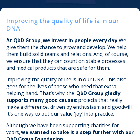
Improving the quality of life is in our
DNA
.
At QbD Group, we invest in people every day
. We
give them the chance to grow and develop. We help
them build solid teams and relations. And, of course,
we ensure that they can count on stable processes
and medical products that are safe for them.
Improving the quality of life is in our DNA. This also
goes for the lives of those who need that extra
helping hand.
That’s why the
QbD Group gladly
supports many good causes
: projects that really
make a difference, driven by enthusiasm and goodwill.
It’s one way to put our value ‘joy’ into practice.
Although we have been supporting charities for
years,
we wanted to take it a step further with our
QbD Group Foundation.