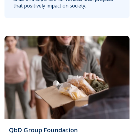
that positively impact on society.
QbD Group Foundation