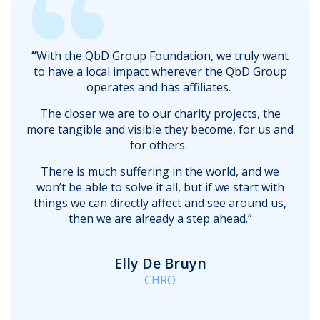
“
With the QbD Group Foundation, we truly want
to have a local impact wherever the QbD Group
operates and has affiliates.
The closer we are to our charity projects, the
more tangible and visible they become, for us and
for others.
There is much suffering in the world, and we
won’t be able to solve it all, but if we start with
things we can directly affect and see around us,
then we are already a step ahead.”
Elly De Bruyn
CHRO