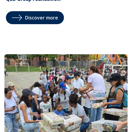
Discover more