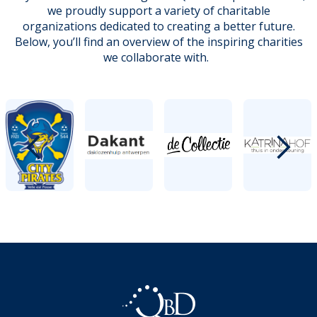
we proudly support a variety of charitable
organizations dedicated to creating a better future.
Below, you’ll find an overview of the inspiring charities
we collaborate with.