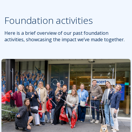
Foundation activities
Here is a brief overview of our past foundation
activities, showcasing the impact we’ve made together.