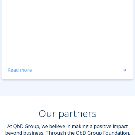
Read more
Our partners
At QbD Group, we believe in making a positive impact
beyond business. Through the QbD Group Foundation,