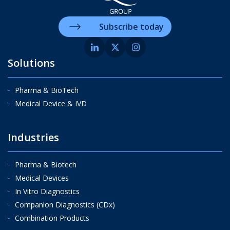
Subscribe today
Solutions
Pharma & BioTech
Medical Device & IVD
Industries
Pharma & Biotech
Medical Devices
In Vitro Diagnostics
Companion Diagnostics (CDx)
Combination Products