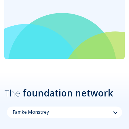
The
foundation network
Famke Monstrey