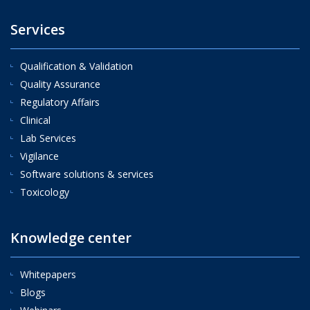
Services
Qualification & Validation
Quality Assurance
Regulatory Affairs
Clinical
Lab Services
Vigilance
Software solutions & services
Toxicology
Knowledge center
Whitepapers
Blogs