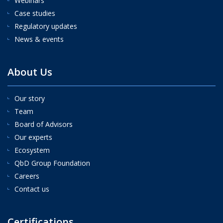
Webinars
Case studies
Regulatory updates
News & events
About Us
Our story
Team
Board of Advisors
Our experts
Ecosystem
QbD Group Foundation
Careers
Contact us
Certifications