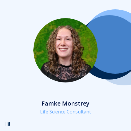
Famke Monstrey
Life Science Consultant
Hi!