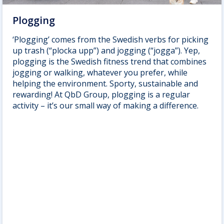
Plogging
‘Plogging’ comes from the Swedish verbs for picking
up trash (“plocka upp”) and jogging (“jogga”). Yep,
plogging is the Swedish fitness trend that combines
jogging or walking, whatever you prefer, while
helping the environment. Sporty, sustainable and
rewarding! At QbD Group, plogging is a regular
activity – it’s our small way of making a difference.