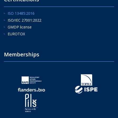
ISO 13485:2016
ISO/IEC 27001:2022
GMDP license
EUROTOX
Memberships