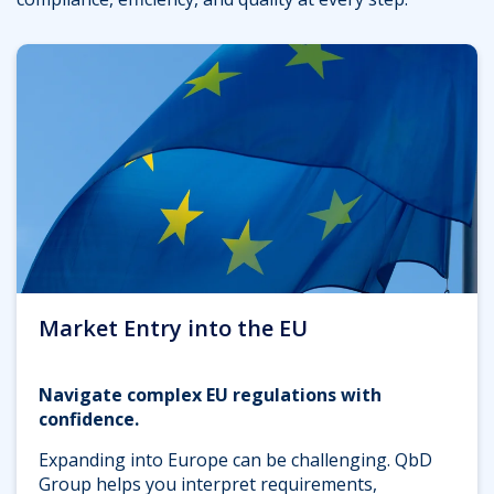
Market Entry into the EU
Navigate complex EU regulations with
confidence.
Expanding into Europe can be challenging. QbD
Group helps you interpret requirements,