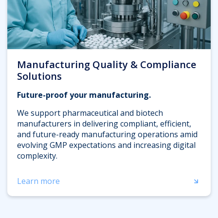
Manufacturing Quality & Compliance
Solutions
Future-proof your manufacturing.
We support pharmaceutical and biotech
manufacturers in delivering compliant, efficient,
and future-ready manufacturing operations amid
evolving GMP expectations and increasing digital
complexity.
Learn more