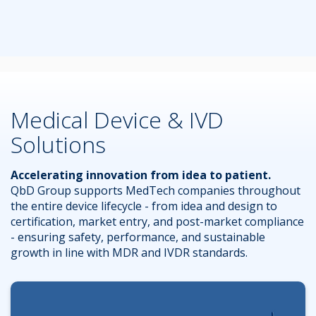
Medical Device & IVD
Solutions
Accelerating innovation from idea to patient.
QbD Group supports MedTech companies throughout
the entire device lifecycle - from idea and design to
certification, market entry, and post-market compliance
- ensuring safety, performance, and sustainable
growth in line with MDR and IVDR standards.