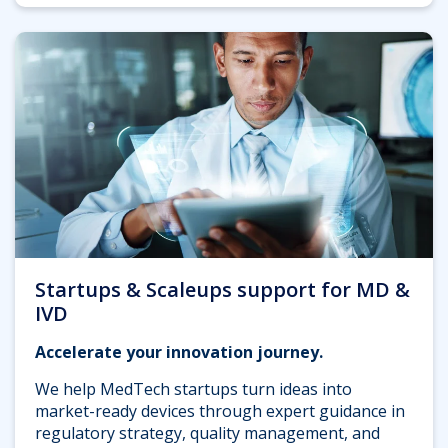
Startups & Scaleups support for MD &
IVD
Accelerate your innovation journey.
We help MedTech startups turn ideas into
market-ready devices through expert guidance in
regulatory strategy, quality management, and