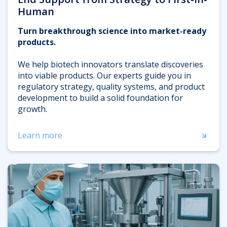
Human
Turn breakthrough science into market-ready
products.
We help biotech innovators translate discoveries
into viable products. Our experts guide you in
regulatory strategy, quality systems, and product
development to build a solid foundation for
growth.
Learn more