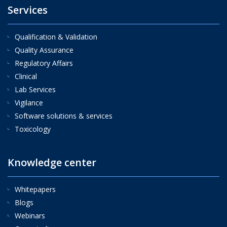
Services
Qualification & Validation
Quality Assurance
Regulatory Affairs
Clinical
Lab Services
Vigilance
Software solutions & services
Toxicology
Knowledge center
Whitepapers
Blogs
Webinars