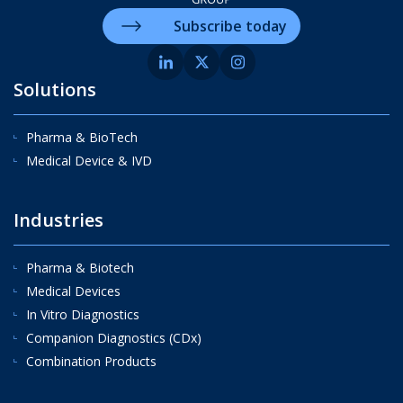
Subscribe today
Solutions
Pharma & BioTech
Medical Device & IVD
Industries
Pharma & Biotech
Medical Devices
In Vitro Diagnostics
Companion Diagnostics (CDx)
Combination Products