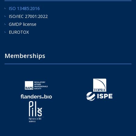
ISO 13485:2016
ISO/IEC 27001:2022
GMDP license
EUROTOX
Memberships