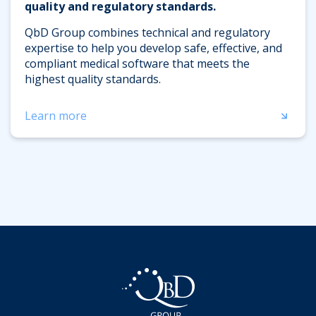
quality and regulatory standards.
QbD Group combines technical and regulatory
expertise to help you develop safe, effective, and
compliant medical software that meets the
highest quality standards.
Learn more