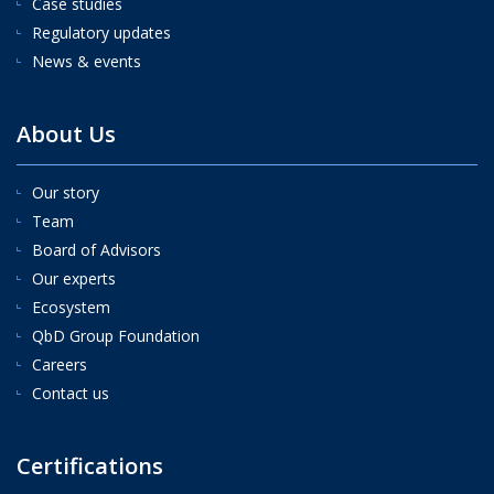
Case studies
Regulatory updates
News & events
About Us
Our story
Team
Board of Advisors
Our experts
Ecosystem
QbD Group Foundation
Careers
Contact us
Certifications