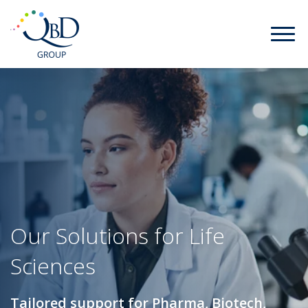
Our Solutions for Life
Sciences
Tailored support for Pharma, Biotech,