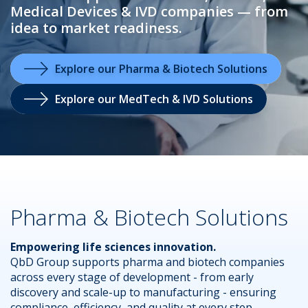
Medical Devices & IVD companies — from
idea to market readiness.
.
Explore our Pharma & Biotech Solutions
Explore our MedTech & IVD Solutions
Pharma & Biotech Solutions
Empowering life sciences innovation.
QbD Group supports pharma and biotech companies
across every stage of development - from early
discovery and scale-up to manufacturing - ensuring
compliance, efficiency, and quality at every step.