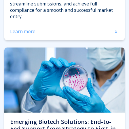
streamline submissions, and achieve full
compliance for a smooth and successful market
entry.
Learn more
Emerging Biotech Solutions: End-to-
End Support from Strategy to First-in-