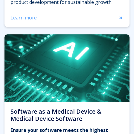
product development for sustainable growth.
Learn more
Software as a Medical Device &
Medical Device Software
Ensure your software meets the highest