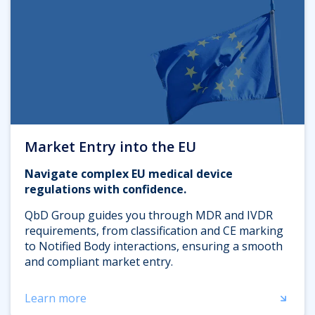
Market Entry into the EU
Navigate complex EU medical device
regulations with confidence.
QbD Group guides you through MDR and IVDR
requirements, from classification and CE marking
to Notified Body interactions, ensuring a smooth
and compliant market entry.
Learn more