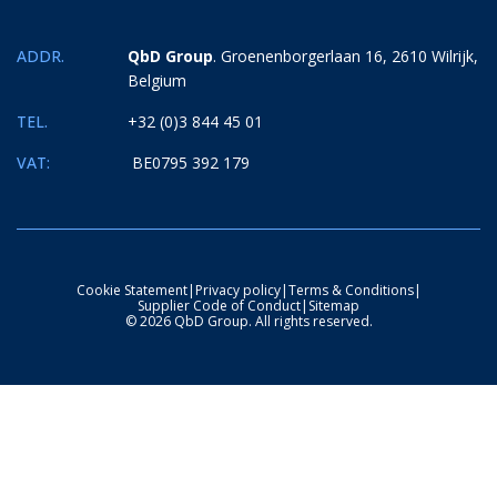
ADDR.
QbD Group
. Groenenborgerlaan 16, 2610 Wilrijk,
Belgium
TEL.
+32 (0)3 844 45 01
VAT:
BE0795 392 179
Cookie Statement
|
Privacy policy
|
Terms & Conditions
|
Supplier Code of Conduct
|
Sitemap
© 2026 QbD Group. All rights reserved.