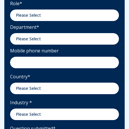
Role
*
Department
*
Mobile phone number
Country
*
Industry
*
Question submitted
*