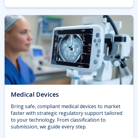
Medical Devices
Bring safe, compliant medical devices to market
faster with strategic regulatory support tailored
to your technology. From classification to
submission, we guide every step.