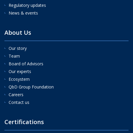
Regulatory updates
News & events
About Us
Our story
Team
Board of Advisors
Our experts
Ecosystem
QbD Group Foundation
Careers
Contact us
Certifications