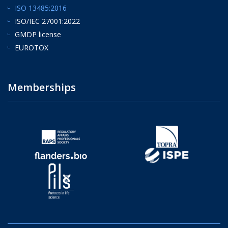
ISO 13485:2016
ISO/IEC 27001:2022
GMDP license
EUROTOX
Memberships