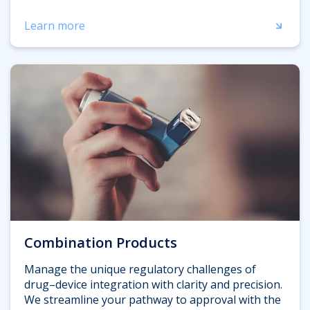
Learn more
Combination Products
Manage the unique regulatory challenges of
drug–device integration with clarity and precision.
We streamline your pathway to approval with the