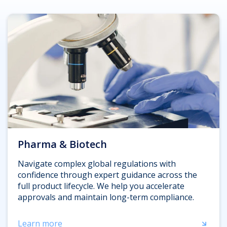
Pharma & Biotech
Navigate complex global regulations with
confidence through expert guidance across the
full product lifecycle. We help you accelerate
approvals and maintain long-term compliance.
Learn more