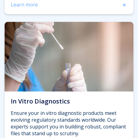
Learn more
In Vitro Diagnostics
Ensure your in vitro diagnostic products meet
evolving regulatory standards worldwide. Our
experts support you in building robust, compliant
files that stand up to scrutiny.