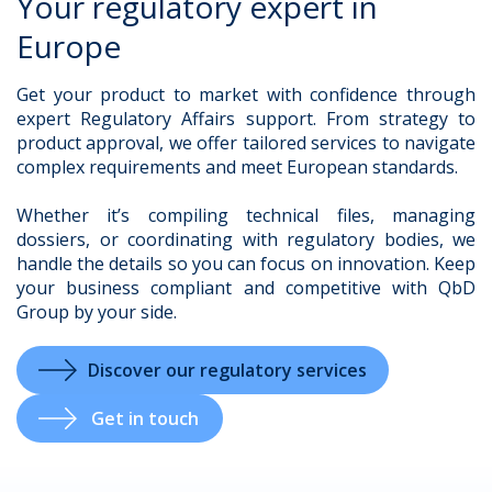
Your regulatory expert in
Europe
Get your product to market with confidence through
.
expert Regulatory Affairs support. From strategy to
product approval, we offer tailored services to navigate
complex requirements and meet European standards.
Whether it’s compiling technical files, managing
dossiers, or coordinating with regulatory bodies, we
handle the details so you can focus on innovation. Keep
your business compliant and competitive with QbD
Group by your side.
Discover our regulatory services
Get in touch