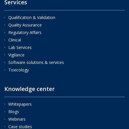
Services
Qualification & Validation
Quality Assurance
Regulatory Affairs
Clinical
Lab Services
Vigilance
Software solutions & services
Toxicology
Knowledge center
Whitepapers
Blogs
Webinars
Case studies