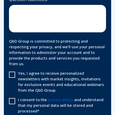
QbD Group is committed to protecting and
respecting your privacy, and we’ll use your personal
information to administer your account and to
provide the products and services you requested
from us.
Yes, I agree to receive personalized
newsletters with market insights, invitations
for exclusive events and educational webinars
from the QbD Group.
I consent to the
privacy policy
and understand
that my personal data will be stored and
processed
*