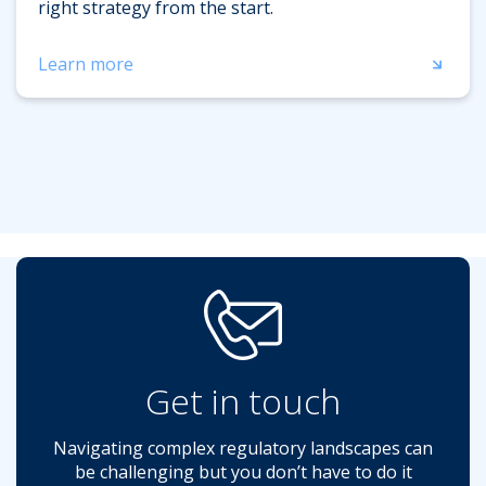
right strategy from the start.
Learn more
Get in touch
Navigating complex regulatory landscapes can
be challenging but you don’t have to do it