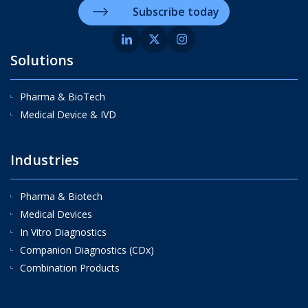
Subscribe today
Solutions
Pharma & BioTech
Medical Device & IVD
Industries
Pharma & Biotech
Medical Devices
In Vitro Diagnostics
Companion Diagnostics (CDx)
Combination Products