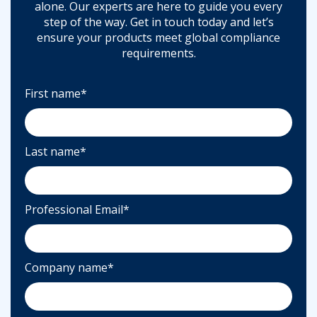
alone. Our experts are here to guide you every
step of the way. Get in touch today and let’s
ensure your products meet global compliance
requirements.
First name
*
Last name
*
Professional Email
*
Company name
*