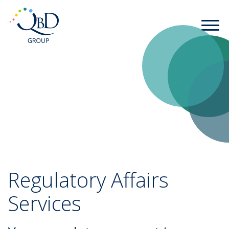
Regulatory Affairs
Services