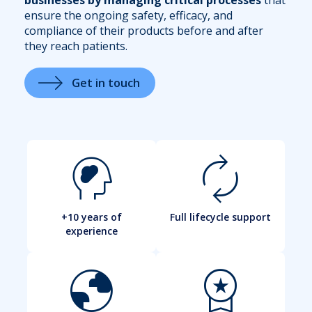
ensure the ongoing safety, efficacy, and
compliance of their products before and after
they reach patients.
Get in touch
cognition_2
autorenew
+10 years of
Full lifecycle support
experience
globe
workspace_premium