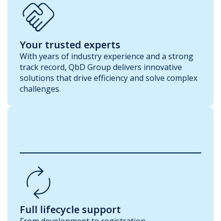
Handshake
Your trusted experts
With years of industry experience and a strong
track record, QbD Group delivers innovative
solutions that drive efficiency and solve complex
challenges.
Autorenew
Full lifecycle support
From development to registration,