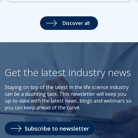
Discover all
Get the latest industry news
Staying on top of the latest in the life science industry
can be a daunting task. This newsletter will keep you
up-to-date with the latest news, blogs and webinars so
you can keep ahead of the curve.
Subscribe to newsletter