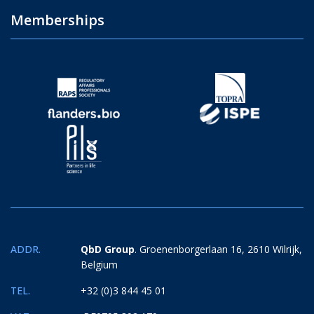
Memberships
ADDR.
QbD Group
. Groenenborgerlaan 16, 2610 Wilrijk,
Belgium
TEL.
+32 (0)3 844 45 01