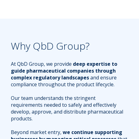
Why QbD Group?
At QbD Group, we provide
deep expertise to
guide pharmaceutical companies through
complex regulatory landscapes
and ensure
compliance throughout the product lifecycle.
Our team understands the stringent
requirements needed to safely and effectively
develop, approve, and distribute pharmaceutical
products.
Beyond market entry,
we continue supporting
businesses by managing critical processes
that