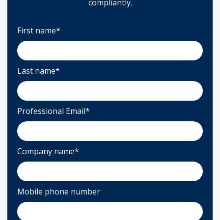
compliantly.
First name
*
Last name
*
Professional Email
*
Company name
*
Mobile phone number