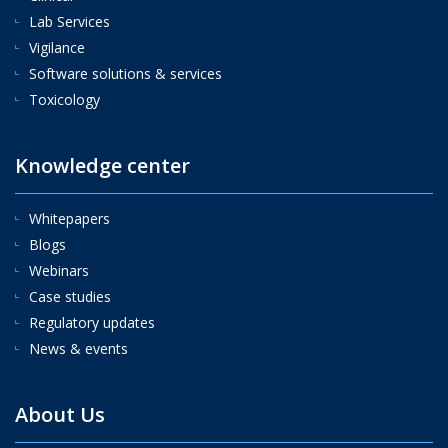
Lab Services
Vigilance
Software solutions & services
Toxicology
Knowledge center
Whitepapers
Blogs
Webinars
Case studies
Regulatory updates
News & events
About Us