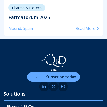
Pharma & Biotech
Farmaforum 2026
Madrid, Spain
Read More
Subscribe today
Solutions
Pharma & BioTech