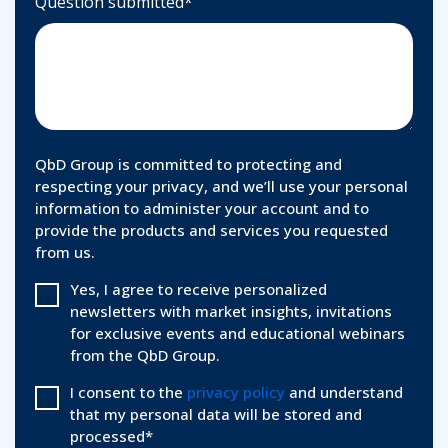
Question submitted
*
QbD Group is committed to protecting and
respecting your privacy, and we’ll use your personal
information to administer your account and to
provide the products and services you requested
from us.
Yes, I agree to receive personalized
newsletters with market insights, invitations
for exclusive events and educational webinars
from the QbD Group.
I consent to the
privacy policy
and understand
that my personal data will be stored and
processed
*