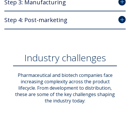
Step 3: Manufacturing
Step 4: Post-marketing
Industry challenges
Pharmaceutical and biotech companies face
increasing complexity across the product
lifecycle. From development to distribution,
these are some of the key challenges shaping
the industry today: