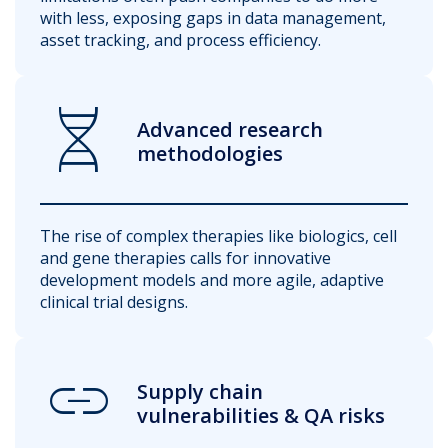
with less, exposing gaps in data management,
asset tracking, and process efficiency.
Genetics
Advanced research
methodologies
The rise of complex therapies like biologics, cell
and gene therapies calls for innovative
development models and more agile, adaptive
clinical trial designs.
Link
Supply chain
vulnerabilities & QA risks