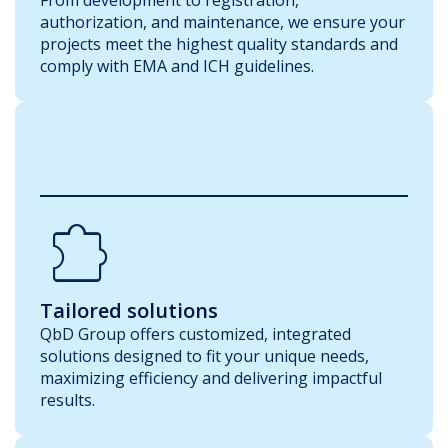
authorization, and maintenance, we ensure your
projects meet the highest quality standards and
comply with EMA and ICH guidelines.
Extension
Tailored solutions
QbD Group offers customized, integrated
solutions designed to fit your unique needs,
maximizing efficiency and delivering impactful
results.