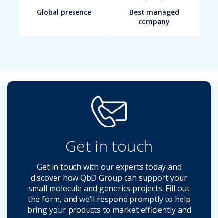
Global presence
Best managed
company
Get in touch
Get in touch with our experts today and
discover how QbD Group can support your
small molecule and generics projects. Fill out
the form, and we’ll respond promptly to help
bring your products to market efficiently and