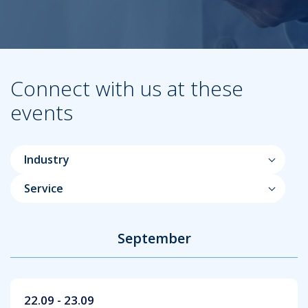
Connect with us at these
events
Industry
Service
September
22.09 - 23.09