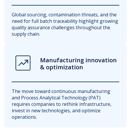
Global sourcing, contamination threats, and the
need for full batch traceability highlight growing
quality assurance challenges throughout the
supply chain.
chart_data
Manufacturing innovation
& optimization
The move toward continuous manufacturing
and Process Analytical Technology (PAT)
requires companies to rethink infrastructure,
invest in new technologies, and optimize
operations.