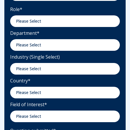
Role
*
Department
*
Industry (Single Select)
Country
*
Field of Interest
*