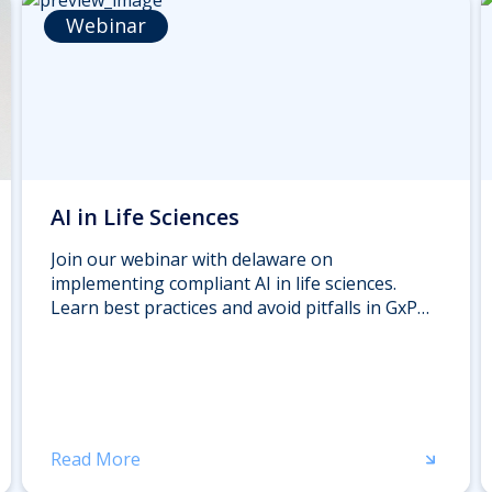
Webinar
AI in Life Sciences
Join our webinar with delaware on
implementing compliant AI in life sciences.
Learn best practices and avoid pitfalls in GxP
environments from industry experts. Register
now.
Read More