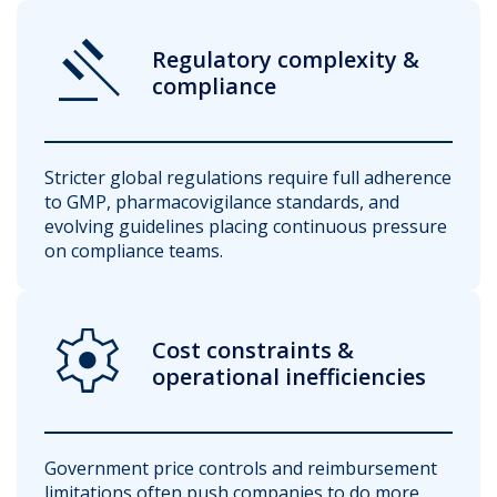
Gavel
Regulatory complexity &
compliance
Stricter global regulations require full adherence
to GMP, pharmacovigilance standards, and
evolving guidelines placing continuous pressure
on compliance teams.
Settings
Cost constraints &
operational inefficiencies
Government price controls and reimbursement
limitations often push companies to do more