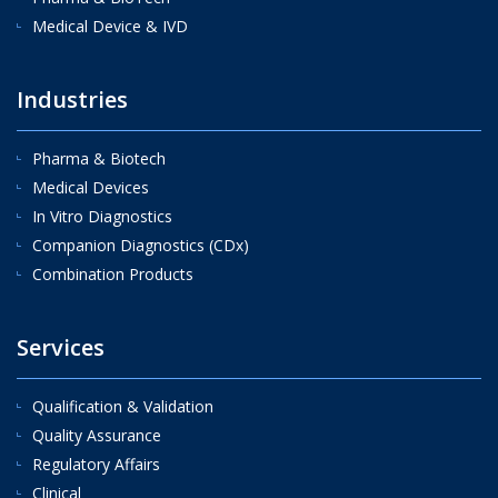
Medical Device & IVD
Industries
Pharma & Biotech
Medical Devices
In Vitro Diagnostics
Companion Diagnostics (CDx)
Combination Products
Services
Qualification & Validation
Quality Assurance
Regulatory Affairs
Clinical