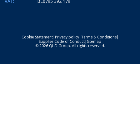
VAT:
BE0795 392 179
Cookie Statement
|
Privacy policy
|
Terms & Conditions
|
Supplier Code of Conduct
|
Sitemap
© 2026 QbD Group. All rights reserved.