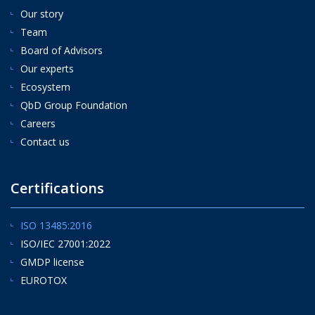
Our story
Team
Board of Advisors
Our experts
Ecosystem
QbD Group Foundation
Careers
Contact us
Certifications
ISO 13485:2016
ISO/IEC 27001:2022
GMDP license
EUROTOX