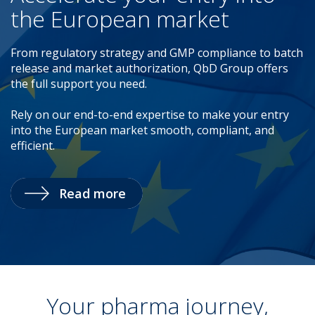
the European market
From regulatory strategy and GMP compliance to batch
release and market authorization, QbD Group offers
the full support you need.
Rely on our end-to-end expertise to make your entry
into the European market smooth, compliant, and
efficient.
Read more
Your pharma journey,