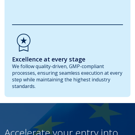
Workspace_Premium
Excellence at every stage
We follow quality-driven, GMP-compliant
processes, ensuring seamless execution at every
step while maintaining the highest industry
standards.
Accelerate your entry into