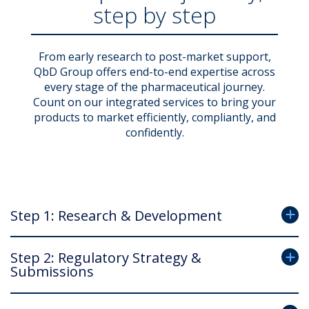
step by step
From early research to post-market support,
QbD Group offers end-to-end expertise across
every stage of the pharmaceutical journey.
Count on our integrated services to bring your
products to market efficiently, compliantly, and
confidently.
Step 1: Research & Development
Step 2: Regulatory Strategy &
Submissions