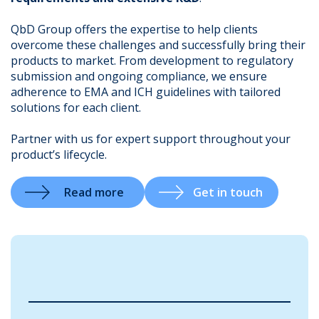
QbD Group offers the expertise to help clients
overcome these challenges and successfully bring their
products to market. From development to regulatory
.
submission and ongoing compliance, we ensure
adherence to EMA and ICH guidelines with tailored
solutions for each client.
Partner with us for expert support throughout your
product’s lifecycle.
Read more
Get in touch