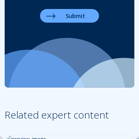
Related expert content