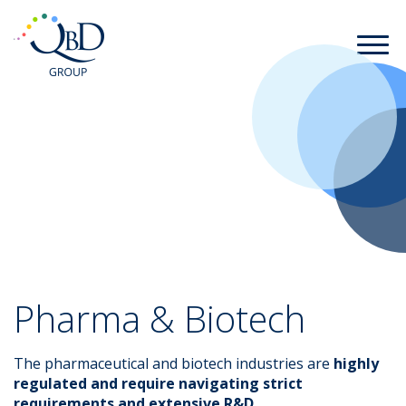
Pharma & Biotech
The pharmaceutical and biotech industries are
highly
regulated and require navigating strict
requirements and extensive R&D
.