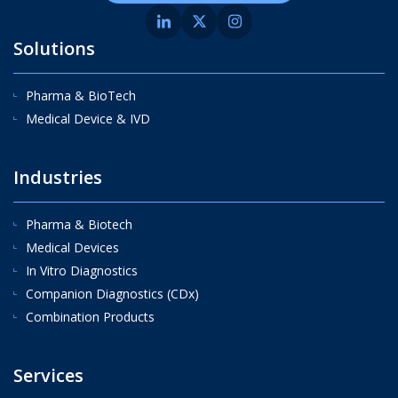
Solutions
Pharma & BioTech
Medical Device & IVD
Industries
Pharma & Biotech
Medical Devices
In Vitro Diagnostics
Companion Diagnostics (CDx)
Combination Products
Services