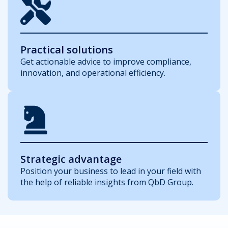
Practical solutions
Get actionable advice to improve compliance,
innovation, and operational efficiency.
Strategic advantage
Position your business to lead in your field with
the help of reliable insights from QbD Group.