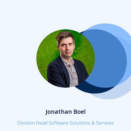
Jonathan Boel
Division Head Software Solutions & Services