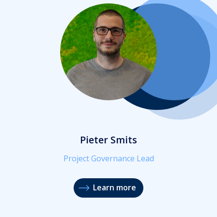
Pieter Smits
Project Governance Lead
Learn more