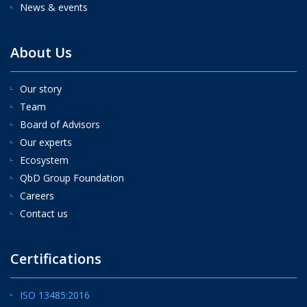
News & events
About Us
Our story
Team
Board of Advisors
Our experts
Ecosystem
QbD Group Foundation
Careers
Contact us
Certifications
ISO 13485:2016