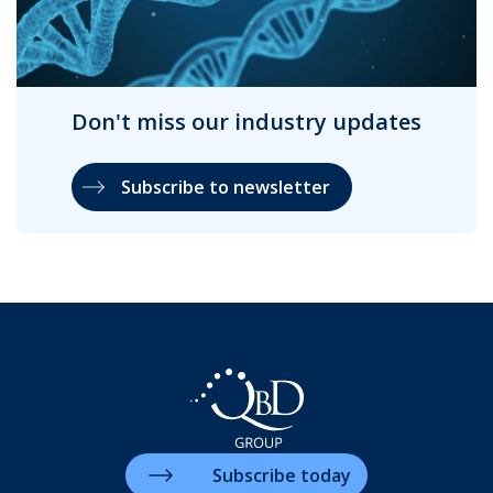
Don't miss our industry updates
Subscribe to newsletter
Subscribe today