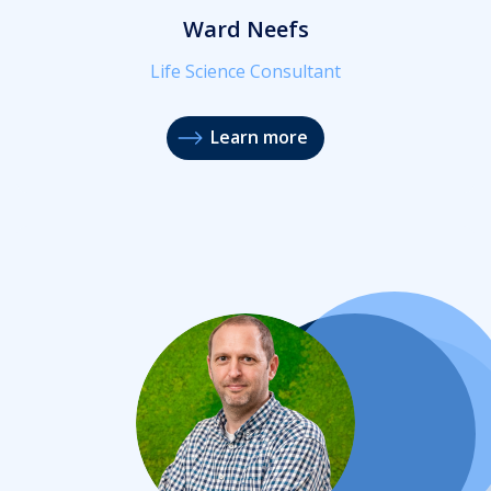
Ward Neefs
Life Science Consultant
Learn more