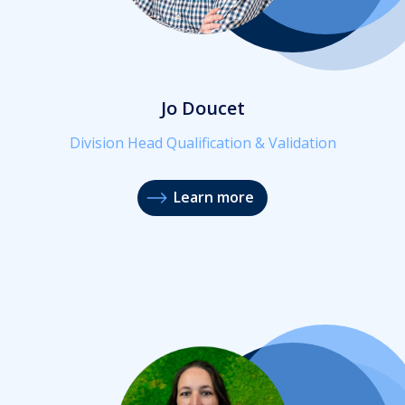
Jo Doucet
Division Head Qualification & Validation
Learn more