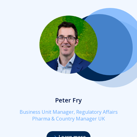
Peter Fry
Business Unit Manager, Regulatory Affairs
Pharma & Country Manager UK
Learn more