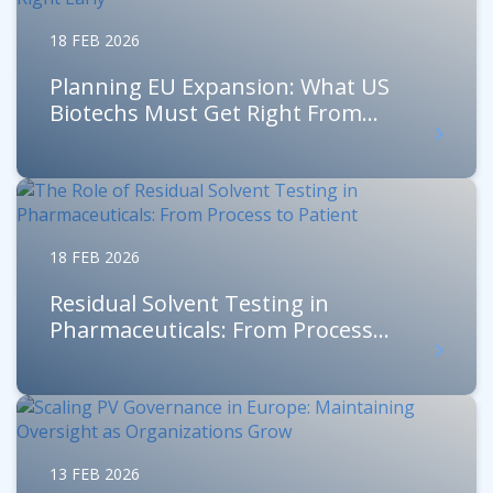
18 FEB 2026
Planning EU Expansion: What US
Biotechs Must Get Right From...
18 FEB 2026
Residual Solvent Testing in
Pharmaceuticals: From Process...
13 FEB 2026