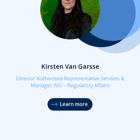
Kirsten Van Garsse
Director Authorised Representative Services &
Manager IVD – Regulatory Affairs
Learn more