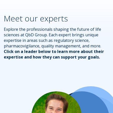
Meet our experts
Explore the professionals shaping the future of life
sciences at QbD Group. Each expert brings unique
expertise in areas such as regulatory science,
pharmacovigilance, quality management, and more.
Click on a leader below to learn more about their
expertise and how they can support your goals.