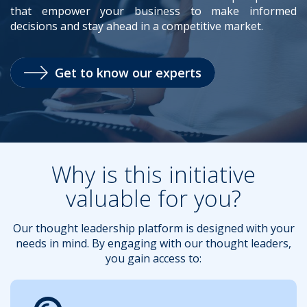
that empower your business to make informed
decisions and stay ahead in a competitive market.
.
Get to know our experts
Why is this initiative
valuable for you?
Our thought leadership platform is designed with your
needs in mind. By engaging with our thought leaders,
you gain access to: