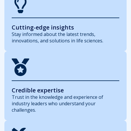
Cutting-edge insights
Stay informed about the latest trends,
innovations, and solutions in life sciences.
Credible expertise
Trust in the knowledge and experience of
industry leaders who understand your
challenges.