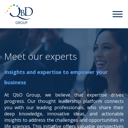
Meet our experts
Insights and expertise to empower your
business
At QbD Group, we believe that expertise drives
progress. Our thought leadership platform connects
you with our leading professionals, who share their
deep knowledge, innovative ideas, and actionable
insights to address the challenges and opportunities in
life sciences. This initiative offers valuable perspectives