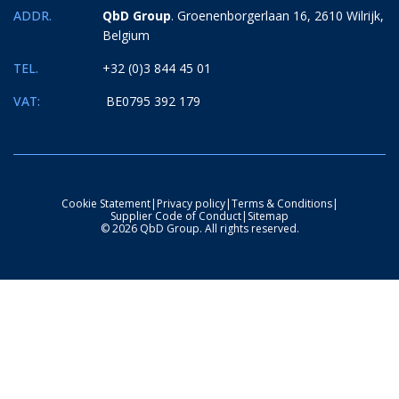
ADDR.
QbD Group
. Groenenborgerlaan 16, 2610 Wilrijk,
Belgium
TEL.
+32 (0)3 844 45 01
VAT:
BE0795 392 179
Cookie Statement
|
Privacy policy
|
Terms & Conditions
|
Supplier Code of Conduct
|
Sitemap
© 2026 QbD Group. All rights reserved.