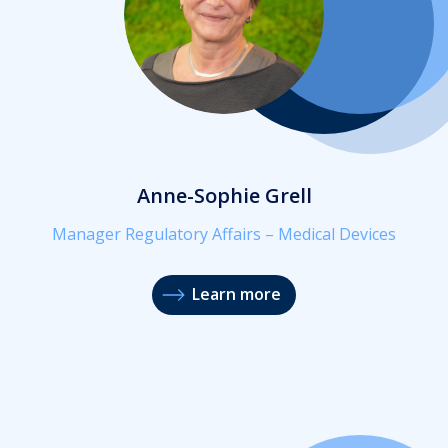
Anne-Sophie Grell
Manager Regulatory Affairs – Medical Devices
Learn more