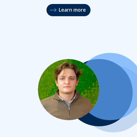
Learn more