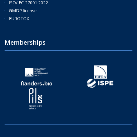
ISO/IEC 27001:2022
GMDP license
EUROTOX
Memberships