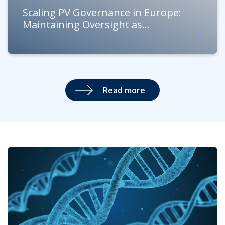
Scaling PV Governance in Europe:
Maintaining Oversight as...
Read more