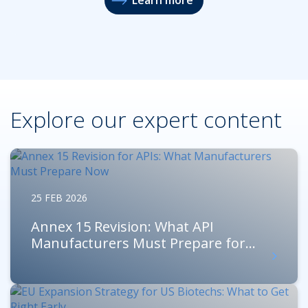
Explore our expert content
25 FEB 2026
Annex 15 Revision: What API
Manufacturers Must Prepare for...