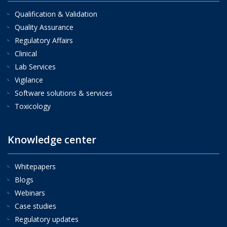
Qualification & Validation
Quality Assurance
Regulatory Affairs
Clinical
Lab Services
Vigilance
Software solutions & services
Toxicology
Knowledge center
Whitepapers
Blogs
Webinars
Case studies
Regulatory updates