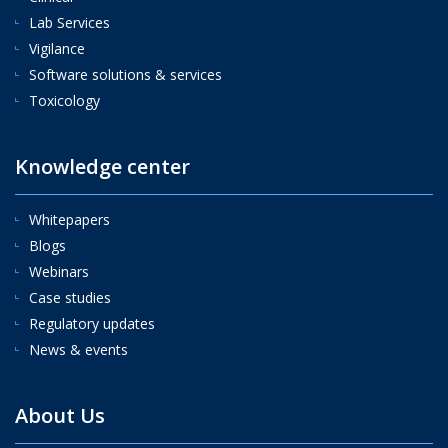
Lab Services
Vigilance
Software solutions & services
Toxicology
Knowledge center
Whitepapers
Blogs
Webinars
Case studies
Regulatory updates
News & events
About Us