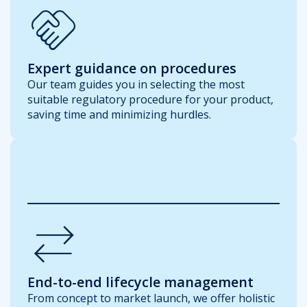
handshake
Expert guidance on procedures
Our team guides you in selecting the most
suitable regulatory procedure for your product,
saving time and minimizing hurdles.
Sync_Alt
End-to-end lifecycle management
From concept to market launch, we offer holistic