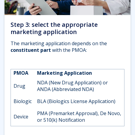
Step 3: select the appropriate
marketing application
The marketing application depends on the
constituent part
with the PMOA:
PMOA
Marketing Application
NDA (New Drug Application) or
Drug
ANDA (Abbreviated NDA)
Biologic
BLA (Biologics License Application)
PMA (Premarket Approval), De Novo,
Device
or 510(k) Notification