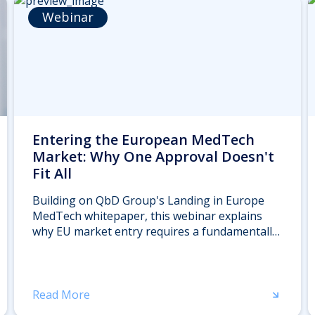
Webinar
Entering the European MedTech
Market: Why One Approval Doesn't
Fit All
Building on QbD Group's Landing in Europe
MedTech whitepaper, this webinar explains
why EU market entry requires a fundamentally
different approach than you might expect. We'll
explore where home-market regulatory logic
breaks down in Europe — with a specific focus
on clinical evidence expectations, Notified Body
Read More
interactions, and lifecycle obligations.