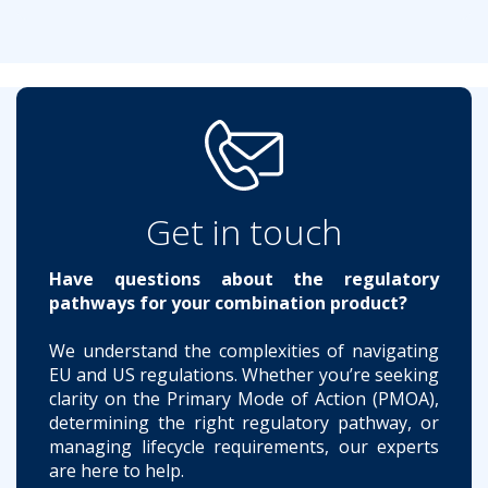
Get in touch
Have questions about the regulatory
pathways for your combination product?
We understand the complexities of navigating
EU and US regulations. Whether you’re seeking
clarity on the Primary Mode of Action (PMOA),
determining the right regulatory pathway, or
managing lifecycle requirements, our experts
are here to help.