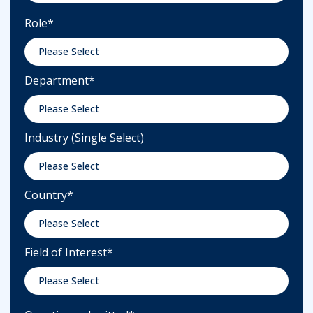
Role
*
Department
*
Industry (Single Select)
Country
*
Field of Interest
*