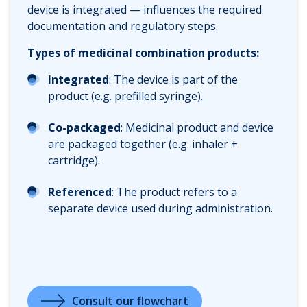
device is integrated — influences the required
documentation and regulatory steps.
Types of medicinal combination products:
Integrated
: The device is part of the
product (e.g. prefilled syringe).
Co-packaged
: Medicinal product and device
are packaged together (e.g. inhaler +
cartridge).
Referenced
: The product refers to a
separate device used during administration.
Consult our flowchart