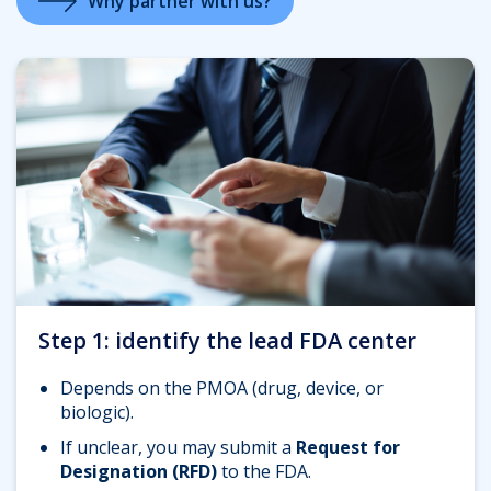
Why partner with us?
Step 1: identify the lead FDA center
Depends on the PMOA (drug, device, or
biologic).
If unclear, you may submit a
Request for
Designation (RFD)
to the FDA.