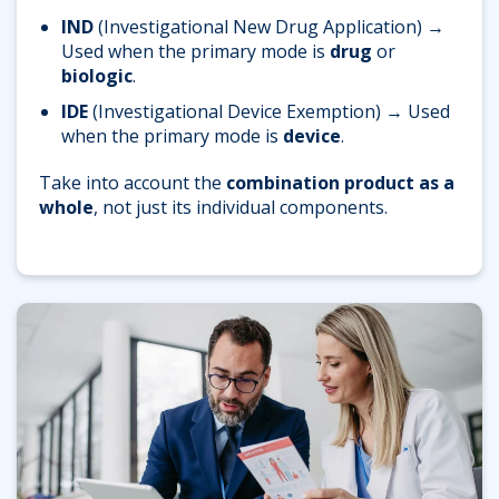
IND
(Investigational New Drug Application)
→
Used when the primary mode is
drug
or
biologic
.
IDE
(Investigational Device Exemption)
→ Used
when the primary mode is
device
.
Take into account the
combination product as a
whole
, not just its individual components.