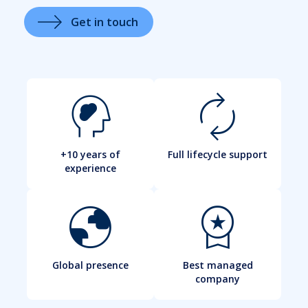
Get in touch
cognition_2
autorenew
+10 years of
Full lifecycle support
experience
globe
workspace_premium
Global presence
Best managed
company