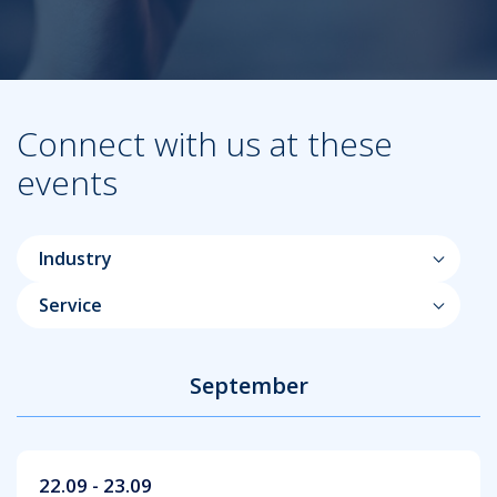
Connect with us at these
events
Industry
Service
September
22.09 - 23.09