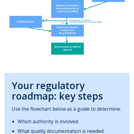
Your regulatory
roadmap: key steps
Use the flowchart below as a guide to determine:
Which authority is involved.
What quality documentation is needed.