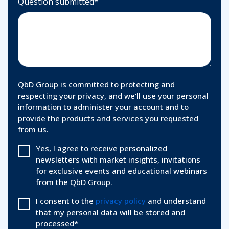
Question submitted
*
QbD Group is committed to protecting and
respecting your privacy, and we’ll use your personal
information to administer your account and to
provide the products and services you requested
from us.
Yes, I agree to receive personalized
newsletters with market insights, invitations
for exclusive events and educational webinars
from the QbD Group.
I consent to the
privacy policy
and understand
that my personal data will be stored and
processed
*