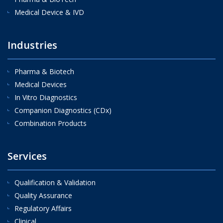
Medical Device & IVD
Industries
Pharma & Biotech
Medical Devices
In Vitro Diagnostics
Companion Diagnostics (CDx)
Combination Products
Services
Qualification & Validation
Quality Assurance
Regulatory Affairs
Clinical