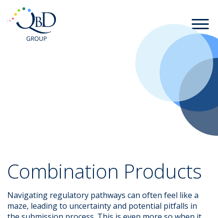
Combination Products
Navigating regulatory pathways can often feel like a
maze, leading to uncertainty and potential pitfalls in
the submission process. This is even more so when it