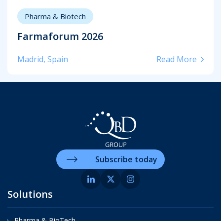
Pharma & Biotech
Farmaforum 2026
Madrid, Spain
Read More
Subscribe today
Solutions
Pharma & BioTech