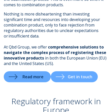
comes to combination products.
Nothing is more disheartening than investing
significant time and resources into developing your
.
combination product, only to face rejection from
regulatory authorities due to unclear expectations
or insufficient data.
At Qbd Group, we offer
comprehensive solutions to
navigate the complex process of registering these
innovative products
in both the European Union (EU)
and the United States (US).
Read more
Get in touch
Regulatory framework in
Europe