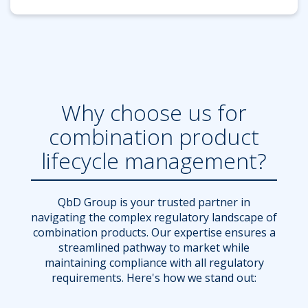
Why choose us for
combination product
lifecycle management?
QbD Group is your trusted partner in
navigating the complex regulatory landscape of
combination products. Our expertise ensures a
streamlined pathway to market while
maintaining compliance with all regulatory
requirements. Here's how we stand out: