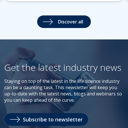
Discover all
Get the latest industry news
Staying on top of the latest in the life science industry
can be a daunting task. This newsletter will keep you
up-to-date with the latest news, blogs and webinars so
you can keep ahead of the curve.
Subscribe to newsletter