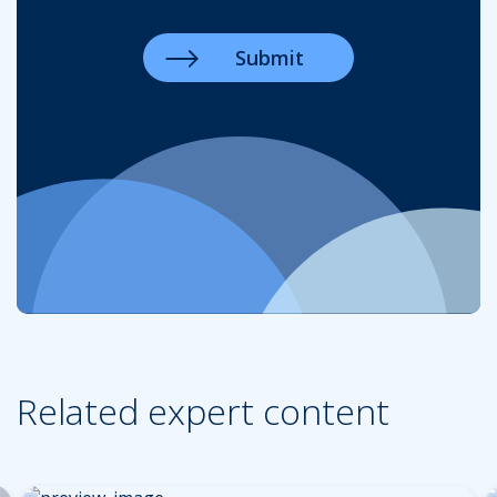
Related expert content