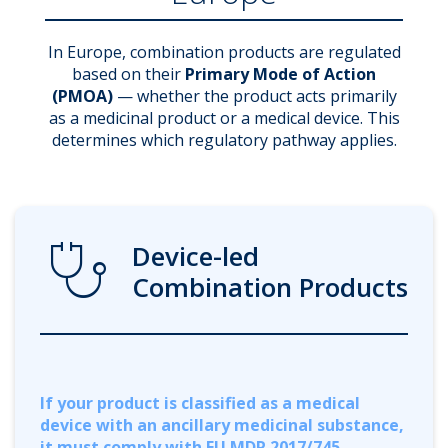
In Europe, combination products are regulated
based on their
Primary Mode of Action
(PMOA)
— whether the product acts primarily
as a medicinal product or a medical device. This
determines which regulatory pathway applies.
Stethoscope
Device-led
Combination Products
If your product is classified as a medical
device with an ancillary medicinal substance,
it must comply with EU MDR 2017/745.