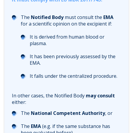
The
Notified Body
must consult the
EMA
for a scientific opinion on the excipient if:
It is derived from human blood or
plasma.
It has been previously assessed by the
EMA.
It falls under the centralized procedure.
In other cases, the Notified Body
may consult
either:
The
National Competent Authority
, or
The
EMA
(e.g. if the same substance has
been evaluated before).