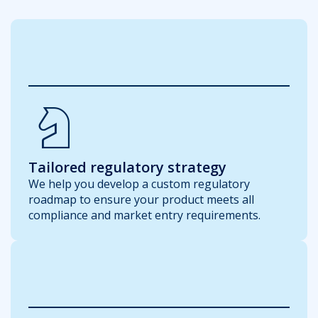
Chess_Knight
Tailored regulatory strategy
We help you develop a custom regulatory
roadmap to ensure your product meets all
compliance and market entry requirements.