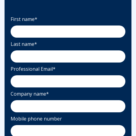
First name
*
Last name
*
Professional Email
*
Company name
*
Mobile phone number