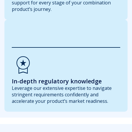
support for every stage of your combination
product’s journey.
Workspace_Premium
In-depth regulatory knowledge
Leverage our extensive expertise to navigate
stringent requirements confidently and
accelerate your product’s market readiness.