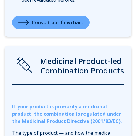
Consult our flowchart
Syringe
Medicinal Product-led
Combination Products
If your product is primarily a medicinal
product, the combination is regulated under
the Medicinal Product Directive (2001/83/EC).
The type of product — and how the medical