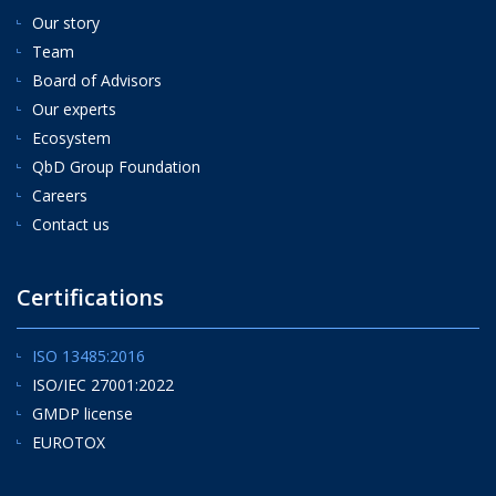
Our story
Team
Board of Advisors
Our experts
Ecosystem
QbD Group Foundation
Careers
Contact us
Certifications
ISO 13485:2016
ISO/IEC 27001:2022
GMDP license
EUROTOX