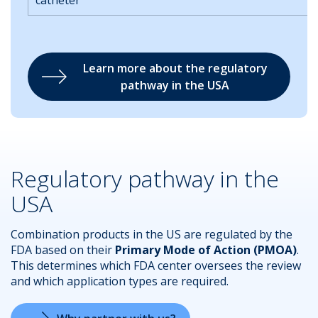
catheter
Learn more about the regulatory
pathway in the USA
Regulatory pathway in the
USA
Combination products in the US are regulated by the
FDA based on their
Primary Mode of Action (PMOA)
.
This determines which FDA center oversees the review
and which application types are required.