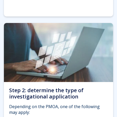
Step 2: determine the type of
investigational application
Depending on the PMOA, one of the following
may apply: