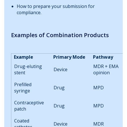
How to prepare your submission for
compliance.
Examples of Combination Products
Example
Primary Mode
Pathway
Drug-eluting
MDR + EMA
Device
stent
opinion
Prefilled
Drug
MPD
syringe
Contraceptive
Drug
MPD
patch
Coated
Device
MDR