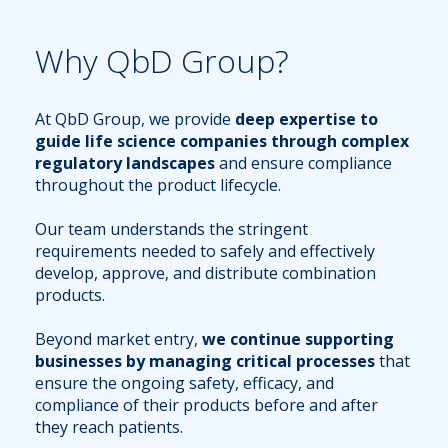
Why QbD Group?
At QbD Group, we provide
deep expertise to
guide life science companies through complex
regulatory landscapes
and ensure compliance
throughout the product lifecycle.
Our team understands the stringent
requirements needed to safely and effectively
develop, approve, and distribute combination
products.
Beyond market entry,
we continue supporting
businesses by managing critical processes
that
ensure the ongoing safety, efficacy, and
compliance of their products before and after
they reach patients.