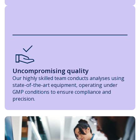
Approval_Delegation
Uncompromising quality
Our highly skilled team conducts analyses using
state-of-the-art equipment, operating under
GMP conditions to ensure compliance and
precision.