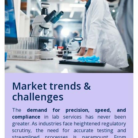
Market trends &
challenges
The
demand for precision, speed, and
compliance
in lab services has never been
greater. As industries face heightened regulatory
scrutiny, the need for accurate testing and
streamlined processes is paramount. From