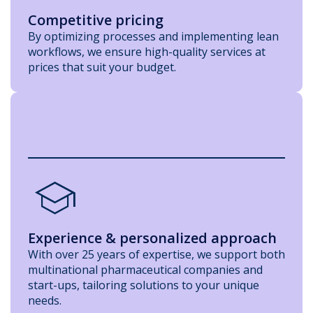
Competitive pricing
By optimizing processes and implementing lean
workflows, we ensure high-quality services at
prices that suit your budget.
school
Experience & personalized approach
With over 25 years of expertise, we support both
multinational pharmaceutical companies and
start-ups, tailoring solutions to your unique
needs.