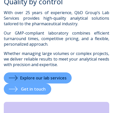
Quality by control
With over 25 years of experience, QbD Group’s Lab
Services provides high-quality analytical solutions
tailored to the pharmaceutical industry.
.
Our GMP-compliant laboratory combines efficient
turnaround times, competitive pricing, and a flexible,
personalized approach.
Whether managing large volumes or complex projects,
we deliver reliable results to meet your analytical needs
with precision and expertise.
Explore our lab services
Get in touch