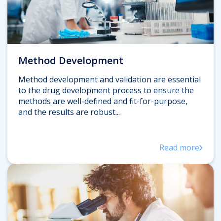
Method Development
Method development and validation are essential
to the drug development process to ensure the
methods are well-defined and fit-for-purpose,
and the results are robust...
Read more