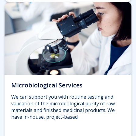
Microbiological Services
We can support you with routine testing and
validation of the microbiological purity of raw
materials and finished medicinal products. We
have in-house, project-based...