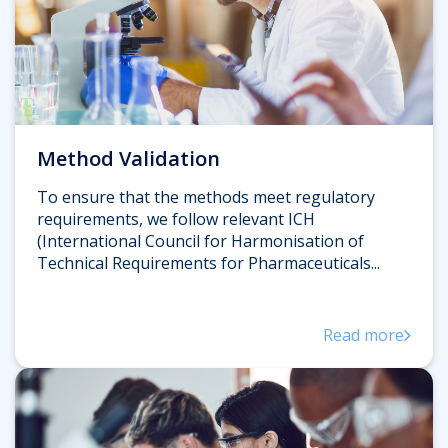
Method Validation
To ensure that the methods meet regulatory
requirements, we follow relevant ICH
(International Council for Harmonisation of
Technical Requirements for Pharmaceuticals...
Read more