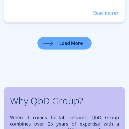
Read more
Load More
Why QbD Group?
When it comes to lab services, QbD Group
combines over 25 years of expertise with a