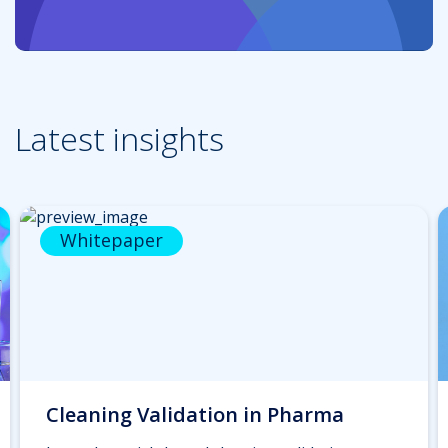
Latest insights
Whitepaper
Cleaning Validation in Pharma