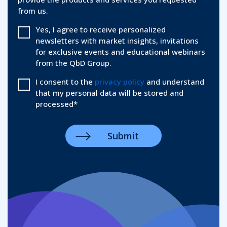
from us.
Yes, I agree to receive personalized
newsletters with market insights, invitations
for exclusive events and educational webinars
from the QbD Group.
I consent to the
privacy policy
and understand
that my personal data will be stored and
processed
*