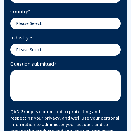
Country
*
Industry
*
Question submitted
*
QbD Group is committed to protecting and
respecting your privacy, and we’ll use your personal
information to administer your account and to
provide the products and services you requested