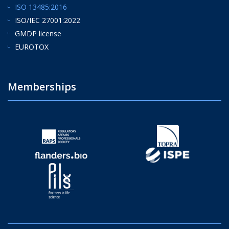
ISO 13485:2016
ISO/IEC 27001:2022
GMDP license
EUROTOX
Memberships