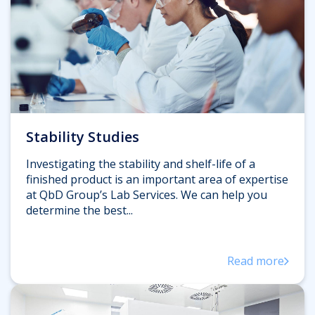
Stability Studies
Investigating the stability and shelf-life of a
finished product is an important area of expertise
at QbD Group’s Lab Services. We can help you
determine the best...
Read more