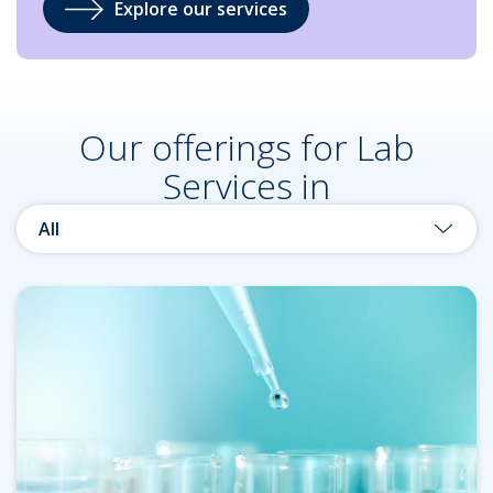
Explore our services
Our offerings for Lab
Services in
All