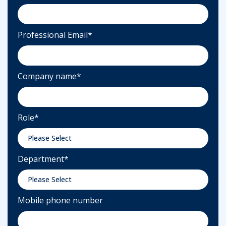
Professional Email
*
Company name
*
Role
*
Department
*
Mobile phone number