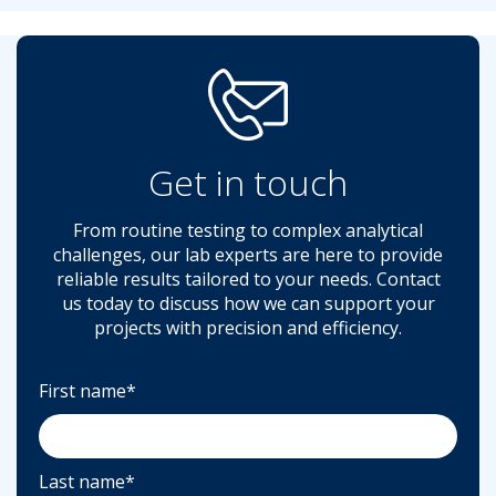
Get in touch
From routine testing to complex analytical
challenges, our lab experts are here to provide
reliable results tailored to your needs. Contact
us today to discuss how we can support your
projects with precision and efficiency.
First name
*
Last name
*