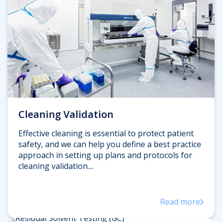
Cleaning Validation
Effective cleaning is essential to protect patient
safety, and we can help you define a best practice
approach in setting up plans and protocols for
cleaning validation....
Read more