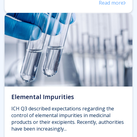
Read more
Elemental Impurities
ICH Q3 described expectations regarding the
control of elemental impurities in medicinal
products or their excipients. Recently, authorities
have been increasingly...