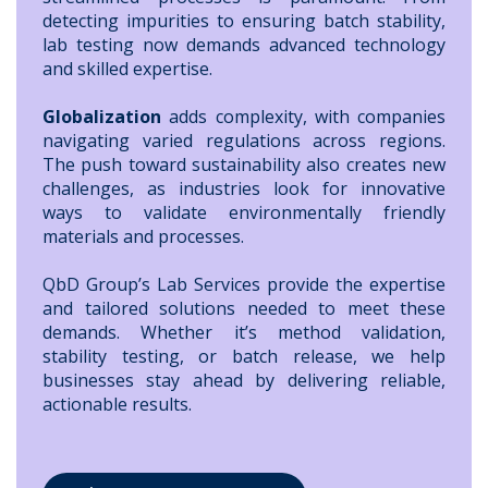
detecting impurities to ensuring batch stability,
lab testing now demands advanced technology
and skilled expertise.
Globalization
adds complexity, with companies
navigating varied regulations across regions.
The push toward sustainability also creates new
challenges, as industries look for innovative
ways to validate environmentally friendly
materials and processes.
QbD Group’s Lab Services provide the expertise
and tailored solutions needed to meet these
demands. Whether it’s method validation,
stability testing, or batch release, we help
businesses stay ahead by delivering reliable,
actionable results.