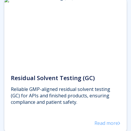
Residual Solvent Testing (GC)
Reliable GMP-aligned residual solvent testing
(GC) for APIs and finished products, ensuring
compliance and patient safety.
Read more