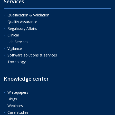
Services
Qualification & Validation
Quality Assurance
Regulatory Affairs
Clinical
Lab Services
Vigilance
Software solutions & services
Toxicology
Knowledge center
Whitepapers
Blogs
Webinars
Case studies