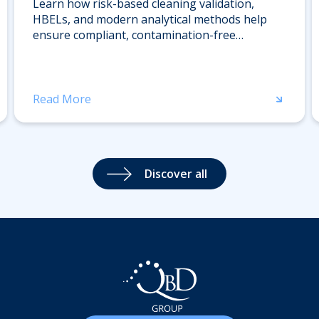
Learn how risk-based cleaning validation,
HBELs, and modern analytical methods help
ensure compliant, contamination-free
pharmaceutical manufacturing. Download the
whitepaper.
Read More
Discover all