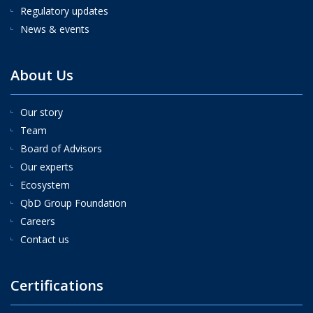
Regulatory updates
News & events
About Us
Our story
Team
Board of Advisors
Our experts
Ecosystem
QbD Group Foundation
Careers
Contact us
Certifications