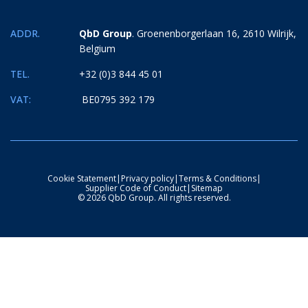
ADDR.
QbD Group
. Groenenborgerlaan 16, 2610 Wilrijk,
Belgium
TEL.
+32 (0)3 844 45 01
VAT:
BE0795 392 179
Cookie Statement
|
Privacy policy
|
Terms & Conditions
|
Supplier Code of Conduct
|
Sitemap
© 2026 QbD Group. All rights reserved.