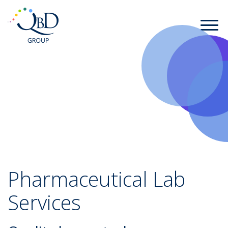
Pharmaceutical Lab
Services