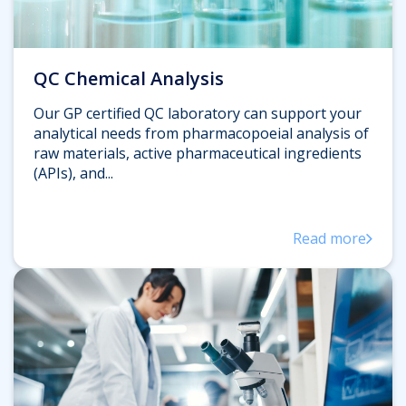
QC Chemical Analysis
Our GP certified QC laboratory can support your
analytical needs from pharmacopoeial analysis of
raw materials, active pharmaceutical ingredients
(APIs), and...
Read more