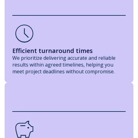
Schedule
Efficient turnaround times
We prioritize delivering accurate and reliable
results within agreed timelines, helping you
meet project deadlines without compromise.
savings