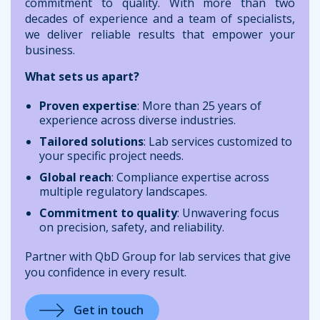
commitment to quality. With more than two
decades of experience and a team of specialists,
we deliver reliable results that empower your
business.
What sets us apart?
Proven expertise
: More than 25 years of
experience across diverse industries.
Tailored solutions
: Lab services customized to
your specific project needs.
Global reach
: Compliance expertise across
multiple regulatory landscapes.
Commitment to quality
: Unwavering focus
on precision, safety, and reliability.
Partner with QbD Group for lab services that give
you confidence in every result.
Get in touch