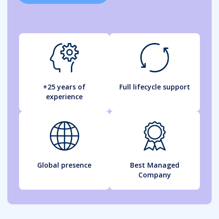
+25 years of
Full lifecycle support
experience
Global presence
Best Managed
Company