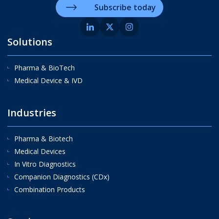
Subscribe today
Solutions
Pharma & BioTech
Medical Device & IVD
Industries
Pharma & Biotech
Medical Devices
In Vitro Diagnostics
Companion Diagnostics (CDx)
Combination Products