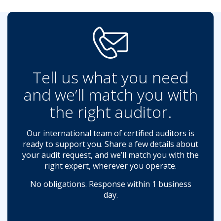
Tell us what you need
and we’ll match you with
the right auditor.
Our international team of certified auditors is
ready to support you. Share a few details about
your audit request, and we’ll match you with the
right expert, wherever you operate.
No obligations. Response within 1 business
day.