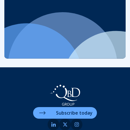
Subscribe today