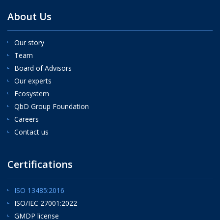
About Us
Our story
Team
Board of Advisors
Our experts
Ecosystem
QbD Group Foundation
Careers
Contact us
Certifications
ISO 13485:2016
ISO/IEC 27001:2022
GMDP license