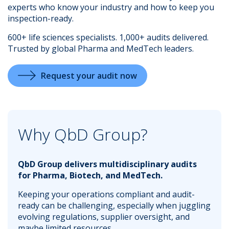
experts who know your industry and how to keep you
inspection-ready.
600+ life sciences specialists. 1,000+ audits delivered.
Trusted by global Pharma and MedTech leaders.
.
Request your audit now
Why QbD Group?
QbD Group delivers multidisciplinary audits
for Pharma, Biotech, and MedTech.
Keeping your operations compliant and audit-
ready can be challenging, especially when juggling
evolving regulations, supplier oversight, and
maybe limited resources.