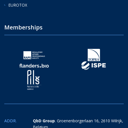
EUROTOX
Memberships
ADDR.
QbD Group
. Groenenborgerlaan 16, 2610 Wilrijk,
Belgium