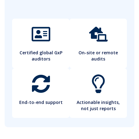
Certified global GxP
On-site or remote
auditors
audits
End-to-end support
Actionable insights,
not just reports