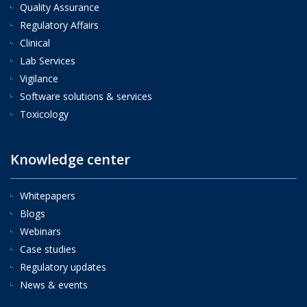
Quality Assurance
Regulatory Affairs
Clinical
Lab Services
Vigilance
Software solutions & services
Toxicology
Knowledge center
Whitepapers
Blogs
Webinars
Case studies
Regulatory updates
News & events