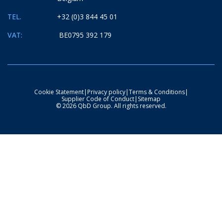
TEL.
+32 (0)3 844 45 01
VAT:
BE0795 392 179
Cookie Statement
|
Privacy policy
|
Terms & Conditions
|
Supplier Code of Conduct
|
Sitemap
© 2026 QbD Group. All rights reserved.