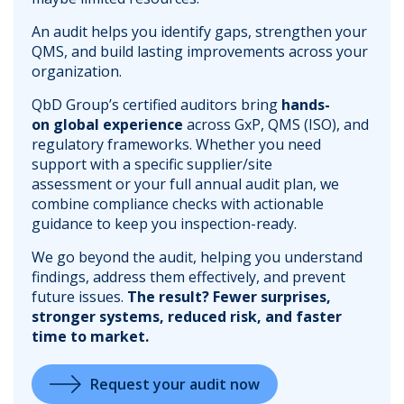
An audit helps you identify gaps, strengthen your
QMS, and build lasting improvements across your
organization.
QbD Group’s certified auditors bring
hands-
on global experience
across GxP, QMS (ISO), and
regulatory frameworks. Whether you need
support with a specific supplier/site
assessment or your full annual audit plan, we
combine compliance checks with actionable
guidance to keep you inspection-ready.
We go beyond the audit, helping you understand
findings, address them effectively, and prevent
future issues.
The result? Fewer surprises,
stronger systems, reduced risk, and faster
time to market.
Request your audit now