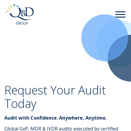
Request Your Audit
Today
Audit with Confidence. Anywhere, Anytime.
Global GxP, MDR & IVDR audits executed by certified