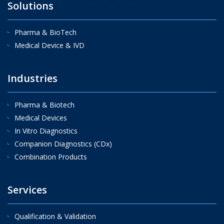
Solutions
Pharma & BioTech
Medical Device & IVD
Industries
Pharma & Biotech
Medical Devices
In Vitro Diagnostics
Companion Diagnostics (CDx)
Combination Products
Services
Qualification & Validation