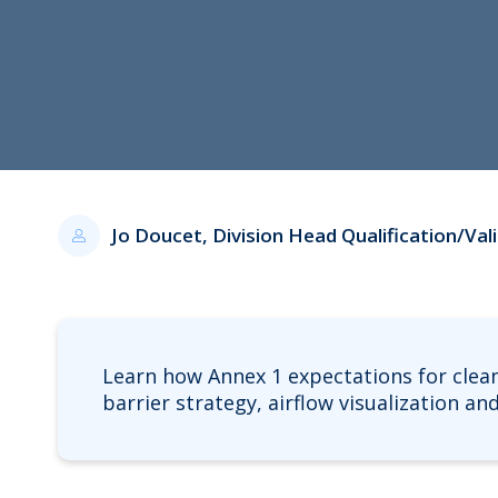
Jo Doucet, Division Head Qualification/Va
Learn how Annex 1 expectations for clea
barrier strategy, airflow visualization a