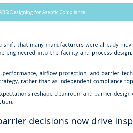
ABS: Designing for Aseptic Compliance
a shift that many manufacturers were already movi
be engineered into the facility and process desig
 performance, airflow protection, and barrier tec
trategy, rather than as independent compliance top
 expectations reshape cleanroom and barrier design
tion.
arrier decisions now drive ins