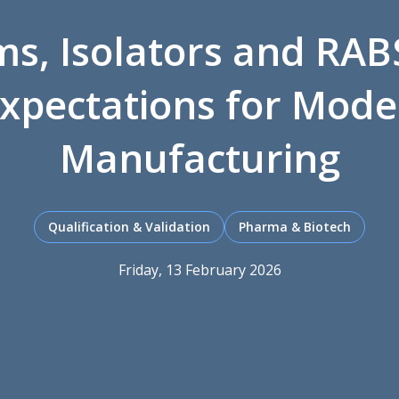
s, Isolators and RAB
xpectations for Mode
Manufacturing
Qualification & Validation
Pharma & Biotech
Friday, 13 February 2026