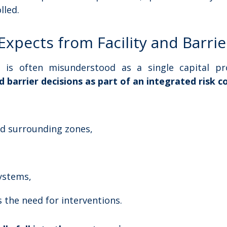
lled.
Expects from Facility and Barr
is often misunderstood as a single capital pro
nd barrier decisions as part of an integrated risk 
nd surrounding zones,
systems,
s the need for interventions.