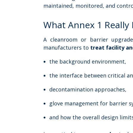
maintained, monitored, and contro
What Annex 1 Really 
A cleanroom or barrier upgrade 
manufacturers to
treat facility a
the background environment,
the interface between critical a
decontamination approaches,
glove management for barrier 
and how the overall design limit