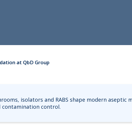
lidation at QbD Group
nrooms, isolators and RABS shape modern aseptic m
nd contamination control.