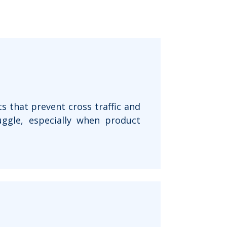
s that prevent cross traffic and
uggle, especially when product