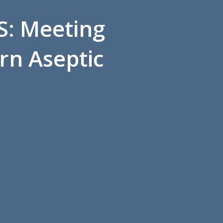
S: Meeting
rn Aseptic