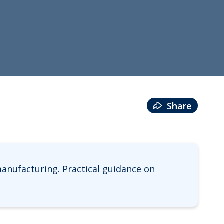
Share
anufacturing. Practical guidance on