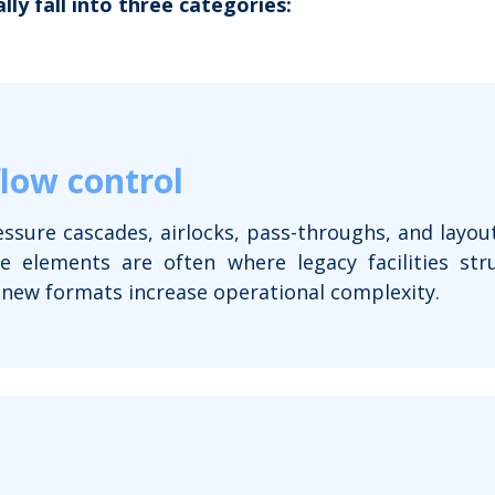
lly fall into three categories:
flow control
essure cascades, airlocks, pass-throughs, and layout
 elements are often where legacy facilities str
 new formats increase operational complexity.