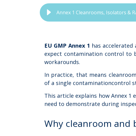
Annex 1 Cleanrooms, Isolators & R
EU GMP Annex 1
has accelerated 
expect contamination control to 
workarounds.
In practice, that means cleanroom
of a single contaminationcontrol s
This article explains how Annex 1
need to demonstrate during inspec
Why cleanroom and b