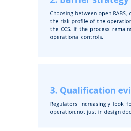
Choosing between open RABS, cl
the risk profile of the operatio
the CCS. If the process remain
operational controls.
3. Qualification ev
Regulators increasingly look f
operation,not just in design do