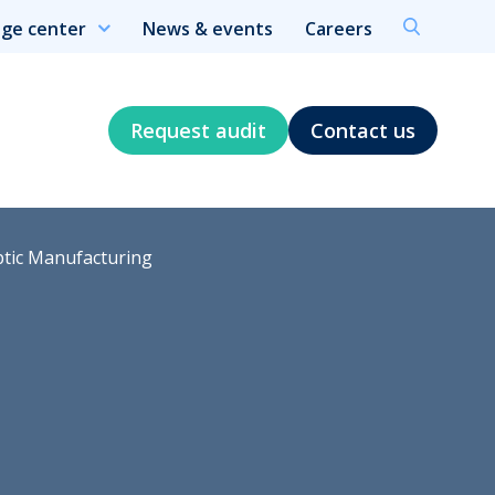
ge center
News & events
Careers
Request audit
Contact us
ptic Manufacturing