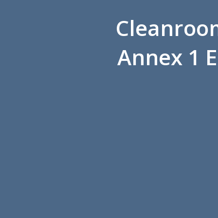
Cleanroom
Annex 1 E