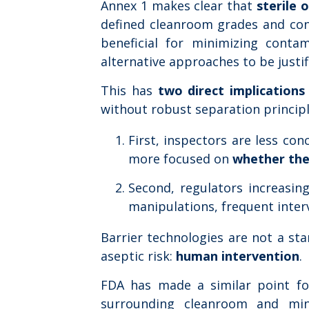
Annex 1 makes clear that
sterile 
defined cleanroom grades and contr
beneficial for minimizing contam
alternative approaches to be justif
This has
two direct implications
without robust separation principl
First, inspectors are less co
more focused on
whether the
Second, regulators increasin
manipulations, frequent inter
Barrier technologies are not a sta
aseptic risk:
human intervention
.
FDA has made a similar point for
surrounding cleanroom and min