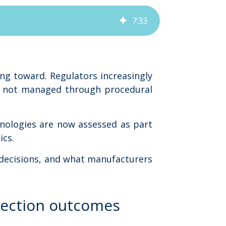
7
:
33
ng toward. Regulators increasingly
n, not managed through procedural
hnologies are now assessed as part
ics.
 decisions, and what manufacturers
pection outcomes