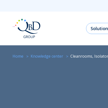
Solution
Home
knowledge center
Cleanrooms, Isolat