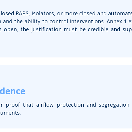
osed RABS, isolators, or more closed and automate
n and the ability to control interventions. Annex 1 ex
s open, the justification must be credible and s
idence
or proof that airflow protection and segregation
cuments.