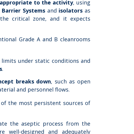
appropriate to the activity
, using
 Barrier Systems
and
isolators
as
the critical zone, and it expects
ntional Grade A and B cleanrooms
 limits under static conditions and
s
.
ncept breaks down
, such as open
terial and personnel flows.
e of the most persistent sources of
rate the aseptic process from the
e well-designed and adequately