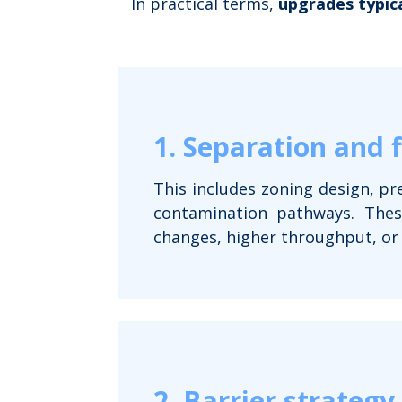
In practical terms,
upgrades typica
1. Separation and 
This includes zoning design, pr
contamination pathways. These
changes, higher throughput, or
2. Barrier strategy