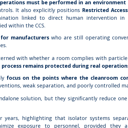
operations must be performed in an environment 
ols. It also explicitly positions
Restricted Access
ination linked to direct human intervention in 
ied within the CCS.
 for manufacturers
who are still operating conve
es.
ncerned with whether a room complies with particle
 process remains protected during real operation
gly
focus on the points where the cleanroom co
ventions, weak separation, and poorly controlled ma
ndalone solution, but they significantly reduce on
 years, highlighting that isolator systems sepa
imize exposure to personnel, provided they ar