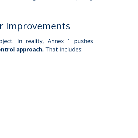
ier Improvements
ject. In reality, Annex 1 pushes
control approach.
That includes: