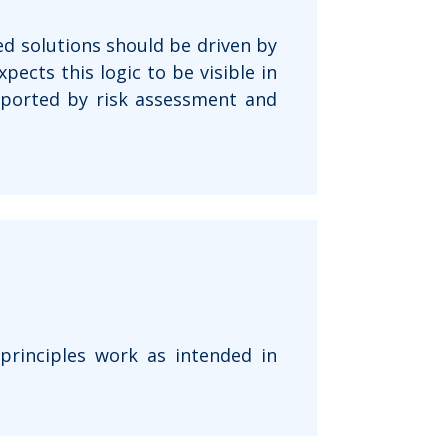
d solutions should be driven by
pects this logic to be visible in
upported by risk assessment and
 principles work as intended in