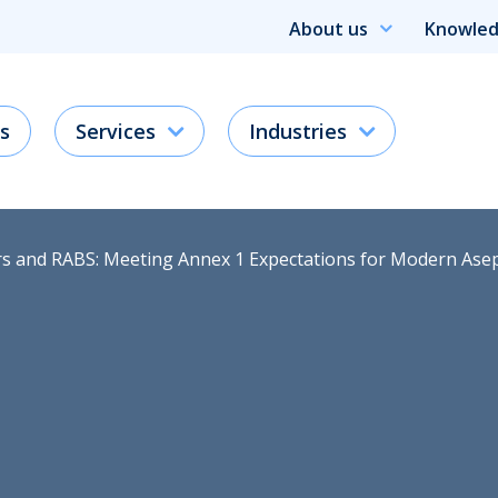
About us
Knowled
s
Services
Industries
ors and RABS: Meeting Annex 1 Expectations for Modern Ase