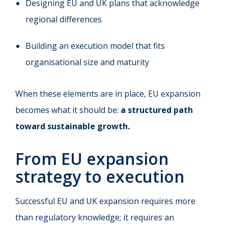
Designing EU and UK plans that acknowledge
regional differences
Building an execution model that fits
organisational size and maturity
When these elements are in place, EU expansion
becomes what it should be:
a structured path
toward sustainable growth.
From EU expansion
strategy to execution
Successful EU and UK expansion requires more
than regulatory knowledge; it requires an