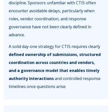
discipline. Sponsors unfamiliar with CTIS often
encounter avoidable delays, particularly when
roles, vendor coordination, and response
governance have not been clearly defined in
advance.
A solid day-one strategy for CTIS requires clearly
defined ownership of submissions, structured
coordination across countries and vendors,
and a governance model that enables timely
authority interactions
and controlled response
timelines once questions arise.