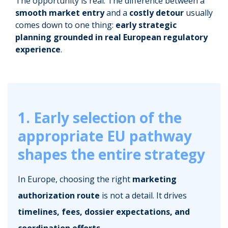
The opportunity is real. The difference between a
smooth market entry
and a
costly detour
usually
comes down to one thing:
early strategic
planning grounded in real European regulatory
experience
.
1. Early selection of the
appropriate EU pathway
shapes the entire strategy
In Europe, choosing the right
marketing
authorization route
is not a detail. It drives
timelines, fees, dossier expectations, and