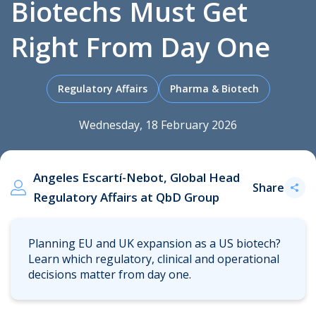
Biotechs Must Get
Right From Day One
.
Regulatory Affairs
Pharma & Biotech
Wednesday, 18 February 2026
Angeles Escartí-Nebot, Global Head
Share
Regulatory Affairs at QbD Group
Planning EU and UK expansion as a US biotech?
Learn which regulatory, clinical and operational
decisions matter from day one.