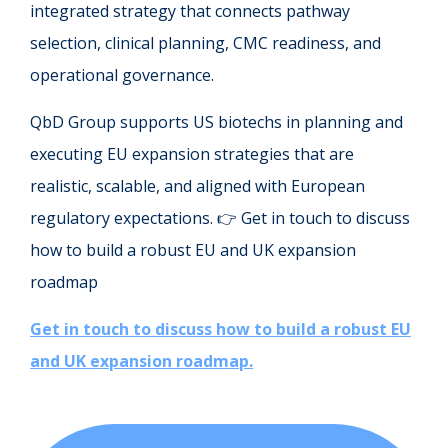
integrated strategy that connects pathway
selection, clinical planning, CMC readiness, and
operational governance.
QbD Group supports US biotechs in planning and
executing EU expansion strategies that are
realistic, scalable, and aligned with European
regulatory expectations. 👉 Get in touch to discuss
how to build a robust EU and UK expansion
roadmap
Get in touch to discuss how to build a robust EU
and UK expansion roadmap.