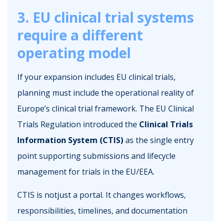
3. EU clinical trial systems
require a different
operating model
If your expansion includes EU clinical trials,
planning must include the operational reality of
Europe’s clinical trial framework. The EU Clinical
Trials Regulation introduced the
Clinical Trials
Information System (CTIS)
as the single entry
point supporting submissions and lifecycle
management for trials in the EU/EEA.
CTIS is notjust a portal. It changes workflows,
responsibilities, timelines, and documentation