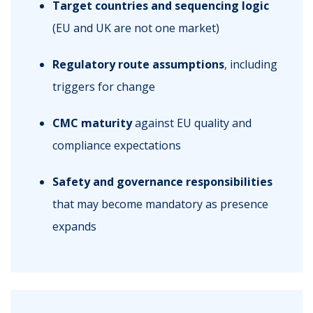
Target countries and sequencing logic
(EU and UK are not one market)
Regulatory route assumptions
, including
triggers for change
CMC maturity
against EU quality and
compliance expectations
Safety and governance responsibilities
that may become mandatory as presence
expands