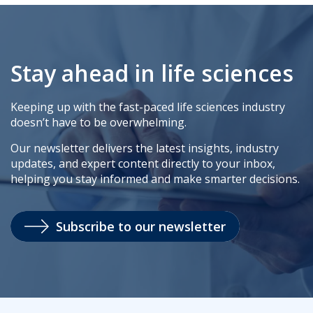
Stay ahead in life sciences
Keeping up with the fast-paced life sciences industry
doesn’t have to be overwhelming.
Our newsletter delivers the latest insights, industry
updates, and expert content directly to your inbox,
helping you stay informed and make smarter decisions.
Subscribe to our newsletter