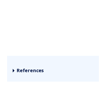
References