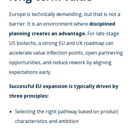
Europe is technically demanding, but that is not a
barrier. It is an environment where
disciplined
planning creates an advantage.
For late-stage
US biotechs, a strong EU and UK roadmap can
accelerate value inflection points, open partnering
opportunities, and reduce rework by aligning
expectations early.
Successful EU expansion is typically driven by
three principles:
Selecting the right pathway based on product
characteristics and ambition