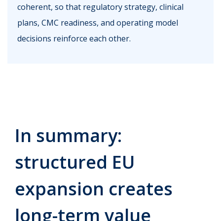
coherent, so that regulatory strategy, clinical
plans, CMC readiness, and operating model
decisions reinforce each other.
In summary:
structured EU
expansion creates
long-term value