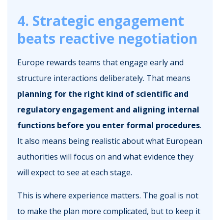
4. Strategic engagement
beats reactive negotiation
Europe rewards teams that engage early and
structure interactions deliberately. That means
planning for the right kind of scientific and
regulatory engagement and aligning internal
functions before you enter formal procedures
.
It also means being realistic about what European
authorities will focus on and what evidence they
will expect to see at each stage.
This is where experience matters. The goal is not
to make the plan more complicated, but to keep it