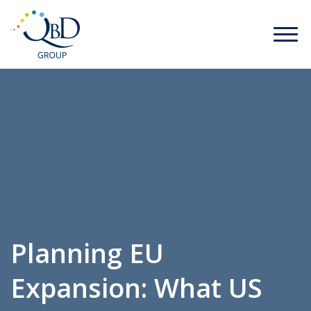
Planning EU
Expansion: What US