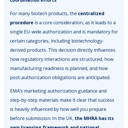
coordination efforts
.
For many biotech products, the
centralized
procedure
is a core consideration, as it leads to a
single EU-wide authorization and is mandatory for
certain categories, including biotechnology-
derived products. This decision directly influences
how regulatory interactions are structured, how
manufacturing readiness is planned, and how
post-authorization obligations are anticipated.
EMA’s marketing authorization guidance and
step-by-step materials make it clear that success
is heavily influenced by how well you prepare
before submission. In the UK,
the MHRA has its
own licensing framework and national