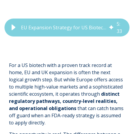
5
:
EU Expansion Strategy for US Biotechs: What to Get Right Early
33
For a US biotech with a proven track record at
home, EU and UK expansion is often the next
logical growth step. But while Europe offers access
to multiple high-value markets and a sophisticated
scientific ecosystem, it operates through
distinct
regulatory pathways, country-level realities,
and operational obligations
that can catch teams
off guard when an FDA-ready strategy is assumed
to apply directly.