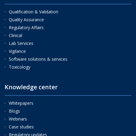
Qualification & Validation
Quality Assurance
Regulatory Affairs
Clinical
Lab Services
Vigilance
Software solutions & services
Toxicology
Knowledge center
Whitepapers
Blogs
Webinars
Case studies
Regulatory updates