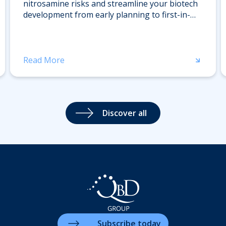
nitrosamine risks and streamline your biotech
development from early planning to first-in-
human trials. Register now for expert insights.
Read More
Discover all
Subscribe today