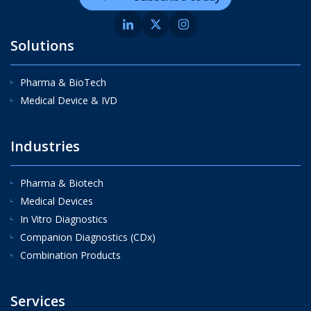
Solutions
Pharma & BioTech
Medical Device & IVD
Industries
Pharma & Biotech
Medical Devices
In Vitro Diagnostics
Companion Diagnostics (CDx)
Combination Products
Services