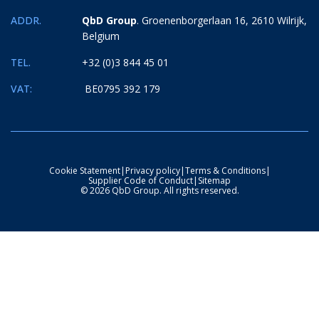
ADDR.
QbD Group
. Groenenborgerlaan 16, 2610 Wilrijk,
Belgium
TEL.
+32 (0)3 844 45 01
VAT:
BE0795 392 179
Cookie Statement
|
Privacy policy
|
Terms & Conditions
|
Supplier Code of Conduct
|
Sitemap
© 2026 QbD Group. All rights reserved.