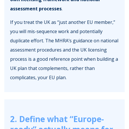
assessment processes
.
If you treat the UK as “just another EU member,”
you will mis-sequence work and potentially
duplicate effort. The MHRA’s guidance on national
assessment procedures and the UK licensing
process is a good reference point when building a
UK plan that complements, rather than
complicates, your EU plan.
2. Define what “Europe-