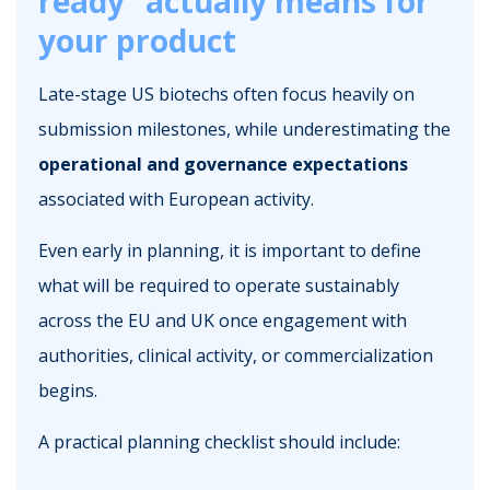
ready” actually means for
your product
Late-stage US biotechs often focus heavily on
submission milestones, while underestimating the
operational and governance expectations
associated with European activity.
Even early in planning, it is important to define
what will be required to operate sustainably
across the EU and UK once engagement with
authorities, clinical activity, or commercialization
begins.
A practical planning checklist should include: