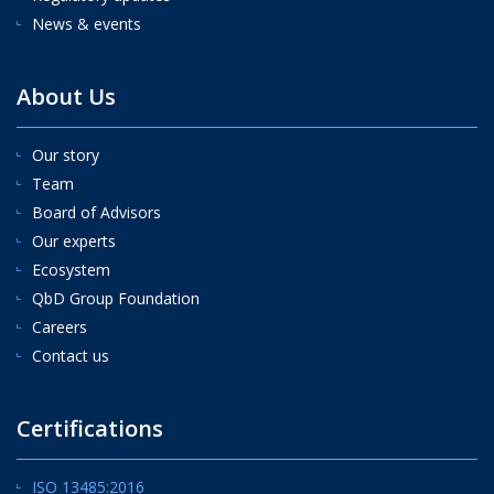
News & events
About Us
Our story
Team
Board of Advisors
Our experts
Ecosystem
QbD Group Foundation
Careers
Contact us
Certifications
ISO 13485:2016