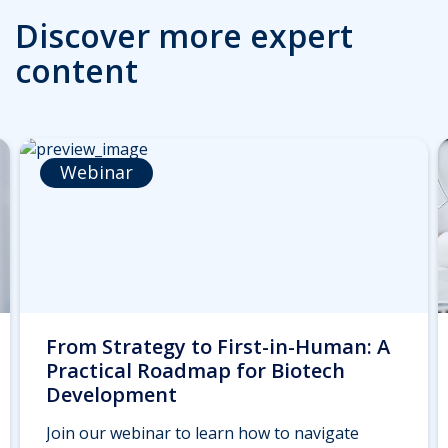
Discover more expert
content
Webinar
From Strategy to First-in-Human: A
Practical Roadmap for Biotech
Development
Join our webinar to learn how to navigate