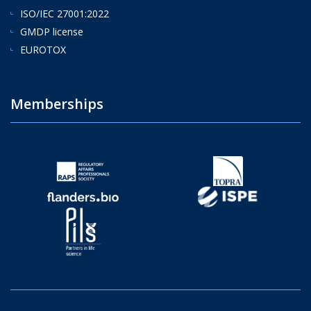
ISO/IEC 27001:2022
GMDP license
EUROTOX
Memberships