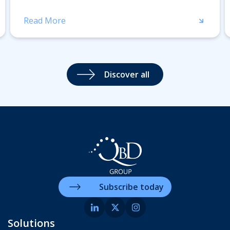
Read More
Discover all
Subscribe today
Solutions