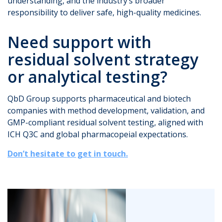
understanding, and the industry’s broader
responsibility to deliver safe, high-quality medicines.
Need support with
residual solvent strategy
or analytical testing?
QbD Group supports pharmaceutical and biotech
companies with method development, validation, and
GMP-compliant residual solvent testing, aligned with
ICH Q3C and global pharmacopeial expectations.
Don’t hesitate to get in touch.