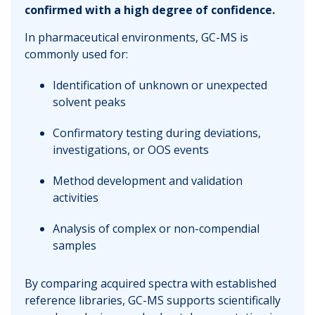
confirmed with a high degree of confidence.
In pharmaceutical environments, GC-MS is
commonly used for:
Identification of unknown or unexpected
solvent peaks
Confirmatory testing during deviations,
investigations, or OOS events
Method development and validation
activities
Analysis of complex or non-compendial
samples
By comparing acquired spectra with established
reference libraries, GC-MS supports scientifically