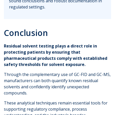
sound conclusions and robust documentation in
regulated settings.
Conclusion
Residual solvent testing plays a direct role in
protecting patients by ensuring that
pharmaceutical products comply with established
safety thresholds for solvent exposure.
Through the complementary use of GC-FID and GC-MS,
manufacturers can both quantify known residual
solvents and confidently identify unexpected
compounds.
These analytical techniques remain essential tools for
supporting regulatory compliance, process