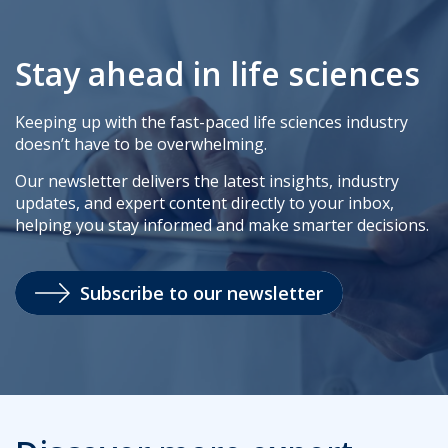
Stay ahead in life sciences
Keeping up with the fast-paced life sciences industry
doesn’t have to be overwhelming.
Our newsletter delivers the latest insights, industry
updates, and expert content directly to your inbox,
helping you stay informed and make smarter decisions.
Subscribe to our newsletter