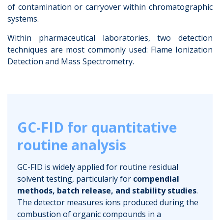
of contamination or carryover within chromatographic
systems.
Within pharmaceutical laboratories, two detection
techniques are most commonly used: Flame Ionization
Detection and Mass Spectrometry.
GC-FID for quantitative
routine analysis
GC-FID is widely applied for routine residual
solvent testing, particularly for
compendial
methods, batch release, and stability studies
.
The detector measures ions produced during the
combustion of organic compounds in a