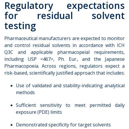
Regulatory expectations
for residual solvent
testing
Pharmaceutical manufacturers are expected to monitor
and control residual solvents in accordance with ICH
Q3C and applicable pharmacopeial requirements,
including USP <467>, Ph. Eur., and the Japanese
Pharmacopoeia. Across regions, regulators expect a
risk-based, scientifically justified approach that includes:
Use of validated and stability-indicating analytical
methods
Sufficient sensitivity to meet permitted daily
exposure (PDE) limits
Demonstrated specificity for target solvents