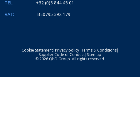
TEL.
+32 (0)3 844 45 01
VAT:
BE0795 392 179
Cookie Statement
|
Privacy policy
|
Terms & Conditions
|
Supplier Code of Conduct
|
Sitemap
© 2026 QbD Group. All rights reserved.