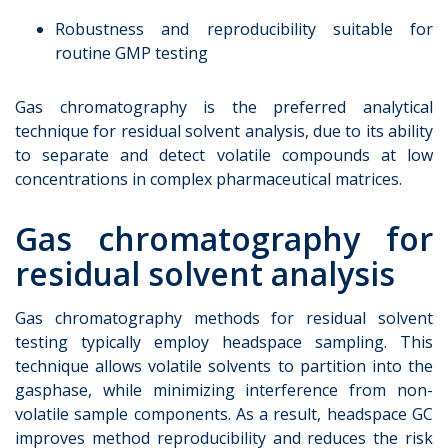
Robustness and reproducibility suitable for
routine GMP testing
Gas chromatography is the preferred analytical
technique for residual solvent analysis, due to its ability
to separate and detect volatile compounds at low
concentrations in complex pharmaceutical matrices.
Gas chromatography for
residual solvent analysis
Gas chromatography methods for residual solvent
testing typically employ headspace sampling. This
technique allows volatile solvents to partition into the
gasphase, while minimizing interference from non-
volatile sample components. As a result, headspace GC
improves method reproducibility and reduces the risk