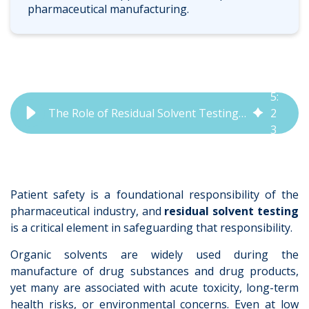
pharmaceutical manufacturing.
5
:
The Role of Residual Solvent Testing in Pharmaceuticals | QbD Group
2
3
Patient safety is a foundational responsibility of the
pharmaceutical industry, and
residual solvent testing
is a critical element in safeguardi
ng that responsibility.
Organic solvents are widely used during the
manufacture of drug substances and drug products,
yet many are associated with acute toxicity, long-term
health risks, or environmental concerns. Even at low