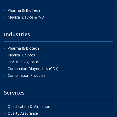
Pharma & BioTech
Medical Device & IVD
Industries
Pharma & Biotech
Medical Devices
In Vitro Diagnostics
Companion Diagnostics (CDx)
Combination Products
Services
Qualification & Validation
Quality Assurance