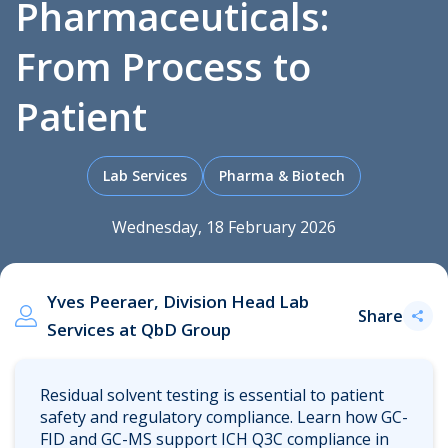
Pharmaceuticals:
From Process to
.
Patient
Lab Services
Pharma & Biotech
Wednesday, 18 February 2026
Yves Peeraer, Division Head Lab
Share
Services at QbD Group
Residual solvent testing is essential to patient
safety and regulatory compliance. Learn how GC-
FID and GC-MS support ICH Q3C compliance in