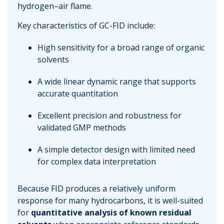
hydrogen–air flame.
Key characteristics of GC-FID include:
High sensitivity for a broad range of organic
solvents
A wide linear dynamic range that supports
accurate quantitation
Excellent precision and robustness for
validated GMP methods
A simple detector design with limited need
for complex data interpretation
Because FID produces a relatively uniform
response for many hydrocarbons, it is well-suited
for
quantitative analysis of known residual