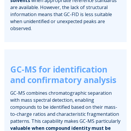
solvents
when appropriate reference standards
are available. However, the lack of structural
information means that GC-FID is less suitable
when unidentified or unexpected peaks are
observed.
GC-MS for identification
and confirmatory analysis
GC-MS combines chromatographic separation
with mass spectral detection, enabling
compounds to be identified based on their mass-
to-charge ratios and characteristic fragmentation
patterns. This capability makes GC-MS particularly
valuable when compound identity must be