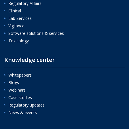
Regulatory Affairs
Clinical
Lab Services
Vigilance
Software solutions & services
Toxicology
Knowledge center
Whitepapers
Blogs
Webinars
Case studies
Regulatory updates
News & events