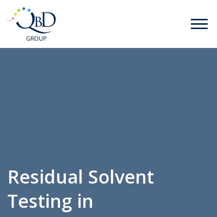
Residual Solvent
Testing in