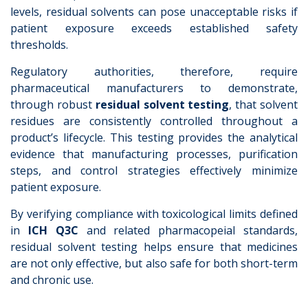
levels, residual solvents can pose unacceptable risks if
patient exposure exceeds established safety
thresholds.
Regulatory authorities, therefore, require
pharmaceutical manufacturers to demonstrate,
through robust
residual solvent testing
, that solvent
residues are consistently controlled throughout a
product’s lifecycle. This testing provides the analytical
evidence that manufacturing processes, purification
steps, and control strategies effectively minimize
patient exposure.
By verifying compliance with toxicological limits defined
in
ICH Q3C
and related pharmacopeial standards,
residual solvent testing helps ensure that medicines
are not only effective, but also safe for both short-term
and chronic use.