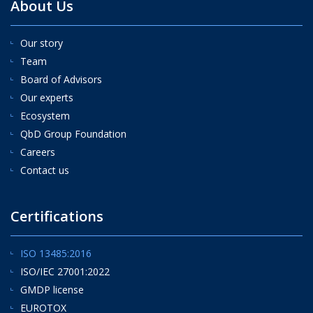
About Us
Our story
Team
Board of Advisors
Our experts
Ecosystem
QbD Group Foundation
Careers
Contact us
Certifications
ISO 13485:2016
ISO/IEC 27001:2022
GMDP license
EUROTOX