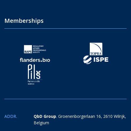
Memberships
ADDR.
QbD Group
. Groenenborgerlaan 16, 2610 Wilrijk,
Belgium