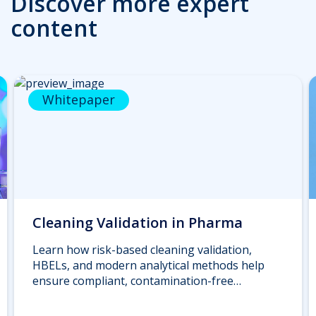
Discover more expert
content
Whitepaper
Cleaning Validation in Pharma
Learn how risk-based cleaning validation,
HBELs, and modern analytical methods help
ensure compliant, contamination-free
pharmaceutical manufacturing. Download the
whitepaper.