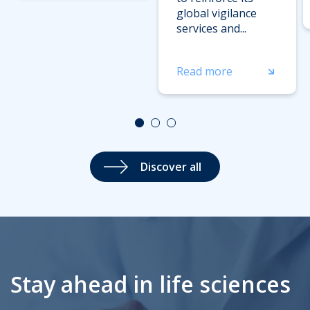
global vigilance
services and...
Read more
Discover all
Stay ahead in life sciences