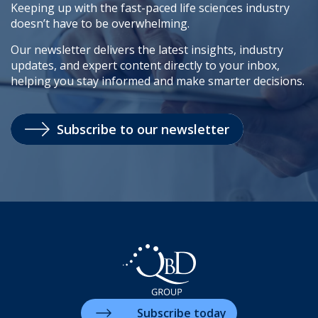
Keeping up with the fast-paced life sciences industry
doesn’t have to be overwhelming.
Our newsletter delivers the latest insights, industry
updates, and expert content directly to your inbox,
helping you stay informed and make smarter decisions.
Subscribe to our newsletter
Subscribe today