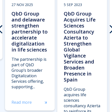
27 NOV 2025
5 SEP 2023
QbD Group
QbD Group
and delaware
Acquires Life
strengthen
Sciences
partnership to
Consultancy
accelerate
Azierta to
digitalization
Strengthen
in life sciences
Global
Vigilance
The partnership is
Services and
part of QbD
Broaden
Group’s broader
Presence in
Digitalization
Spain
Services offering,
supporting...
QbD Group
acquires life
sciences
Read more
consultancy Azierta
to reinforce its