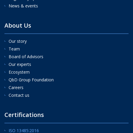
News & events
About Us
Our story
Team
Board of Advisors
Our experts
Ecosystem
QbD Group Foundation
Careers
Contact us
Certifications
ISO 13485:2016