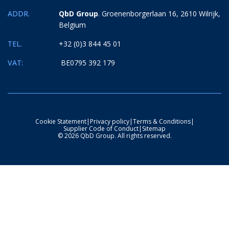
ADDR.
QbD Group
. Groenenborgerlaan 16, 2610 Wilrijk,
Belgium
TEL.
+32 (0)3 844 45 01
VAT:
BE0795 392 179
Cookie Statement
|
Privacy policy
|
Terms & Conditions
|
Supplier Code of Conduct
|
Sitemap
© 2026 QbD Group. All rights reserved.