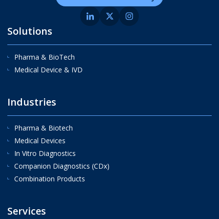
Solutions
Pharma & BioTech
Medical Device & IVD
Industries
Pharma & Biotech
Medical Devices
In Vitro Diagnostics
Companion Diagnostics (CDx)
Combination Products
Services