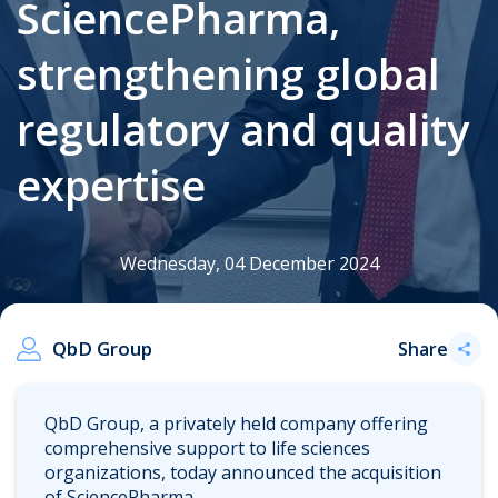
SciencePharma,
strengthening global
.
regulatory and quality
expertise
Wednesday, 04 December 2024
QbD Group
Share
QbD Group, a privately held company offering
comprehensive support to life sciences
organizations, today announced the acquisition
of SciencePharma.