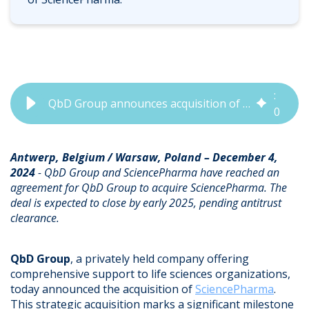
5
:
QbD Group announces acquisition of SciencePharma, strengthening global regulatory and quality expertise
0
4
Antwerp, Belgium / Warsaw, Poland – December 4,
2024
- QbD Group and SciencePharma have reached an
agreement for QbD Group to acquire SciencePharma. The
deal is expected to close by early 2025, pending antitrust
clearance.
QbD Group
, a privately held company offering
comprehensive support to life sciences organizations,
today announced the acquisition of
SciencePharma
.
This strategic acquisition marks a significant milestone