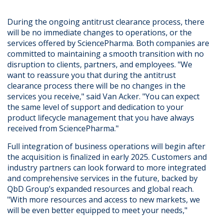
During the ongoing antitrust clearance process, there
will be no immediate changes to operations, or the
services offered by SciencePharma. Both companies are
committed to maintaining a smooth transition with no
disruption to clients, partners, and employees. "We
want to reassure you that during the antitrust
clearance process there will be no changes in the
services you receive," said Van Acker. "You can expect
the same level of support and dedication to your
product lifecycle management that you have always
received from SciencePharma."
Full integration of business operations will begin after
the acquisition is finalized in early 2025. Customers and
industry partners can look forward to more integrated
and comprehensive services in the future, backed by
QbD Group’s expanded resources and global reach.
"With more resources and access to new markets, we
will be even better equipped to meet your needs,"