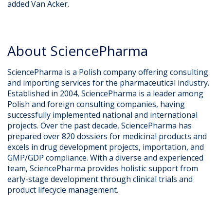
added Van Acker.
About SciencePharma​
SciencePharma is a Polish company offering consulting
and importing services for the pharmaceutical industry.
Established in 2004, SciencePharma is a leader among
Polish and foreign consulting companies, having
successfully implemented national and international
projects. Over the past decade, SciencePharma has
prepared over 820 dossiers for medicinal products and
excels in drug development projects, importation, and
GMP/GDP compliance. With a diverse and experienced
team, SciencePharma provides holistic support from
early-stage development through clinical trials and
product lifecycle management.