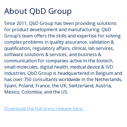
About QbD Group​
Since 2011, QbD Group has been providing solutions
for product development and manufacturing. QbD
Group’s team offers the skills and expertise for solving
complex problems in quality assurance, validation &
qualification, regulatory affairs, clinical, lab services,
software solutions & services, and business &
communication for companies active in the biotech,
small molecules, digital health, medical device & IVD
industries. QbD Group is headquartered in Belgium and
has over 750 consultants worldwide in the Netherlands,
Spain, Poland, France, the UK, Switzerland, Austria,
Mexico, Colombia, and the US.
Download the full press release here.