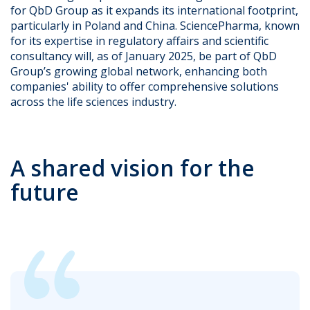
for QbD Group as it expands its international footprint,
particularly in Poland and China. SciencePharma, known
for its expertise in regulatory affairs and scientific
consultancy will, as of January 2025, be part of QbD
Group’s growing global network, enhancing both
companies' ability to offer comprehensive solutions
across the life sciences industry.
A shared vision for the
future​