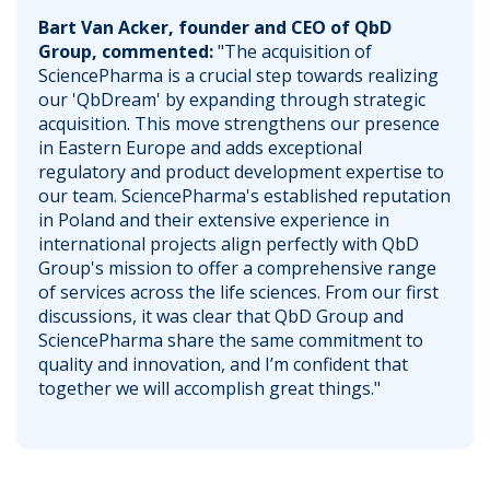
Bart Van Acker, founder and CEO of QbD
Group, commented:
"The acquisition of
SciencePharma is a crucial step towards realizing
our 'QbDream' by expanding through strategic
acquisition. This move strengthens our presence
in Eastern Europe and adds exceptional
regulatory and product development expertise to
our team. SciencePharma's established reputation
in Poland and their extensive experience in
international projects align perfectly with QbD
Group's mission to offer a comprehensive range
of services across the life sciences. From our first
discussions, it was clear that QbD Group and
SciencePharma share the same commitment to
quality and innovation, and I’m confident that
together we will accomplish great things."