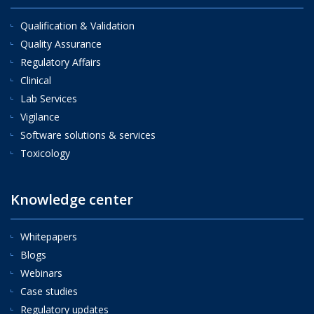
Qualification & Validation
Quality Assurance
Regulatory Affairs
Clinical
Lab Services
Vigilance
Software solutions & services
Toxicology
Knowledge center
Whitepapers
Blogs
Webinars
Case studies
Regulatory updates