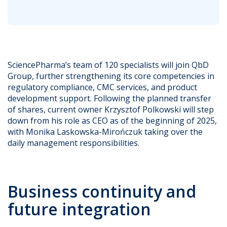
SciencePharma’s team of 120 specialists will join QbD
Group, further strengthening its core competencies in
regulatory compliance, CMC services, and product
development support. Following the planned transfer
of shares, current owner Krzysztof Polkowski will step
down from his role as CEO as of the beginning of 2025,
with Monika Laskowska-Mirończuk taking over the
daily management responsibilities.
Business continuity and
future integration​