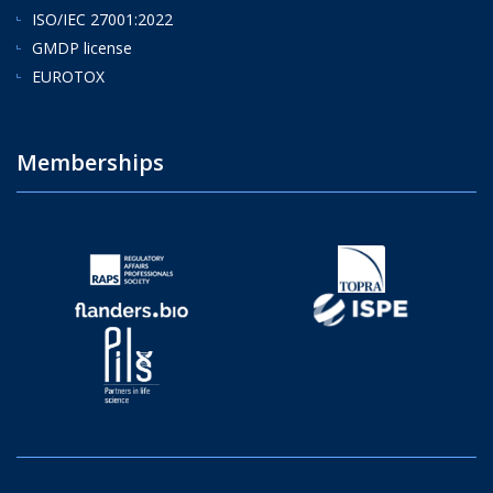
ISO/IEC 27001:2022
GMDP license
EUROTOX
Memberships