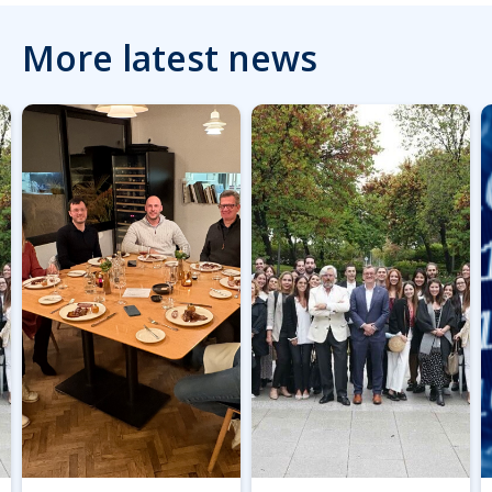
More latest news