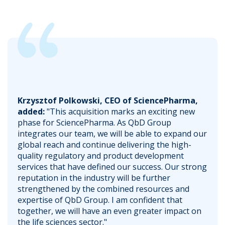
Krzysztof Polkowski, CEO of SciencePharma,
added:
"This acquisition marks an exciting new
phase for SciencePharma. As QbD Group
integrates our team, we will be able to expand our
global reach and continue delivering the high-
quality regulatory and product development
services that have defined our success. Our strong
reputation in the industry will be further
strengthened by the combined resources and
expertise of QbD Group. I am confident that
together, we will have an even greater impact on
the life sciences sector."