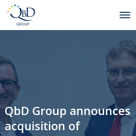
QbD Group announces
acquisition of