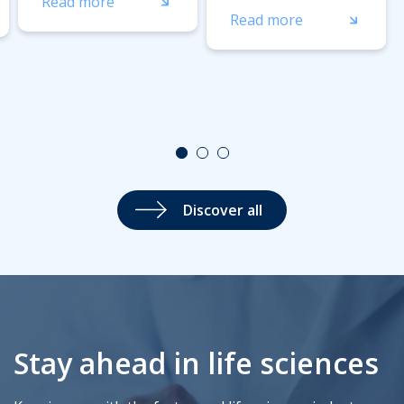
Read more
Read more
Discover all
Stay ahead in life sciences