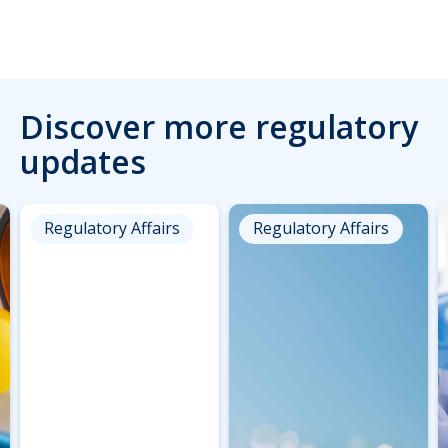
Discover more regulatory
updates
Regulatory Affairs
Regulatory Affairs