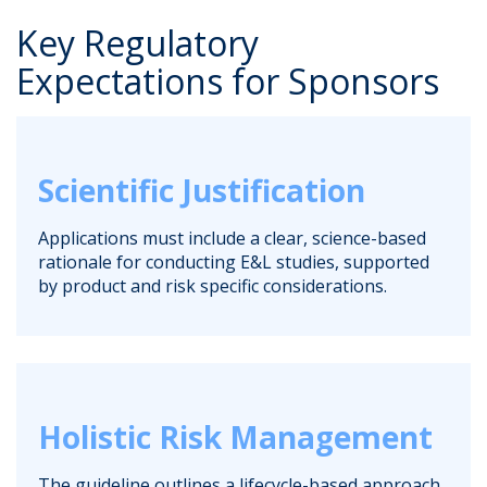
Key Regulatory
Expectations for Sponsors
Scientific Justification
Applications must include a clear, science-based
rationale for conducting E&L studies, supported
by product and risk specific considerations.
Holistic Risk Management
The guideline outlines a lifecycle-based approach