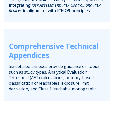
integrating
Risk Assessment, Risk Control, and Risk
Review
, in alignment with ICH Q9 principles.
Comprehensive Technical
Appendices
Six detailed annexes provide guidance on topics
such as study types, Analytical Evaluation
Threshold (AET) calculations, potency-based
classification of leachables, exposure limit
derivation, and Class 1 leachable monographs.