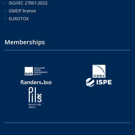
ISO/IEC 27001:2022
GMDP license
EUROTOX
Memberships