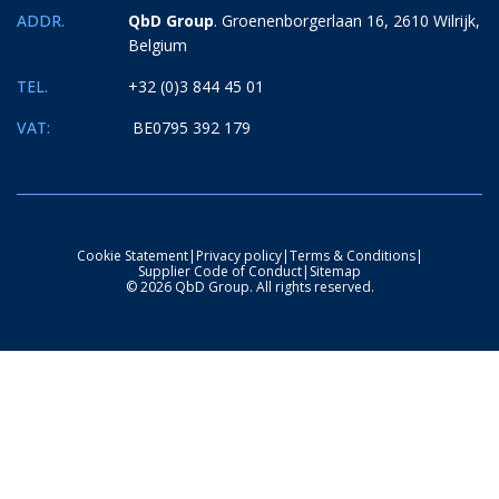
ADDR.
QbD Group
. Groenenborgerlaan 16, 2610 Wilrijk,
Belgium
TEL.
+32 (0)3 844 45 01
VAT:
BE0795 392 179
Cookie Statement
|
Privacy policy
|
Terms & Conditions
|
Supplier Code of Conduct
|
Sitemap
© 2026 QbD Group. All rights reserved.