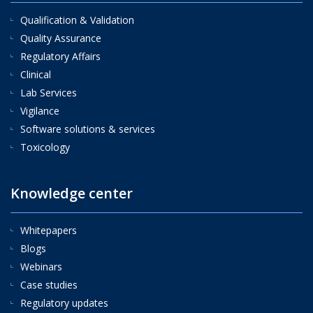
Qualification & Validation
Quality Assurance
Regulatory Affairs
Clinical
Lab Services
Vigilance
Software solutions & services
Toxicology
Knowledge center
Whitepapers
Blogs
Webinars
Case studies
Regulatory updates