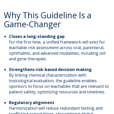
Why This Guideline Is a
Game-Changer
Closes a long-standing gap
For the first time, a unified framework will exist for
leachable risk assessment across oral, parenteral,
ophthalmic, and advanced modalities, including cell
and gene therapies
Strengthens risk-based decision making
By linking chemical characterization with
toxicological evaluation, the guideline enables
sponsors to focus on leachables that are relevant to
patient safety, optimizing resources and timelines.
Regulatory alignment
Harmonization will reduce redundant testing and
conflicting expectations, streamlining global