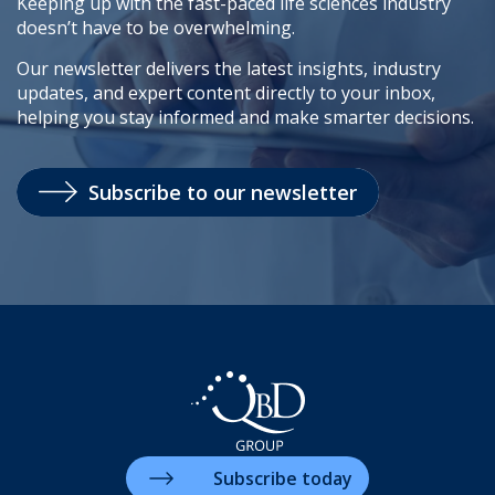
Keeping up with the fast-paced life sciences industry
doesn’t have to be overwhelming.
Our newsletter delivers the latest insights, industry
updates, and expert content directly to your inbox,
helping you stay informed and make smarter decisions.
Subscribe to our newsletter
Subscribe today