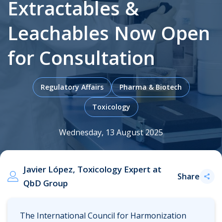
Extractables &
Leachables Now Open
.
for Consultation
Regulatory Affairs
Pharma & Biotech
Toxicology
Wednesday, 13 August 2025
Javier López, Toxicology Expert at
Share
QbD Group
The International Council for Harmonization