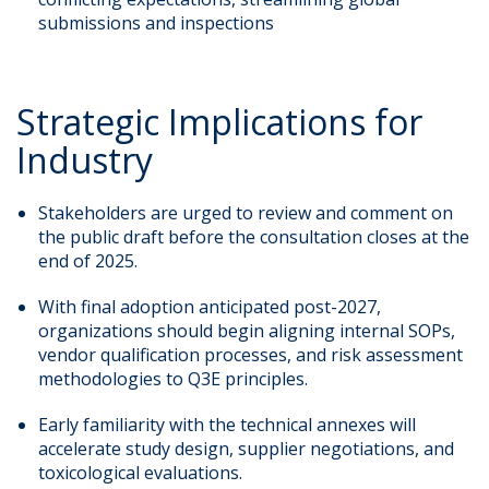
submissions and inspections
Strategic Implications for
Industry
Stakeholders are urged to review and comment on
the public draft before the consultation closes at the
end of 2025.
With final adoption anticipated post-2027,
organizations should begin aligning internal SOPs,
vendor qualification processes, and risk assessment
methodologies to Q3E principles.
Early familiarity with the technical annexes will
accelerate study design, supplier negotiations, and
toxicological evaluations.