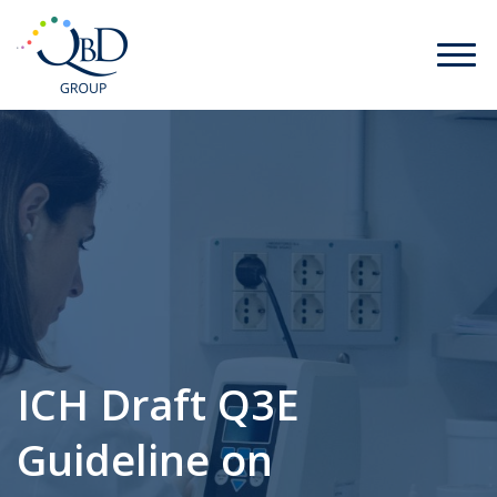
ICH Draft Q3E
Guideline on