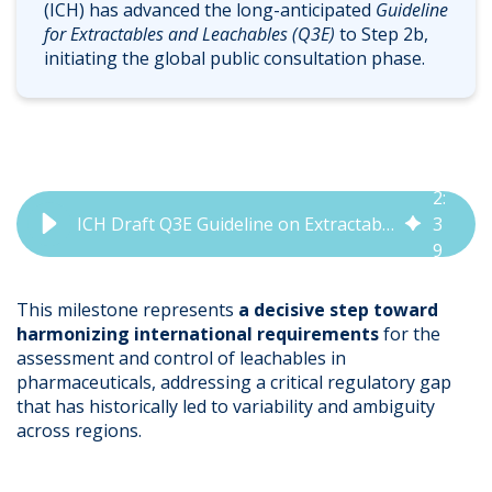
(ICH) has advanced the long-anticipated
Guideline
for Extractables and Leachables (Q3E)
to Step 2b,
initiating the global public consultation phase.
2
:
ICH Draft Q3E Guideline on Extractables & Leachables Now Open for Consultation
3
9
This milestone represents
a decisive step toward
harmonizing international requirements
for the
assessment and control of leachables in
pharmaceuticals, addressing a critical regulatory gap
that has historically led to variability and ambiguity
across regions.