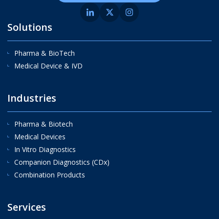
Solutions
Pharma & BioTech
Medical Device & IVD
Industries
Pharma & Biotech
Medical Devices
In Vitro Diagnostics
Companion Diagnostics (CDx)
Combination Products
Services