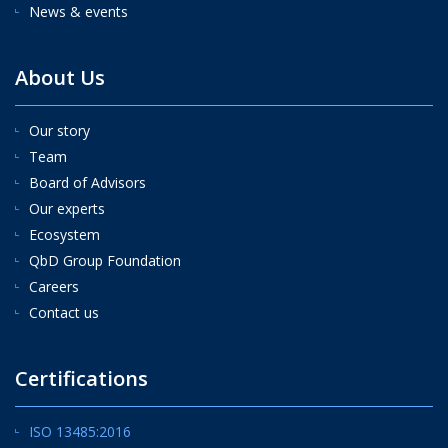
News & events
About Us
Our story
Team
Board of Advisors
Our experts
Ecosystem
QbD Group Foundation
Careers
Contact us
Certifications
ISO 13485:2016