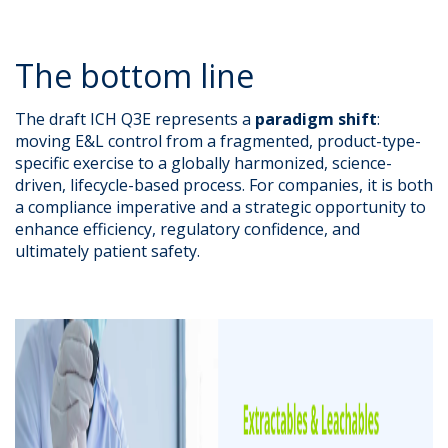
The bottom line
The draft ICH Q3E represents a
paradigm shift
:
moving E&L control from a fragmented, product-type-
specific exercise to a globally harmonized, science-
driven, lifecycle-based process. For companies, it is both
a compliance imperative and a strategic opportunity to
enhance efficiency, regulatory confidence, and
ultimately patient safety.