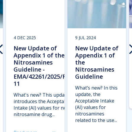
4 DEC 2025
9 JUL 2024
New Update of
New Update of
Appendix 1 of the
Appendix 1 of
Nitrosamines
the
Guideline -
Nitrosamines
EMA/42261/2025/Rev.
Guideline
11
What’s new? In this
update, the
What's new? This update
Acceptable Intake
introduces the Acceptable
(AI) values for
Intake (AI) values for new
nitrosamines
nitrosamine drug...
related to the use...