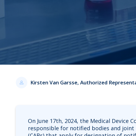
Kirsten Van Garsse, Authorized Represent
On June 17th, 2024, the Medical Device C
responsible for notified bodies and joi
(CABs) that apply for designation of notif