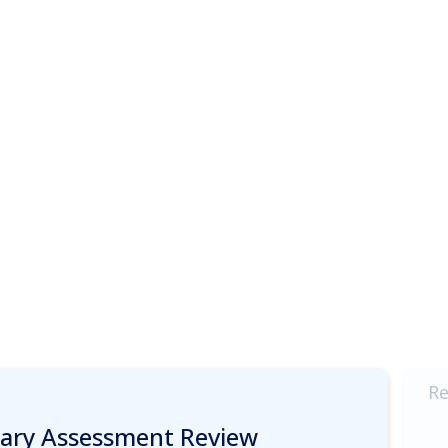
Re
inary Assessment Review