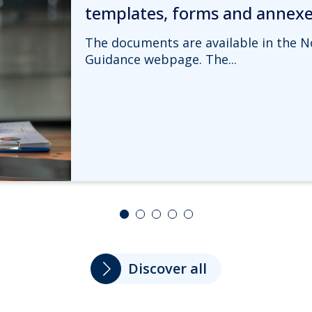
templates, forms and annex
The documents are available in the N
Guidance webpage. The...
Discover all