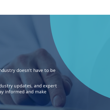
industry doesn’t have to be
ndustry updates, and expert
stay informed and make