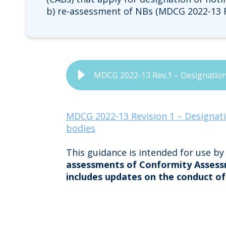
b) re-assessment of NBs (MDCG 2022-13 R
MDCG 2022-13 Rev.1 – Designation,
MDCG 2022-13 Revision 1 – Designati
bodies
This guidance is intended for use b
assessments of Conformity Assess
includes updates on the conduct of