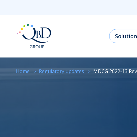
Solution
Home
regulatory updates
MDCG 2022-13 Rev