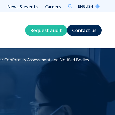
ENGLISH
News & events
Careers
Request audit
Contact us
for Conformity Assessment and Notified Bodies