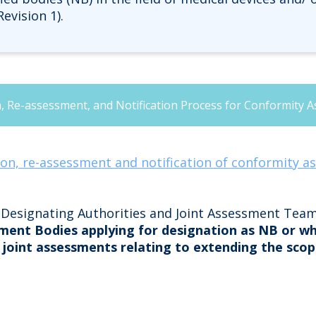
evision 1).
 Re-assessment, and Notification Process for Conformity A
on, re-assessment and notification of conformity a
y Designating Authorities and Joint Assessment Tea
ment Bodies applying for designation as NB or w
 joint assessments relating to extending the scop