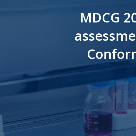
MDCG 202
assessmen
Conform