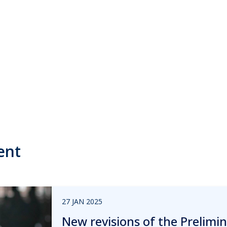
ent
27 JAN 2025
New revisions of the Prelim