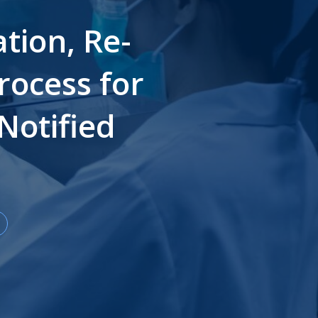
tion, Re-
rocess for
Notified