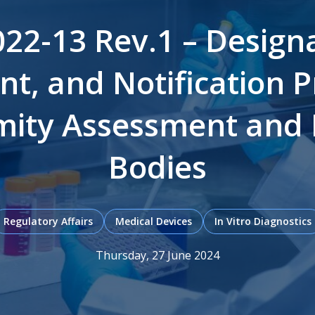
2-13 Rev.1 – Designa
t, and Notification P
ity Assessment and 
Bodies
Regulatory Affairs
Medical Devices
In Vitro Diagnostics
Thursday, 27 June 2024