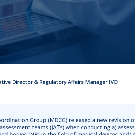
ative Director & Regulatory Affairs Manager IVD
oordination Group (MDCG) released a new revision of
nt assessment teams (JATs) when conducting a) asse
ied bodies (NB) in the field of medical devices and/ 