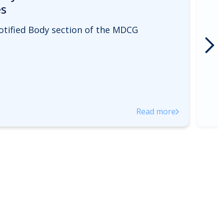
es
otified Body section of the MDCG
Read more