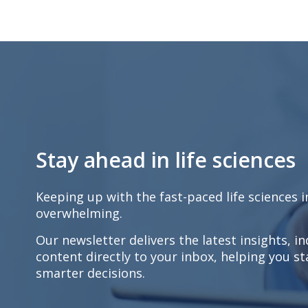
Stay ahead in life sciences
Keeping up with the fast-paced life sciences 
overwhelming.
Our newsletter delivers the latest insights, i
content directly to your inbox, helping you 
smarter decisions.