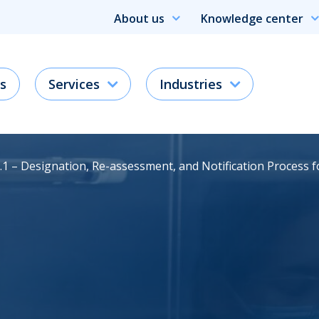
About us
Knowledge center
s
Services
Industries
.1 – Designation, Re-assessment, and Notification Process 