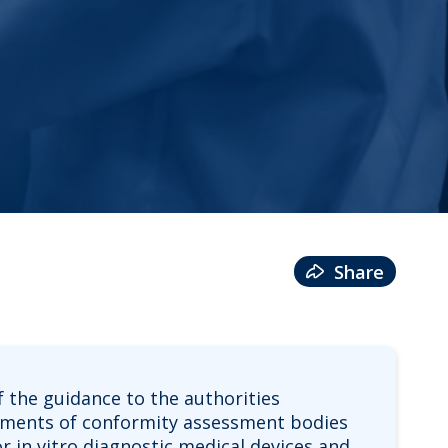
Share
 the guidance to the authorities
ssments of conformity assessment bodies
or in vitro diagnostic medical devices and