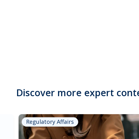
Discover more expert cont
Regulatory Affairs