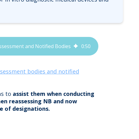
ssessment and Notified Bodies
0
:
50
ssessment bodies and notified
ms to
assist them when conducting
hen reassessing NB and now
e of designations.