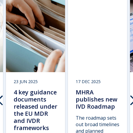
23 JUN 2025
17 DEC 2025
4 key guidance
MHRA
documents
publishes new
released under
IVD Roadmap
the EU MDR
The roadmap sets
and IVDR
out broad timelines
frameworks
and planned