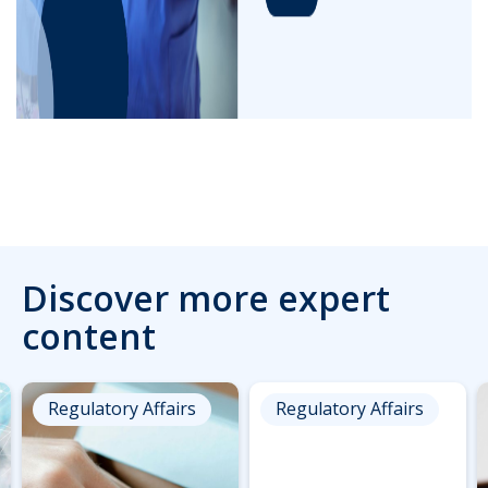
Discover more expert
content
Regulatory Affairs
Regulatory Affairs