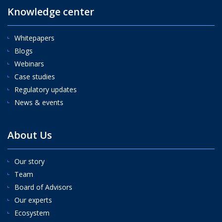
Knowledge center
Whitepapers
Blogs
Webinars
Case studies
Regulatory updates
News & events
About Us
Our story
Team
Board of Advisors
Our experts
Ecosystem