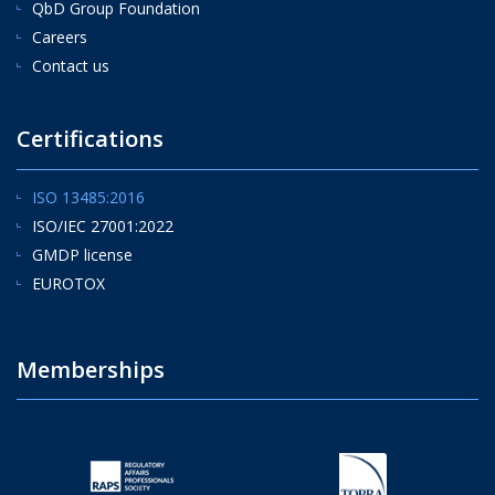
QbD Group Foundation
Careers
Contact us
Certifications
ISO 13485:2016
ISO/IEC 27001:2022
GMDP license
EUROTOX
Memberships