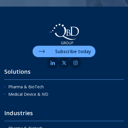
Subscribe today
Solutions
Pharma & BioTech
Medical Device & IVD
Industries