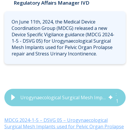
Regulatory Affairs Manager IVD
On June 11th, 2024, the Medical Device
Coordination Group (MDCG) released a new
Device Specific Vigilance guidance (MDCG 2024-
1-5 - DSVG 05) for Urogynaecological Surgical
Mesh Implants used for Pelvic Organ Prolapse
repair and Stress Urinary Incontinence.
1
:
Urogynaecological Surgical Mesh Implants for Pelvic Organ Prolapse and Stress Urinary Incontinence Repair (MDCG 2024-1-5)
1
5
MDCG 2024-1-5 – DSVG 05 – Urogynaecological
Surgical Mesh Implants used for Pelvic Organ Prolapse