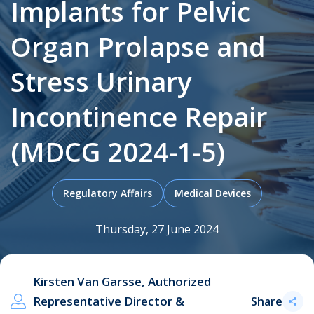
Implants for Pelvic
Organ Prolapse and
.
Stress Urinary
Incontinence Repair
(MDCG 2024-1-5)
Regulatory Affairs
Medical Devices
Thursday, 27 June 2024
Kirsten Van Garsse, Authorized
Representative Director &
Share