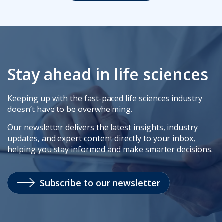
Stay ahead in life sciences
Keeping up with the fast-paced life sciences industry
doesn’t have to be overwhelming.
Our newsletter delivers the latest insights, industry
updates, and expert content directly to your inbox,
helping you stay informed and make smarter decisions.
Subscribe to our newsletter