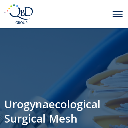
Urogynaecological
Surgical Mesh