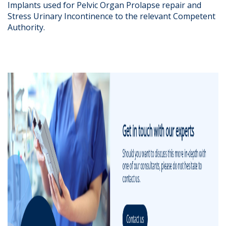
Implants used for Pelvic Organ Prolapse repair and
Stress Urinary Incontinence to the relevant Competent
Authority.