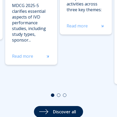
activities across
MDCG 2025-5
three key themes:
clarifies essential
aspects of IVD
performance
Read more
studies, including
study types,
sponsor...
Read more
Discover all