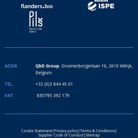
ADDR.
QbD Group
. Groenenborgerlaan 16, 2610 Wilrijk,
Belgium
TEL.
+32 (0)3 844 45 01
VAT:
BE0795 392 179
Cookie Statement
|
Privacy policy
|
Terms & Conditions
|
Supplier Code of Conduct
|
Sitemap