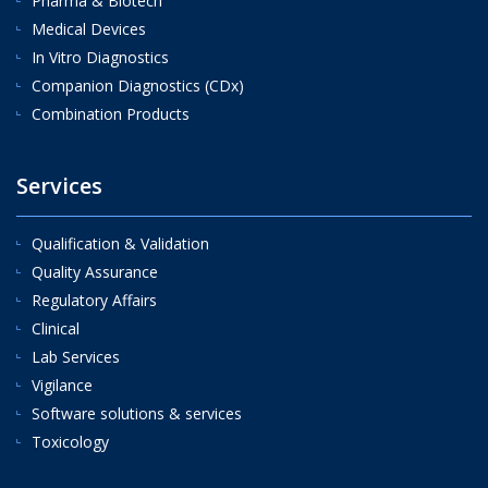
Pharma & Biotech
Medical Devices
In Vitro Diagnostics
Companion Diagnostics (CDx)
Combination Products
Services
Qualification & Validation
Quality Assurance
Regulatory Affairs
Clinical
Lab Services
Vigilance
Software solutions & services
Toxicology