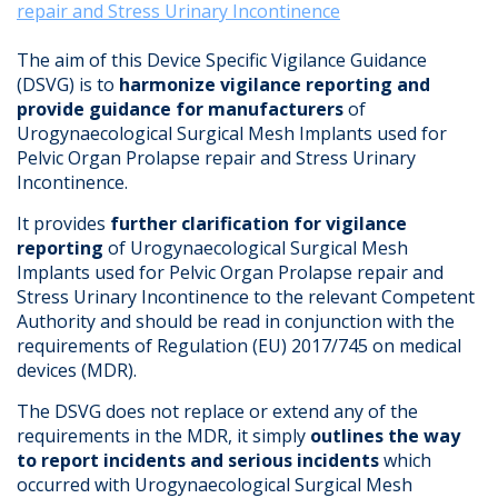
repair and Stress Urinary Incontinence
The aim of this Device Specific Vigilance Guidance
(DSVG) is to
harmonize vigilance reporting and
provide guidance for manufacturers
of
Urogynaecological Surgical Mesh Implants used for
Pelvic Organ Prolapse repair and Stress Urinary
Incontinence.
It provides
further clarification for vigilance
reporting
of Urogynaecological Surgical Mesh
Implants used for Pelvic Organ Prolapse repair and
Stress Urinary Incontinence to the relevant Competent
Authority and should be read in conjunction with the
requirements of Regulation (EU) 2017/745 on medical
devices (MDR).
The DSVG does not replace or extend any of the
requirements in the MDR, it simply
outlines the way
to report incidents and serious incidents
which
occurred with Urogynaecological Surgical Mesh