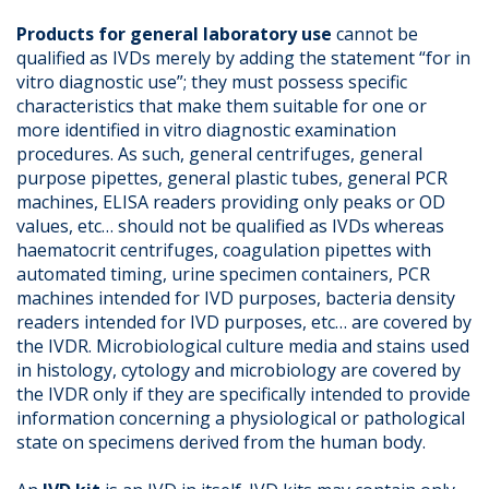
Products for general laboratory use
cannot be
qualified as IVDs merely by adding the statement “for in
vitro diagnostic use”; they must possess specific
characteristics that make them suitable for one or
more identified in vitro diagnostic examination
procedures. As such, general centrifuges, general
purpose pipettes, general plastic tubes, general PCR
machines, ELISA readers providing only peaks or OD
values, etc… should not be qualified as IVDs whereas
haematocrit centrifuges, coagulation pipettes with
automated timing, urine specimen containers, PCR
machines intended for IVD purposes, bacteria density
readers intended for IVD purposes, etc… are covered by
the IVDR. Microbiological culture media and stains used
in histology, cytology and microbiology are covered by
the IVDR only if they are specifically intended to provide
information concerning a physiological or pathological
state on specimens derived from the human body.