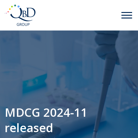
MDCG 2024-11
released