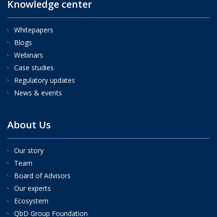
Knowledge center
Whitepapers
Blogs
Webinars
Case studies
Regulatory updates
News & events
About Us
Our story
Team
Board of Advisors
Our experts
Ecosystem
QbD Group Foundation