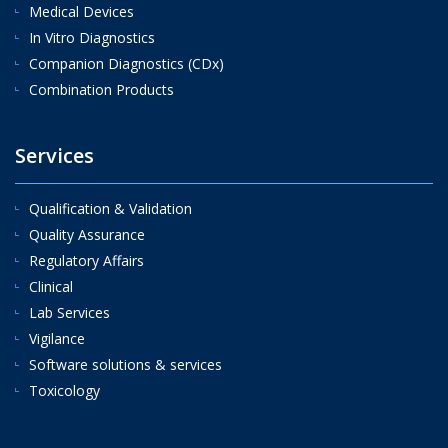
Medical Devices
In Vitro Diagnostics
Companion Diagnostics (CDx)
Combination Products
Services
Qualification & Validation
Quality Assurance
Regulatory Affairs
Clinical
Lab Services
Vigilance
Software solutions & services
Toxicology