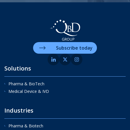
Subscribe today
Solutions
Pharma & BioTech
Medical Device & IVD
Industries
Pharma & Biotech