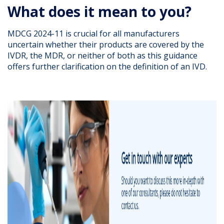
What does it mean to you?
MDCG 2024-11 is crucial for all manufacturers
uncertain whether their products are covered by the
IVDR, the MDR, or neither of both as this guidance
offers further clarification on the definition of an IVD.