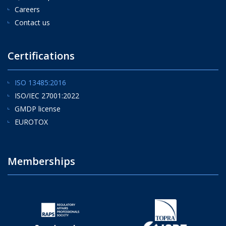
Careers
Contact us
Certifications
ISO 13485:2016
ISO/IEC 27001:2022
GMDP license
EUROTOX
Memberships