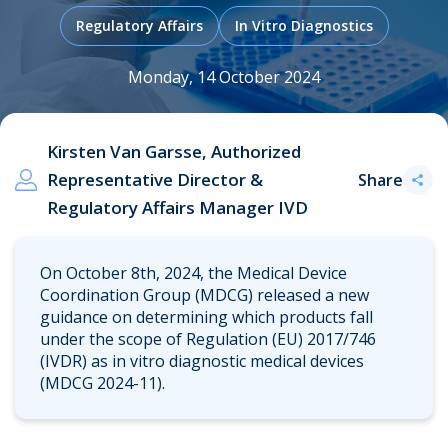
Regulatory Affairs
In Vitro Diagnostics
Monday, 14 October 2024
.
Kirsten Van Garsse, Authorized
Representative Director &
Share
Regulatory Affairs Manager IVD
On October 8th, 2024, the Medical Device
Coordination Group (MDCG) released a new
guidance on determining which products fall
under the scope of Regulation (EU) 2017/746
(IVDR) as in vitro diagnostic medical devices
(MDCG 2024-11).