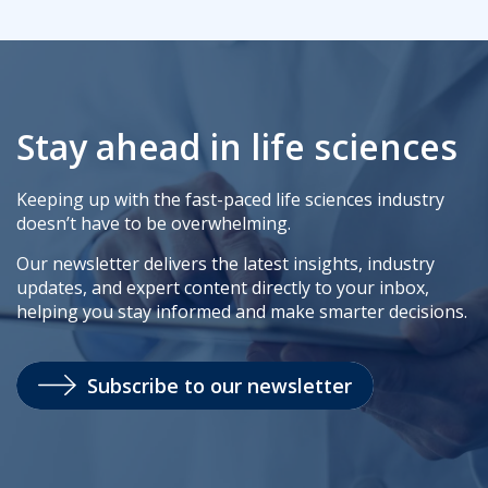
Stay ahead in life sciences
Keeping up with the fast-paced life sciences industry
doesn’t have to be overwhelming.
Our newsletter delivers the latest insights, industry
updates, and expert content directly to your inbox,
helping you stay informed and make smarter decisions.
Subscribe to our newsletter