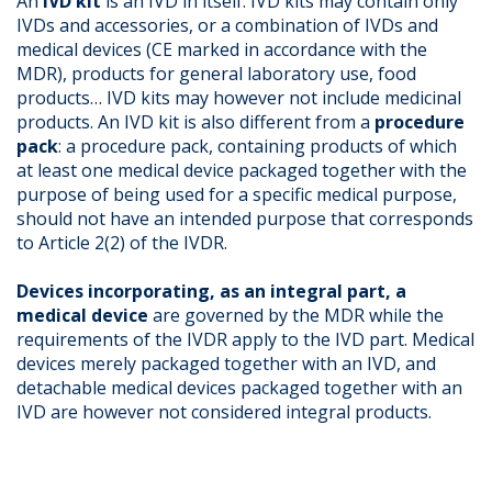
An
IVD kit
is an IVD in itself. IVD kits may contain only
IVDs and accessories, or a combination of IVDs and
medical devices (CE marked in accordance with the
MDR), products for general laboratory use, food
products… IVD kits may however not include medicinal
products. An IVD kit is also different from a
procedure
pack
: a procedure pack, containing products of which
at least one medical device packaged together with the
purpose of being used for a specific medical purpose,
should not have an intended purpose that corresponds
to Article 2(2) of the IVDR.
Devices incorporating, as an integral part, a
medical device
are governed by the MDR while the
requirements of the IVDR apply to the IVD part. Medical
devices merely packaged together with an IVD, and
detachable medical devices packaged together with an
IVD are however not considered integral products.