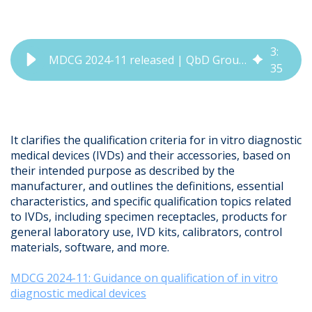
3
:
MDCG 2024-11 released | QbD Group Regulatory Update
35
It clarifies the qualification criteria for in vitro diagnostic
medical devices (IVDs) and their accessories, based on
their intended purpose as described by the
manufacturer, and outlines the definitions, essential
characteristics, and specific qualification topics related
to IVDs, including specimen receptacles, products for
general laboratory use, IVD kits, calibrators, control
materials, software, and more.
MDCG 2024-11: Guidance on qualification of in vitro
diagnostic medical devices