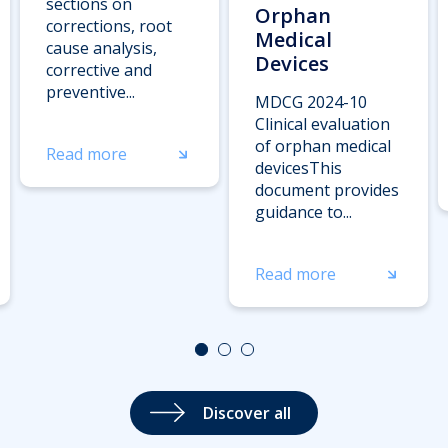
sections on
Orphan
corrections, root
Medical
cause analysis,
Devices
corrective and
preventive...
MDCG 2024-10
Clinical evaluation
of orphan medical
Read more
devicesThis
document provides
guidance to...
Read more
Discover all