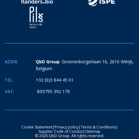
ADDR.
QbD Group
. Groenenborgerlaan 16, 2610 Wilrijk,
Belgium
TEL.
+32 (0)3 844 45 01
VAT:
BE0795 392 179
Cookie Statement
|
Privacy policy
|
Terms & Conditions
|
Supplier Code of Conduct
|
Sitemap
© 2026 QbD Group. All rights reserved.