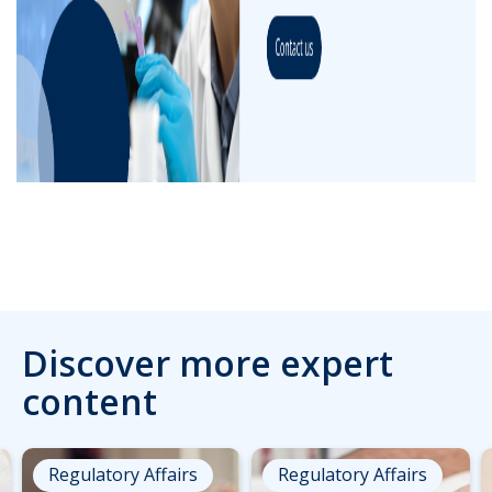
Discover more expert
content
Regulatory Affairs
Regulatory Affairs