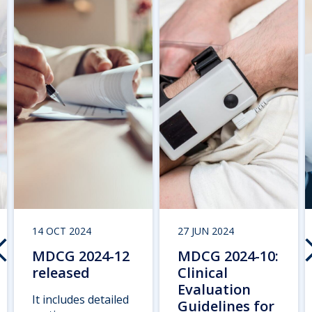
14 OCT 2024
27 JUN 2024
MDCG 2024-12
MDCG 2024-10:
released
Clinical
Evaluation
It includes detailed
Guidelines for