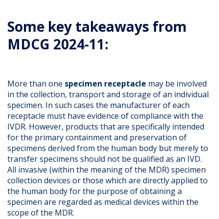
Some key takeaways from
MDCG 2024-11:
More than one
specimen receptacle
may be involved
in the collection, transport and storage of an individual
specimen. In such cases the manufacturer of each
receptacle must have evidence of compliance with the
IVDR. However, products that are specifically intended
for the primary containment and preservation of
specimens derived from the human body but merely to
transfer specimens should not be qualified as an IVD.
All invasive (within the meaning of the MDR) specimen
collection devices or those which are directly applied to
the human body for the purpose of obtaining a
specimen are regarded as medical devices within the
scope of the MDR.