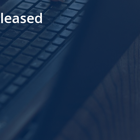
leased