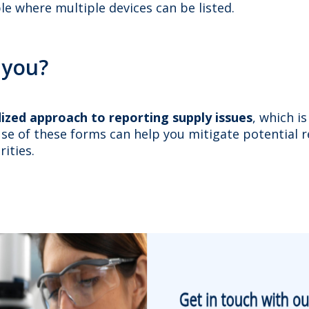
ble where multiple devices can be listed.
 you?
ized approach to reporting supply issues
, which i
se of these forms can help you mitigate potential r
ities.