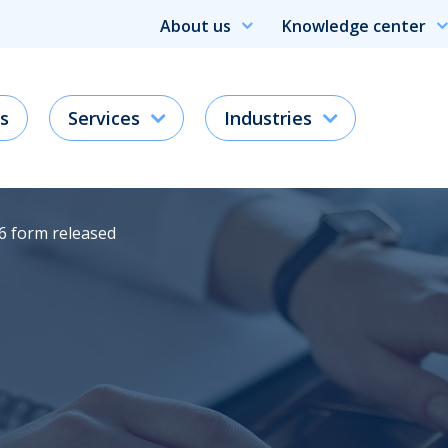
About us
Knowledge center
s
Services
Industries
6 form released