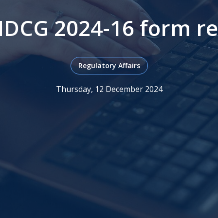
DCG 2024-16 form re
Regulatory Affairs
Thursday, 12 December 2024