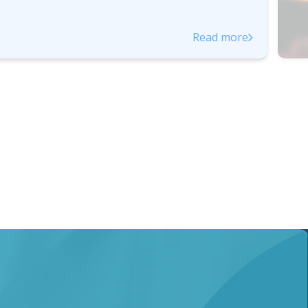
Read more