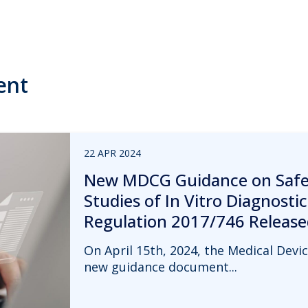
ent
22 APR 2024
New MDCG Guidance on Safet
Studies of In Vitro Diagnosti
Regulation 2017/746 Release
On April 15th, 2024, the Medical Dev
new guidance document...