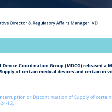
ative Director & Regulatory Affairs Manager IVD
al Device Coordination Group (MDCG) released a 
Supply of certain medical devices and certain in v
erruption or Discontinuation of Supply of certain m
24-16).