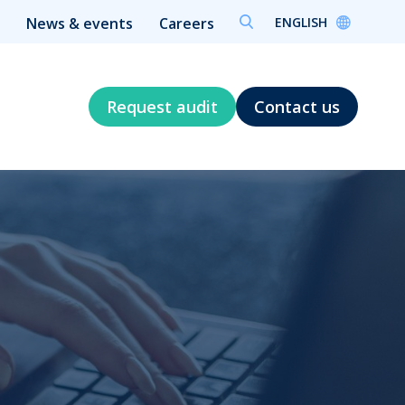
ENGLISH
News & events
Careers
Request audit
Contact us