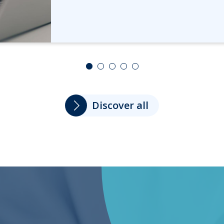
Discover all