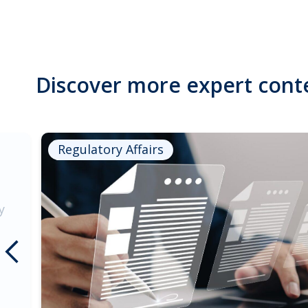
Discover more expert cont
Regulatory Affairs
y