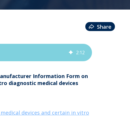
Share
2
:
12
Manufacturer Information Form on
itro diagnostic medical devices
edical devices and certain in vitro