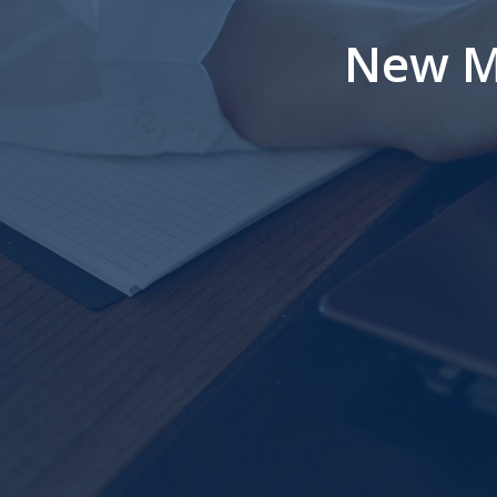
New M