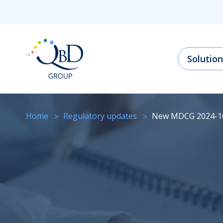
Solution
Home
regulatory updates
New MDCG 2024-1