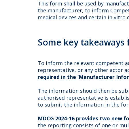
This form shall be used by manufact
the manufacturer, to inform Competen
medical devices and certain in vitro 
Some key takeaways 
To inform the relevant competent au
representative, or any other actor 
required in the ‘Manufacturer Info
The information should then be sub
authorised representative is establ
to submit the information in the fo
MDCG 2024-16 provides two new f
the reporting consists of one or mu