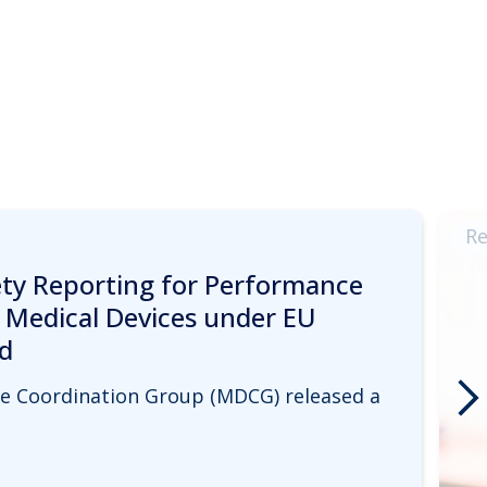
Re
y Reporting for Performance
c Medical Devices under EU
d
ice Coordination Group (MDCG) released a