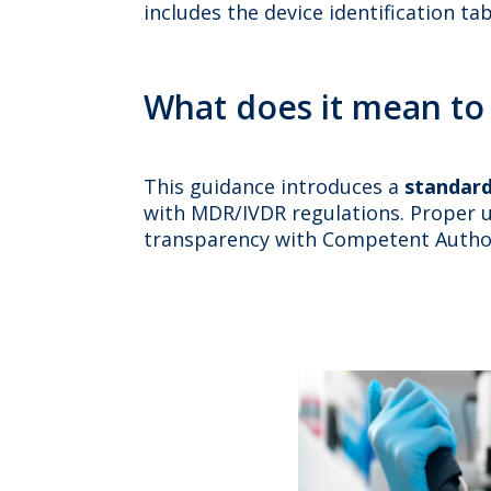
includes the device identification ta
What does it mean to
This guidance introduces a
standard
with MDR/IVDR regulations. Proper u
transparency with Competent Author