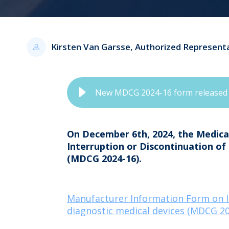
Kirsten Van Garsse, Authorized Represent
New MDCG 2024-16 form released
On December 6th, 2024, the Medic
Interruption or Discontinuation of 
(MDCG 2024-16).
Manufacturer Information Form on Int
diagnostic medical devices (MDCG 20