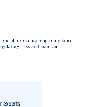
s crucial for maintaining compliance
egulatory risks and maintain