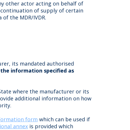
y other actor acting on behalf of
continuation of supply of certain
0a of the MDR/IVDR.
urer, its mandated authorised
 the information specified as
tate where the manufacturer or its
rovide additional information on how
rity.
formation form
which can be used if
ional annex
is provided which