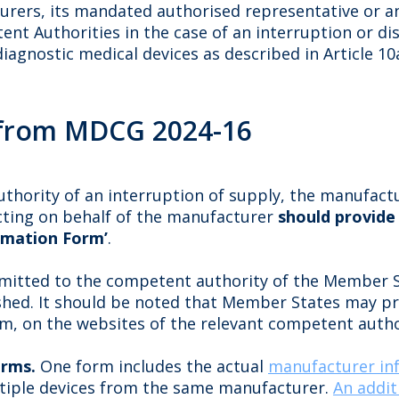
urers, its mandated authorised representative or an
t Authorities in the case of an interruption or dis
diagnostic medical devices as described in Article 1
from MDCG 2024-16
thority of an interruption of supply, the manufact
acting on behalf of the manufacturer
should provide
rmation Form’
.
mitted to the competent authority of the Member S
ished. It should be noted that Member States may p
rm, on the websites of the relevant competent autho
orms.
One form includes the actual
manufacturer in
ltiple devices from the same manufacturer.
An addit