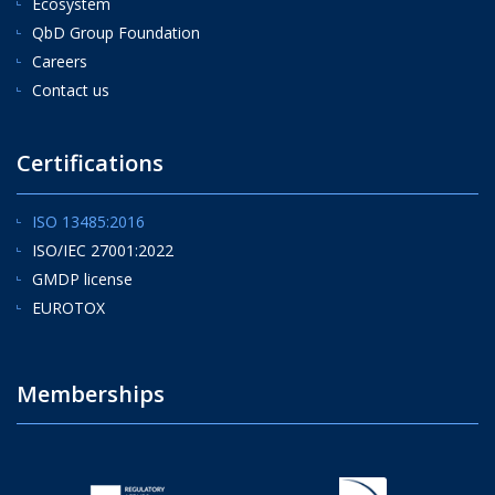
Ecosystem
QbD Group Foundation
Careers
Contact us
Certifications
ISO 13485:2016
ISO/IEC 27001:2022
GMDP license
EUROTOX
Memberships