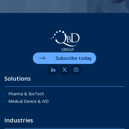
Subscribe today
Solutions
Pharma & BioTech
Medical Device & IVD
Industries