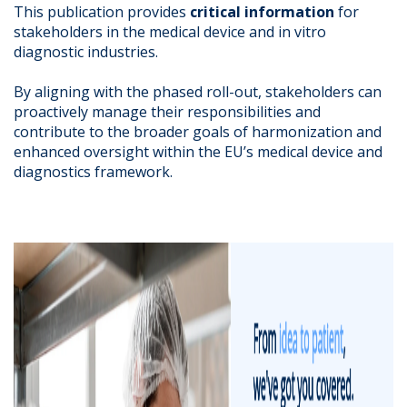
This publication provides
critical information
for
stakeholders in the medical device and in vitro
diagnostic industries.
By aligning with the phased roll-out, stakeholders can
proactively manage their responsibilities and
contribute to the broader goals of harmonization and
enhanced oversight within the EU’s medical device and
diagnostics framework.