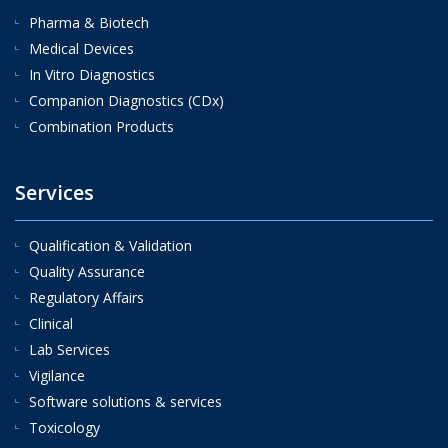
Pharma & Biotech
Medical Devices
In Vitro Diagnostics
Companion Diagnostics (CDx)
Combination Products
Services
Qualification & Validation
Quality Assurance
Regulatory Affairs
Clinical
Lab Services
Vigilance
Software solutions & services
Toxicology