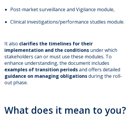
Post-market surveillance and Vigilance module,
Clinical investigations/performance studies module.
It also
clarifies the timelines for their
implementation and the conditions
under which
stakeholders can or must use these modules. To
enhance understanding, the document includes
examples of transition periods
and offers detailed
guidance on managing obligations
during the roll-
out phase.
What does it mean to you?