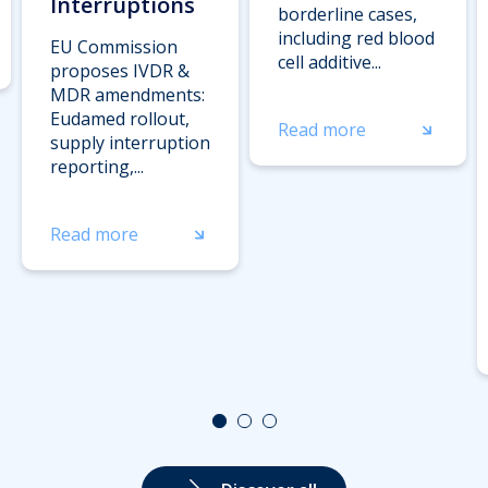
Interruptions
borderline cases,
including red blood
EU Commission
cell additive...
proposes IVDR &
MDR amendments:
Eudamed rollout,
Read more
supply interruption
reporting,...
Read more