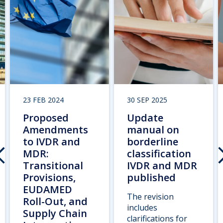
23 FEB 2024
30 SEP 2025
Proposed
Update
Amendments
manual on
to IVDR and
borderline
MDR:
classification
Transitional
IVDR and MDR
Provisions,
published
EUDAMED
The revision
Roll-Out, and
includes
Supply Chain
clarifications for