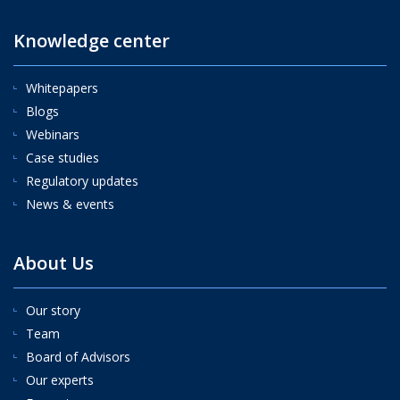
Knowledge center
Whitepapers
Blogs
Webinars
Case studies
Regulatory updates
News & events
About Us
Our story
Team
Board of Advisors
Our experts