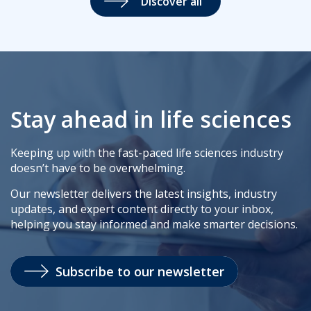
Discover all
Stay ahead in life sciences
Keeping up with the fast-paced life sciences industry
doesn’t have to be overwhelming.
Our newsletter delivers the latest insights, industry
updates, and expert content directly to your inbox,
helping you stay informed and make smarter decisions.
Subscribe to our newsletter