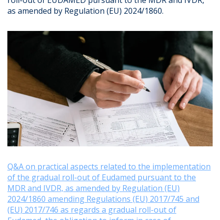
roll-out of EUDAMED pursuant to the MDR and IVDR,
as amended by Regulation (EU) 2024/1860.
Q&A on practical aspects related to the implementation
of the gradual roll-out of Eudamed pursuant to the
MDR and IVDR, as amended by Regulation (EU)
2024/1860 amending Regulations (EU) 2017/745 and
(EU) 2017/746 as regards a gradual roll-out of