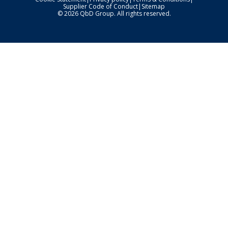
Supplier Code of Conduct
|
Sitemap
© 2026 QbD Group. All rights reserved.