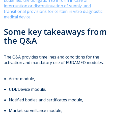
Eudamed, the obligation to inform in case of
interruption or discontinuation of supply, and
transitional provisions for certain in vitro diagnostic
medical device.
Some key takeaways from
the Q&A
The Q&A provides timelines and conditions for the
activation and mandatory use of EUDAMED modules:
Actor module,
UDI/Device module,
Notified bodies and certificates module,
Market surveillance module,