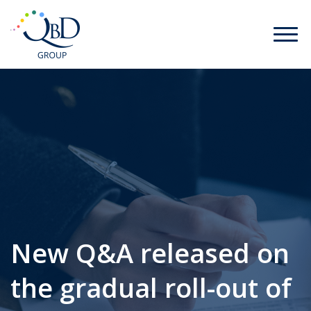
New Q&A released on
the gradual roll-out of