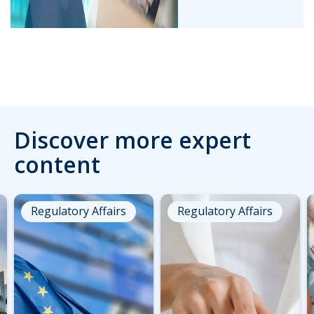
Discover more expert
content
Regulatory Affairs
Regulatory Affairs