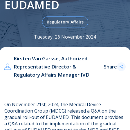
EUDAMED
Regulatory Affairs
.
Tuesday, 26 November 2024
Kirsten Van Garsse, Authorized
Representative Director &
Share
Regulatory Affairs Manager IVD
On November 21st, 2024, the Medical Device
Coordination Group (MDCG) released a Q&A on the
gradual roll-out of EUDAMED. This document provides
a Q&A related to the implementation of the gradual