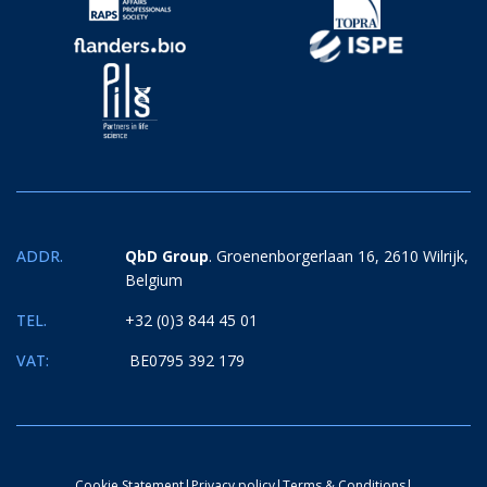
ADDR.
QbD Group
. Groenenborgerlaan 16, 2610 Wilrijk,
Belgium
TEL.
+32 (0)3 844 45 01
VAT:
BE0795 392 179
Cookie Statement
|
Privacy policy
|
Terms & Conditions
|