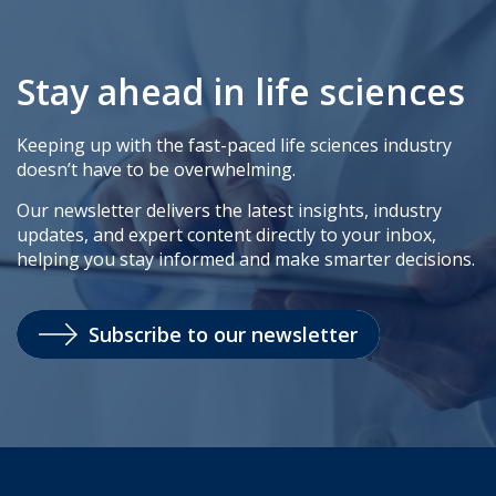
Stay ahead in life sciences
Keeping up with the fast-paced life sciences industry
doesn’t have to be overwhelming.
Our newsletter delivers the latest insights, industry
updates, and expert content directly to your inbox,
helping you stay informed and make smarter decisions.
Subscribe to our newsletter