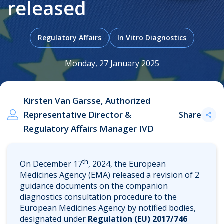
released
Regulatory Affairs
In Vitro Diagnostics
.
Monday, 27 January 2025
Kirsten Van Garsse, Authorized
Representative Director &
Share
Regulatory Affairs Manager IVD
th
On December 17
, 2024, the European
Medicines Agency (EMA) released a revision of 2
guidance documents on the companion
diagnostics consultation procedure to the
European Medicines Agency by notified bodies,
designated under
Regulation (EU) 2017/746