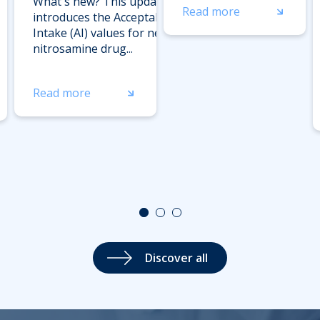
What's new? This update
Read more
introduces the Acceptable
Intake (AI) values for new
nitrosamine drug...
Read more
Discover all