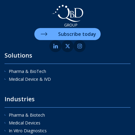
Subscribe today
Solutions
Pharma & BioTech
Medical Device & IVD
Industries
Pharma & Biotech
Medical Devices
In Vitro Diagnostics