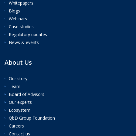
Whitepapers
Blogs
Webinars
Case studies
Regulatory updates
News & events
About Us
Our story
Team
Board of Advisors
Our experts
Ecosystem
QbD Group Foundation
Careers
Contact us