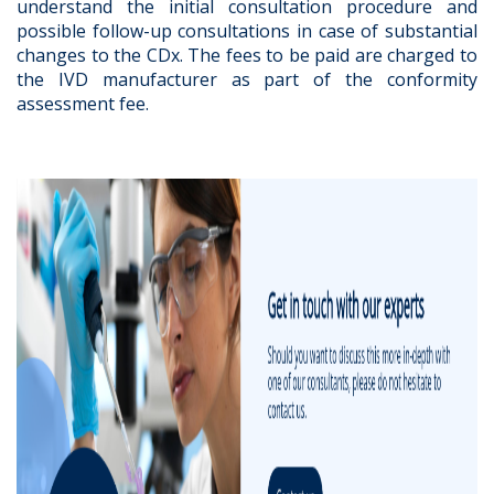
understand the initial consultation procedure and
possible follow-up consultations in case of substantial
changes to the CDx. The fees to be paid are charged to
the IVD manufacturer as part of the conformity
assessment fee.