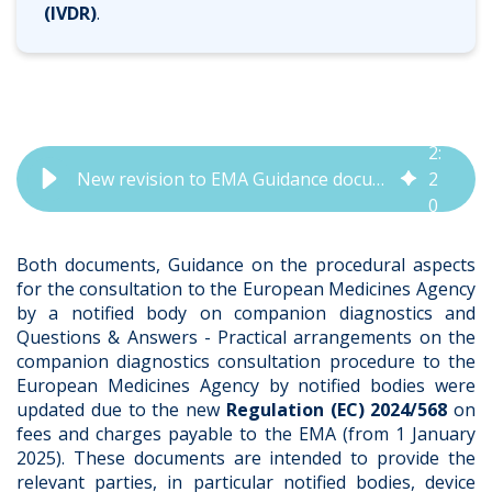
(IVDR)
.
2
:
New revision to EMA Guidance documents released | QbD Group
2
0
Both documents,
Guidance on the procedural aspects
for the consultation to the European Medicines Agency
by a notified body on companion diagnostics
and
Questions & Answers - Practical arrangements on the
companion diagnostics consultation procedure to the
European Medicines Agency by notified bodies
were
updated due to the new
Regulation (EC) 2024/568
on
fees and charges payable to the EMA (from 1 January
2025). These documents are intended to provide the
relevant parties, in particular notified bodies, device