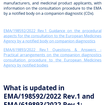
manufacturers, and medicinal product applicants, with
information on the consultation procedure to the EMA
by a notified body on a companion diagnostic (CDx).
EMA/198592/2022 Rev.1 Guidance on the procedural
aspects for the consultation to the European Medicines
Agency by a notified body on companion diagnostics
EMA/619893/2022 Rev.1 Questions & Answers -
Practical arrangements on the companion diagnostics
consultation procedure to the European Medicines
Agency by notified bodies
What is updated in
EMA/198592/2022 Rev.1 and
EMA/619893/2022 Rev.1: