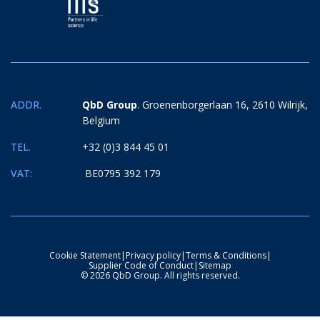
ADDR.
QbD Group
. Groenenborgerlaan 16, 2610 Wilrijk,
Belgium
TEL.
+32 (0)3 844 45 01
VAT:
BE0795 392 179
Cookie Statement
|
Privacy policy
|
Terms & Conditions
|
Supplier Code of Conduct
|
Sitemap
© 2026 QbD Group. All rights reserved.