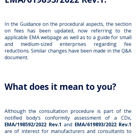
In the Guidance on the procedural aspects, the section
on fees has been updated, now referring to the
applicable EMA webpage as well as to a guide for small
and medium-sized enterprises regarding fee
reductions. Similar changes have been made in the Q&A
document.
What does it mean to you?
Although the consultation procedure is part of the
notified body’s conformity assessment of a CDx,
EMA/198592/2022 Rev.1
and
EMA/619893/2022 Rev.1
are of interest for manufacturers and consultants to