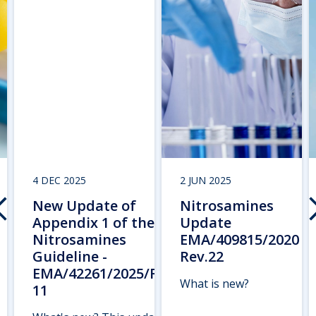
4 DEC 2025
2 JUN 2025
New Update of
Nitrosamines
Appendix 1 of the
Update
Nitrosamines
EMA/409815/2020
Guideline -
Rev.22
EMA/42261/2025/Rev.
What is new?
11