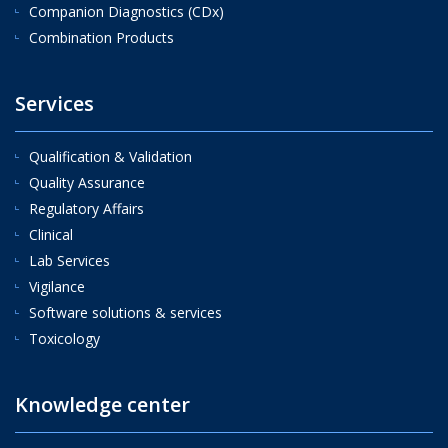
Companion Diagnostics (CDx)
Combination Products
Services
Qualification & Validation
Quality Assurance
Regulatory Affairs
Clinical
Lab Services
Vigilance
Software solutions & services
Toxicology
Knowledge center