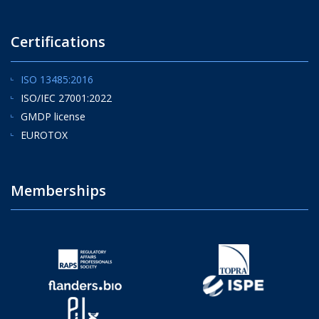
Certifications
ISO 13485:2016
ISO/IEC 27001:2022
GMDP license
EUROTOX
Memberships