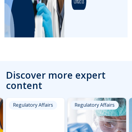
Discover more expert
content
Regulatory Affairs
Regulatory Affairs