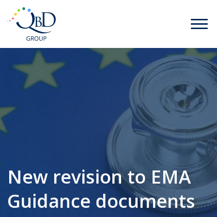
New revision to EMA
Guidance documents