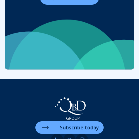
Subscribe today