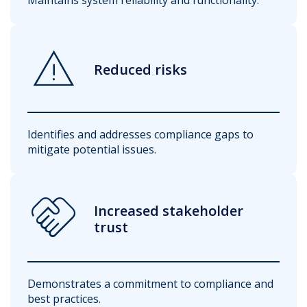
warning
Reduced risks
Identifies and addresses compliance gaps to
mitigate potential issues.
handshake
Increased stakeholder
trust
Demonstrates a commitment to compliance and
best practices.