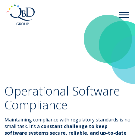
Operational Software
Compliance
Maintaining compliance with regulatory standards is no
small task. It’s a
constant challenge to keep
software systems secure, reliable, and up-to-date