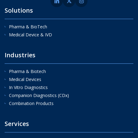
Solutions
Pharma & BioTech
Medical Device & IVD
Industries
Pharma & Biotech
Medical Devices
In Vitro Diagnostics
Companion Diagnostics (CDx)
Combination Products
Services