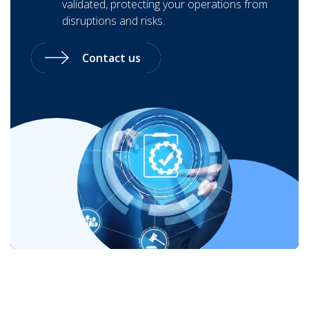
validated, protecting your operations from
disruptions and risks.
Contact us