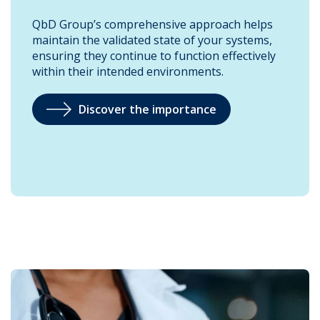
QbD Group’s comprehensive approach helps
maintain the validated state of your systems,
ensuring they continue to function effectively
within their intended environments.
Discover the importance