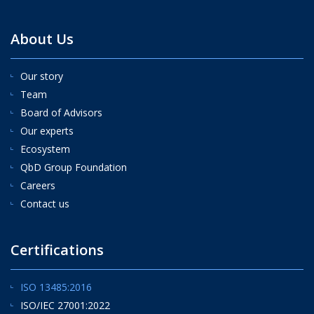
About Us
Our story
Team
Board of Advisors
Our experts
Ecosystem
QbD Group Foundation
Careers
Contact us
Certifications
ISO 13485:2016
ISO/IEC 27001:2022