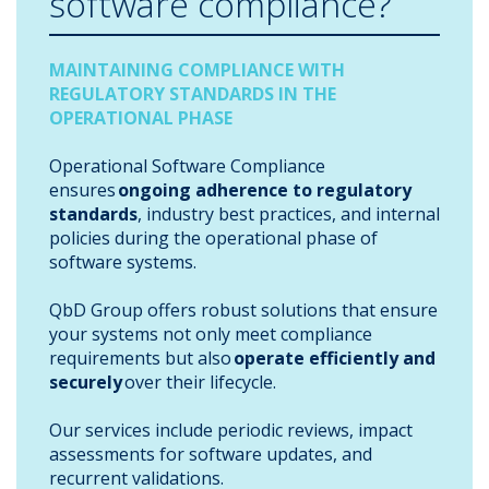
software compliance?
MAINTAINING COMPLIANCE WITH
REGULATORY STANDARDS IN THE
OPERATIONAL PHASE
Operational Software Compliance
ensures
ongoing adherence to regulatory
standards
, industry best practices, and internal
policies during the operational phase of
software systems.
QbD Group offers robust solutions that ensure
your systems not only meet compliance
requirements but also
operate efficiently and
securely
over their lifecycle.
Our services include periodic reviews, impact
assessments for software updates, and
recurrent validations.