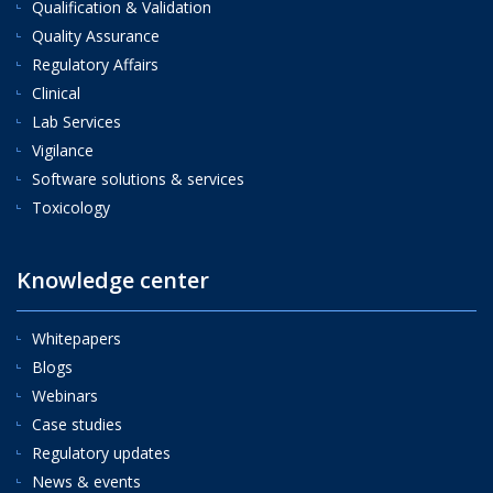
Qualification & Validation
Quality Assurance
Regulatory Affairs
Clinical
Lab Services
Vigilance
Software solutions & services
Toxicology
Knowledge center
Whitepapers
Blogs
Webinars
Case studies
Regulatory updates
News & events