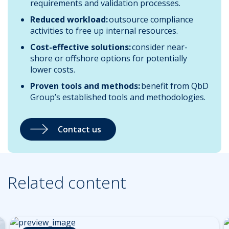
requirements and validation processes.
Reduced workload:
outsource compliance
activities to free up internal resources.
Cost-effective solutions:
consider near-
shore or offshore options for potentially
lower costs.
Proven tools and methods:
benefit from QbD
Group’s established tools and methodologies.
Contact us
Related content