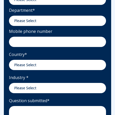
Department
*
Mobile phone number
Country
*
Industry
*
Question submitted
*