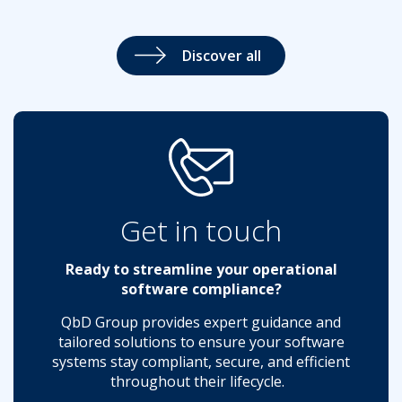
Discover all
Get in touch
Ready to streamline your operational
software compliance?
QbD Group provides expert guidance and
tailored solutions to ensure your software
systems stay compliant, secure, and efficient
throughout their lifecycle.