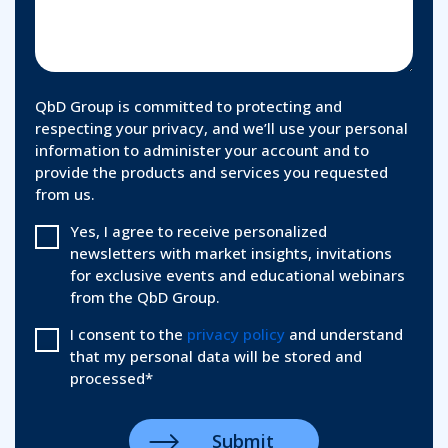
QbD Group is committed to protecting and
respecting your privacy, and we’ll use your personal
information to administer your account and to
provide the products and services you requested
from us.
Yes, I agree to receive personalized
newsletters with market insights, invitations
for exclusive events and educational webinars
from the QbD Group.
I consent to the
privacy policy
and understand
that my personal data will be stored and
processed
*