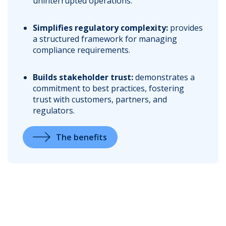
uninterrupted operations.
Simplifies regulatory complexity:
provides
a structured framework for managing
compliance requirements.
Builds stakeholder trust:
demonstrates a
commitment to best practices, fostering
trust with customers, partners, and
regulators.
The benefits