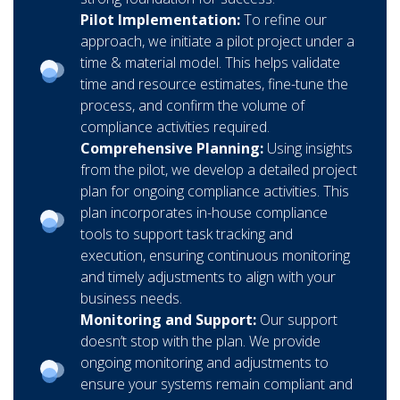
Pilot Implementation:
To refine our
approach, we initiate a pilot project under a
time & material model. This helps validate
time and resource estimates, fine-tune the
process, and confirm the volume of
compliance activities required.
Comprehensive Planning:
Using insights
from the pilot, we develop a detailed project
plan for ongoing compliance activities. This
plan incorporates in-house compliance
tools to support task tracking and
execution, ensuring continuous monitoring
and timely adjustments to align with your
business needs.
Monitoring and Support:
Our support
doesn’t stop with the plan. We provide
ongoing monitoring and adjustments to
ensure your systems remain compliant and