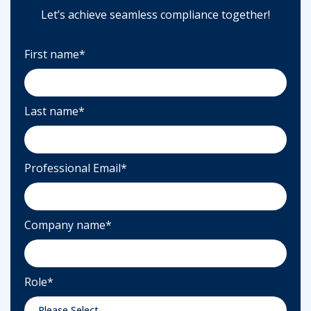
Let’s achieve seamless compliance together!
First name
*
Last name
*
Professional Email
*
Company name
*
Role
*