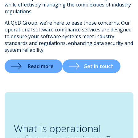
while effectively managing the complexities of industry
regulations.
At QbD Group, we’re here to ease those concerns. Our
operational software compliance services are designed
.
to ensure your software systems meet industry
standards and regulations, enhancing data security and
system reliability.
Read more
Get in touch
What is operational