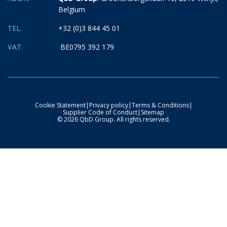
Belgium
TEL.
+32 (0)3 844 45 01
VAT:
BE0795 392 179
Cookie Statement
|
Privacy policy
|
Terms & Conditions
|
Supplier Code of Conduct
|
Sitemap
© 2026 QbD Group. All rights reserved.