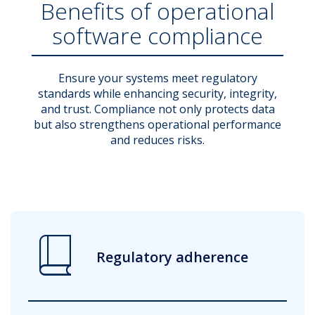
Benefits of operational
software compliance
Ensure your systems meet regulatory
standards while enhancing security, integrity,
and trust. Compliance not only protects data
but also strengthens operational performance
and reduces risks.
book_2
Regulatory adherence