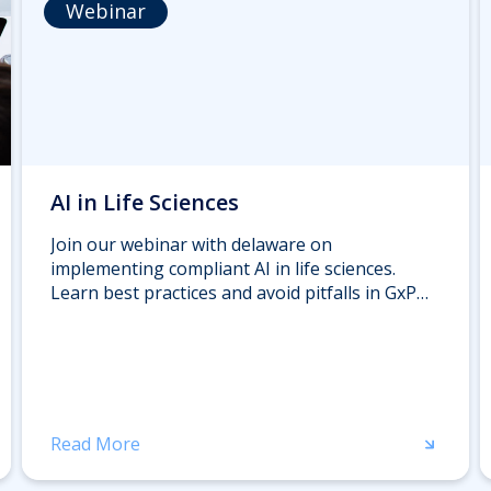
Webinar
AI in Life Sciences
Join our webinar with delaware on
implementing compliant AI in life sciences.
Learn best practices and avoid pitfalls in GxP
environments from industry experts. Register
now.
Read More