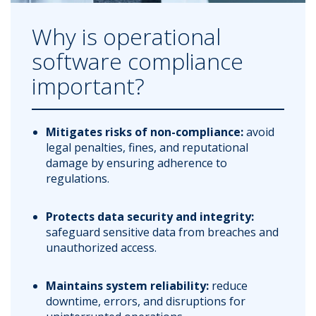
Why is operational
software compliance
important?
Mitigates risks of non-compliance:
avoid
legal penalties, fines, and reputational
damage by ensuring adherence to
regulations.
Protects data security and integrity:
safeguard sensitive data from breaches and
unauthorized access.
Maintains system reliability:
reduce
downtime, errors, and disruptions for