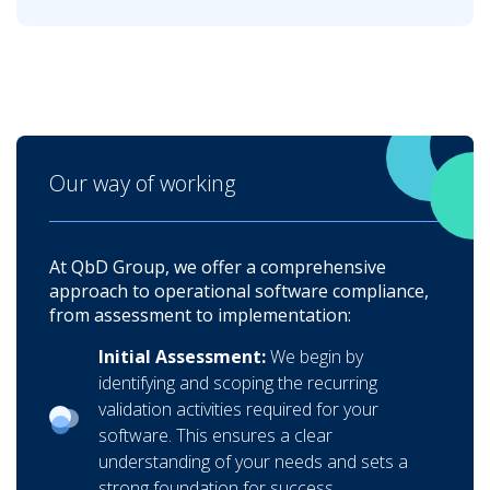
Our way of working
At QbD Group, we offer a comprehensive
approach to operational software compliance,
from assessment to implementation:
Initial Assessment:
We begin by
identifying and scoping the recurring
validation activities required for your
software. This ensures a clear
understanding of your needs and sets a
strong foundation for success.