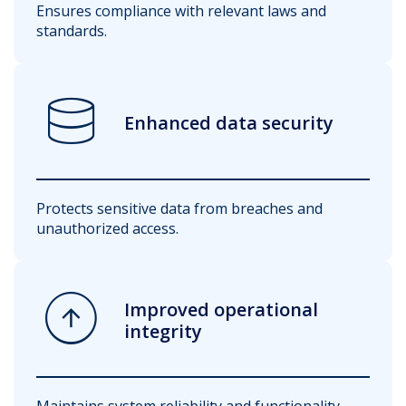
Ensures compliance with relevant laws and
standards.
database
Enhanced data security
Protects sensitive data from breaches and
unauthorized access.
arrow_circle_up
Improved operational
integrity
Maintains system reliability and functionality.