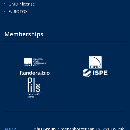
GMDP license
EUROTOX
Memberships
ADDR.
QbD Group
. Groenenborgerlaan 16, 2610 Wilrijk,