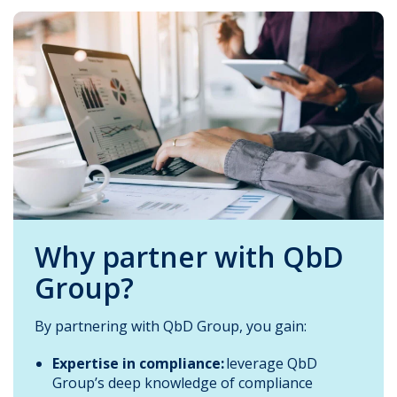
Why partner with QbD
Group?
By partnering with QbD Group, you gain:
Expertise in compliance:
leverage QbD
Group’s deep knowledge of compliance