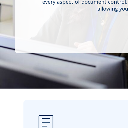
every aspect of document control,
allowing you
article