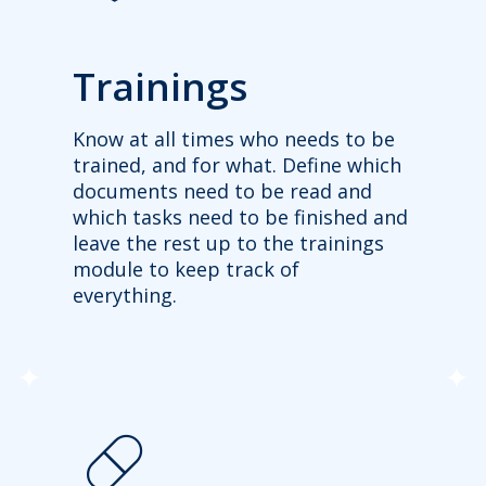
Trainings
Know at all times who needs to be
trained, and for what. Define which
documents need to be read and
which tasks need to be finished and
leave the rest up to the trainings
module to keep track of
everything.
pill