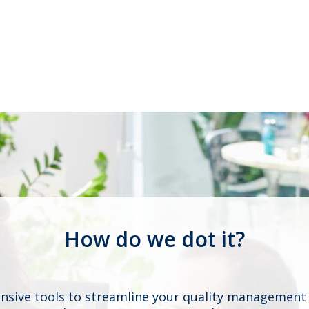
How do we dot it?
ive tools to streamline your quality management 