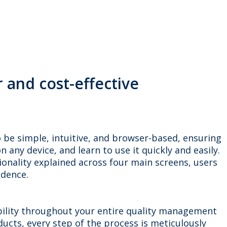
and cost-effective
to be simple, intuitive, and browser-based, ensuring
 any device, and learn to use it quickly and easily.
ionality explained across four main screens, users
idence.
ability throughout your entire quality management
ucts, every step of the process is meticulously