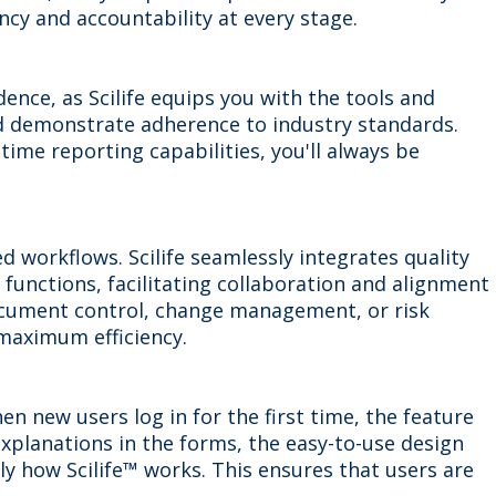
y and accountability at every stage.
ence, as Scilife equips you with the tools and
 demonstrate adherence to industry standards.
me reporting capabilities, you'll always be
 workflows. Scilife seamlessly integrates quality
unctions, facilitating collaboration and alignment
ocument control, change management, or risk
maximum efficiency.
n new users log in for the first time, the feature
explanations in the forms, the easy-to-use design
sily how Scilife™ works. This ensures that users are