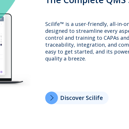
Scilife™ is a user-friendly, all-
designed to streamline every as
control and training to CAPAs and 
traceability, integration, and com
easy to get started, and its powe
quality a breeze.
Discover Scilife