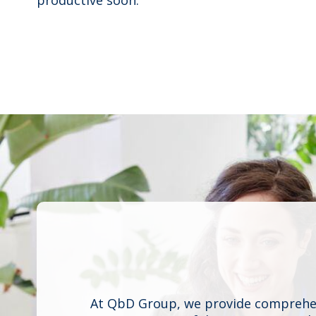
At QbD Group, we provide comprehens