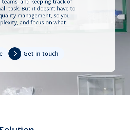
 teams, and keeping track of
ll task. But it doesn’t have to
s quality management, so you
plexity, and focus on what
e
Get in touch
Solution