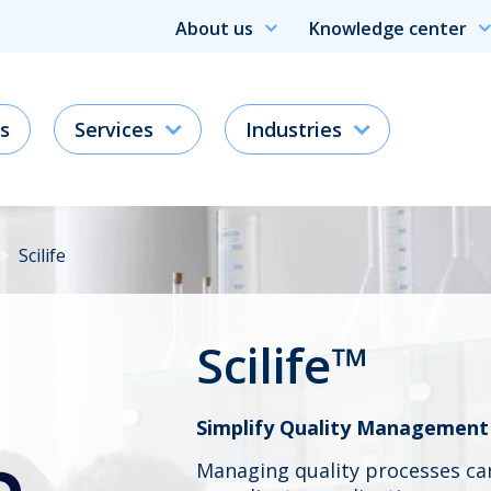
About us
Knowledge center
s
Services
Industries
Scilife
Scilife™
Simplify Quality Management
Managing quality processes c