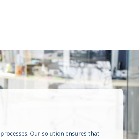
processes. Our solution ensures that