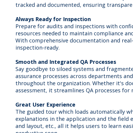
tracked and documented, ensuring transparenc
Always Ready for Inspection
Prepare for audits and inspections with confid
resources needed to maintain compliance and
With comprehensive documentation and real-ti
inspection-ready.
Smooth and Integrated QA Processes
Say goodbye to siloed systems and fragmented
assurance processes across departments and f
throughout the organization. Whether it's d
assessment, it streamlines QA processes for 
Great User Experience
The guided tour which loads automatically whe
explanations in the application and the field 
and layout, etc., all it helps users to learn ea
productive soon.