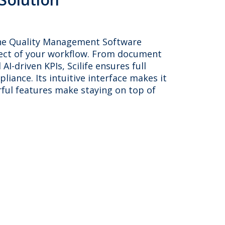
in-one Quality Management Software
pect of your workflow. From document
AI-driven KPIs, Scilife ensures full
pliance. Its intuitive interface makes it
rful features make staying on top of