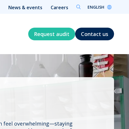
ENGLISH
News & events
Careers
Request audit
Contact us
an feel overwhelming—staying