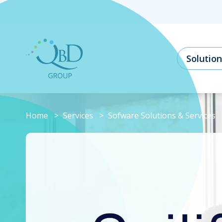
Solution
Home
Services
Sofware Solutions & Services