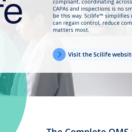
compliant, coordinating across
CAPAs and inspections is no sma
be this way. Scilife™ simplifie
can regain control, reduce com
matters most.
Visit the Scilife websit
The Complete QMS 