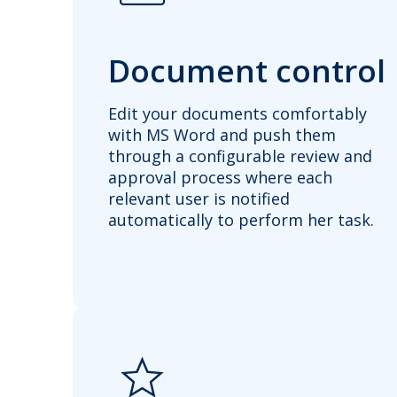
Document control
Edit your documents comfortably
with MS Word and push them
through a configurable review and
approval process where each
relevant user is notified
automatically to perform her task.
star