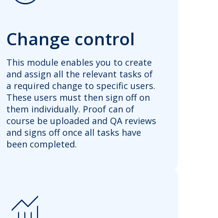
Change control
This module enables you to create
and assign all the relevant tasks of
a required change to specific users.
These users must then sign off on
them individually. Proof can of
course be uploaded and QA reviews
and signs off once all tasks have
been completed.
Monitoring