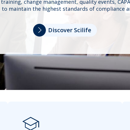
 training, change management, quality events, CAPA
 to maintain the highest standards of compliance an
Discover Scilife
school