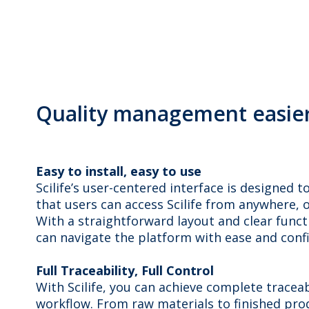
Quality management easier 
Easy to install, easy to use
Scilife’s user-centered interface is designed 
that users can access Scilife from anywhere, on
With a straightforward layout and clear funct
can navigate the platform with ease and conf
Full Traceability, Full Control
With Scilife, you can achieve complete trace
workflow. From raw materials to finished prod