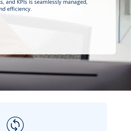
s, and KPIs is seamlessly managed,
d efficiency.
change_circle