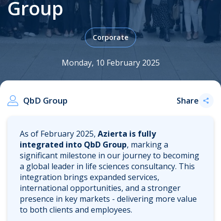
Group
Corporate
.
Monday, 10 February 2025
QbD Group
Share
As of February 2025,
Azierta is fully
integrated into QbD Group
, marking a
significant milestone in our journey to becoming
a global leader in life sciences consultancy. This
integration brings expanded services,
international opportunities, and a stronger
presence in key markets - delivering more value
to both clients and employees.