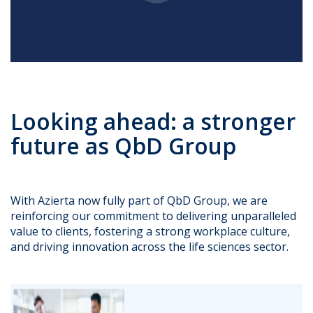
Looking ahead: a stronger
future as QbD Group
With Azierta now fully part of QbD Group, we are
reinforcing our commitment to delivering unparalleled
value to clients, fostering a strong workplace culture,
and driving innovation across the life sciences sector.