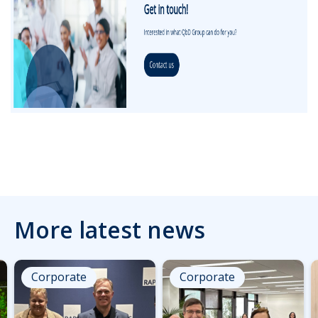
More latest news
Corporate
Corporate