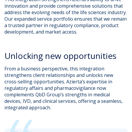
innovation and provide comprehensive solutions that
address the evolving needs of the life sciences industry.
Our expanded service portfolio ensures that we remain
a trusted partner in regulatory compliance, product
development, and market access.
Unlocking new opportunities
From a business perspective, this integration
strengthens client relationships and unlocks new
cross-selling opportunities. Azierta’s expertise in
regulatory affairs and pharmacovigilance now
complements QbD Group’s strengths in medical
devices, IVD, and clinical services, offering a seamless,
integrated approach.