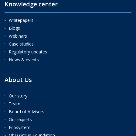
Knowledge center
Whitepapers
Blogs
Webinars
Case studies
Regulatory updates
News & events
About Us
Our story
Team
Board of Advisors
Our experts
Ecosystem
QbD Group Foundation