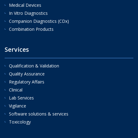
Medical Devices
In Vitro Diagnostics
Companion Diagnostics (CDx)
Combination Products
Services
Qualification & Validation
Quality Assurance
Regulatory Affairs
Clinical
Lab Services
Vigilance
Software solutions & services
Toxicology