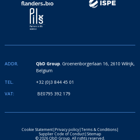
ADDR.
QbD Group
. Groenenborgerlaan 16, 2610 Wilrijk,
Belgium
TEL.
+32 (0)3 844 45 01
VAT:
BE0795 392 179
Cookie Statement
|
Privacy policy
|
Terms & Conditions
|
Supplier Code of Conduct
|
Sitemap
© 2026 QbD Group. All rights reserved.