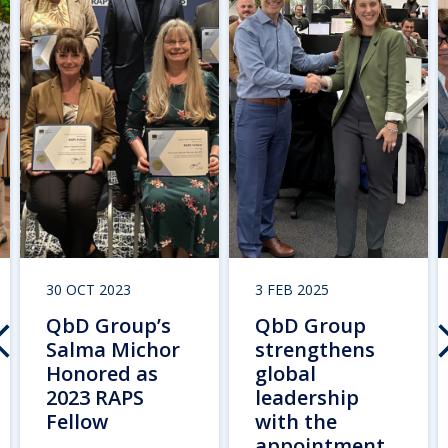
30 OCT 2023
3 FEB 2025
QbD Group’s
QbD Group
Salma Michor
strengthens
Honored as
global
2023 RAPS
leadership
Fellow
with the
appointment