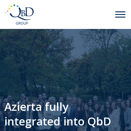
Azierta fully
integrated into QbD