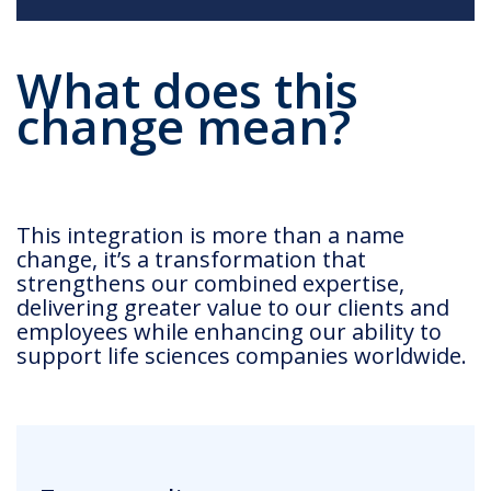
What does this
change mean?
This integration is more than a name
change, it’s a transformation that
strengthens our combined expertise,
delivering greater value to our clients and
employees while enhancing our ability to
support life sciences companies worldwide.