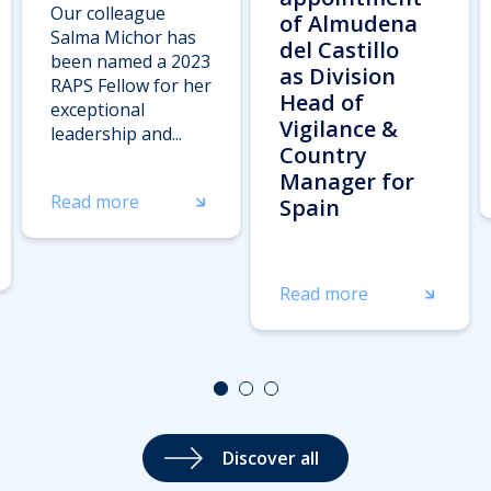
Our colleague
of Almudena
Salma Michor has
del Castillo
been named a 2023
as Division
RAPS Fellow for her
Head of
exceptional
Vigilance &
leadership and...
Country
Manager for
Read more
Spain
Read more
Discover all