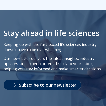
Stay ahead in life sciences
Keeping up with the fast-paced life sciences industry
doesn’t have to be overwhelming.
Our newsletter delivers the latest insights, industry
updates, and expert content directly to your inbox,
helping you stay informed and make smarter decisions.
Subscribe to our newsletter