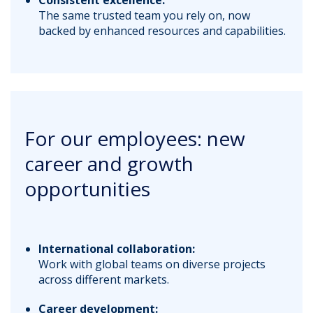
The same trusted team you rely on, now
backed by enhanced resources and capabilities.
For our employees: new
career and growth
opportunities
International collaboration:
Work with global teams on diverse projects
across different markets.
Career development: