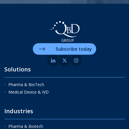
Subscribe today
Solutions
Pharma & BioTech
Medical Device & IVD
Industries
Pharma & Biotech