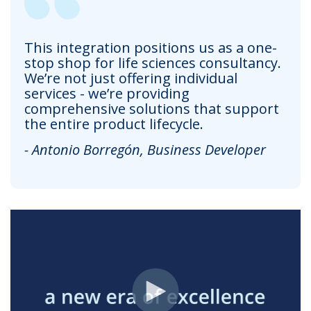
This integration positions us as a one-
stop shop for life sciences consultancy.
We’re not just offering individual
services - we’re providing
comprehensive solutions that support
the entire product lifecycle.
- Antonio Borregón, Business Developer