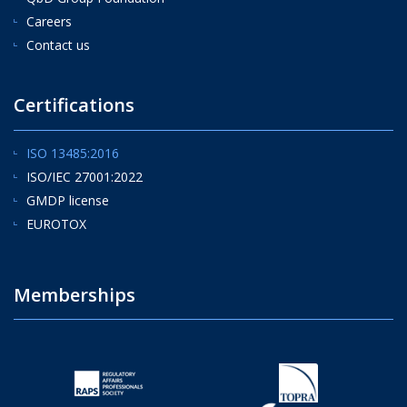
Careers
Contact us
Certifications
ISO 13485:2016
ISO/IEC 27001:2022
GMDP license
EUROTOX
Memberships