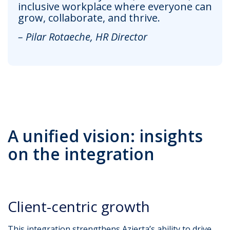
inclusive workplace where everyone can
grow, collaborate, and thrive.
– Pilar Rotaeche, HR Director
A unified vision: insights
on the integration
Client-centric growth
This integration strengthens Azierta’s ability to drive