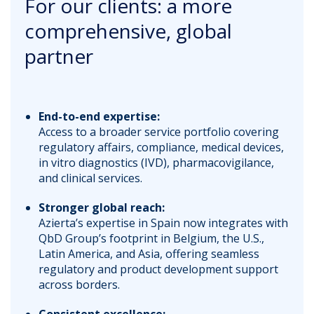
For our clients: a more
comprehensive, global
partner
End-to-end expertise:
Access to a broader service portfolio covering
regulatory affairs, compliance, medical devices,
in vitro diagnostics (IVD), pharmacovigilance,
and clinical services.
Stronger global reach:
Azierta’s expertise in Spain now integrates with
QbD Group’s footprint in Belgium, the U.S.,
Latin America, and Asia, offering seamless
regulatory and product development support
across borders.
Consistent excellence: