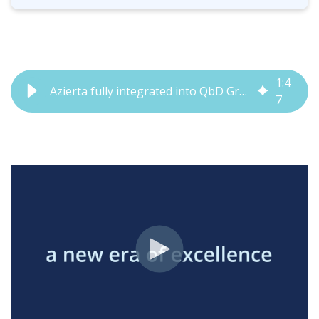
1
:
4
Azierta fully integrated into QbD Group | QbD Group
7