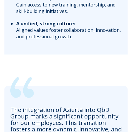
Gain access to new training, mentorship, and
skill-building initiatives.
A unified, strong culture:
Aligned values foster collaboration, innovation,
and professional growth.
The integration of Azierta into QbD
Group marks a significant opportunity
for our employees. This transition
fosters a more dynamic, innovative, and