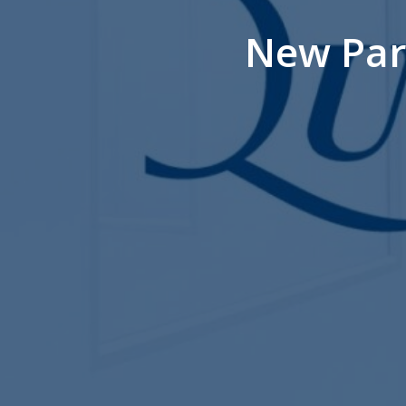
New Par