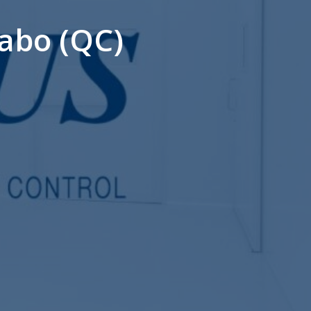
abo (QC)