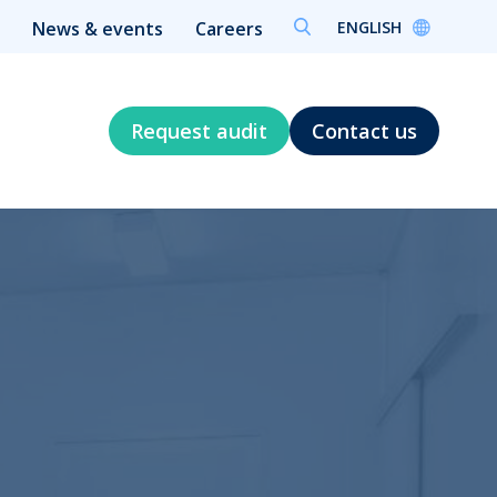
ENGLISH
News & events
Careers
Request audit
Contact us