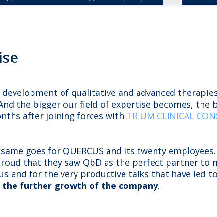
ise
e development of qualitative and advanced therapies
nd the bigger our field of expertise becomes, the b
onths after joining forces with
TRIUM CLINICAL CO
he same goes for QUERCUS and its twenty employees.
 proud that they saw QbD as the perfect partner to
n us and for the very productive talks that have led t
n the further growth of the company
.