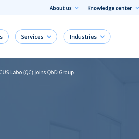
About us
Knowledge center
s
Services
Industries
RCUS Labo (QC) Joins QbD Group