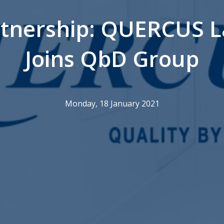
tnership: QUERCUS L
Joins QbD Group
Monday, 18 January 2021