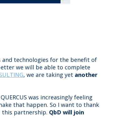
 and technologies for the benefit of
etter we will be able to complete
NSULTING
, we are taking yet
another
 QUERCUS was increasingly feeling
 make that happen. So I want to thank
o this partnership.
QbD will join