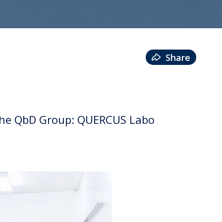
Share
o the QbD Group: QUERCUS Labo