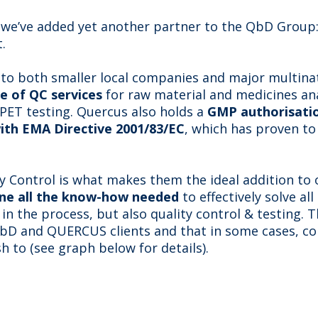
t we’ve added yet another partner to the QbD Group
.
 to both smaller local companies and major multinati
e of QC services
for raw material and medicines anal
 PET testing. Quercus also holds a
GMP authorisatio
ith EMA Directive 2001/83/EC
, which has proven to
ty Control is what makes them the ideal addition to o
ne all the know-how needed
to effectively solve all
 in the process, but also quality control & testing.
QbD and QUERCUS clients and that in some cases, c
h to (see graph below for details).