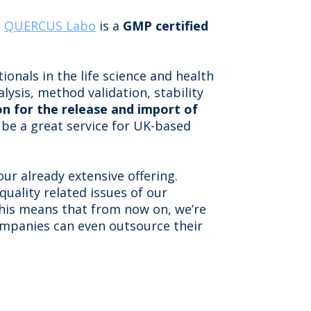
:
QUERCUS Labo
is a
GMP certified
onals in the life science and health
ysis, method validation, stability
n for the release and import of
 be a great service for UK-based
ur already extensive offering.
 quality related issues of our
 This means that from now on, we’re
ompanies can even outsource their