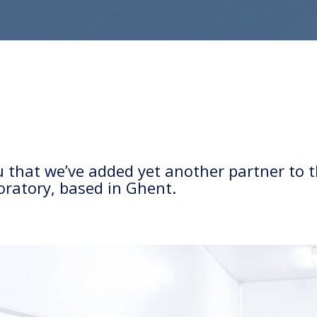
ou that we’ve added yet another partner t
boratory, based in Ghent.