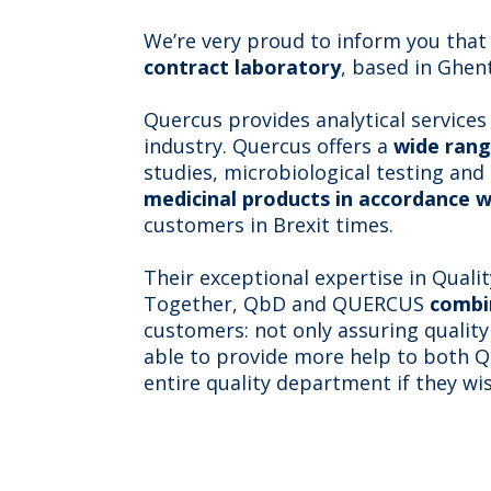
We’re very proud to inform you tha
contract laboratory
, based in Ghent
Quercus provides analytical services
industry. Quercus offers a
wide rang
studies, microbiological testing and
medicinal products in accordance w
customers in Brexit times.
Their exceptional expertise in Quali
Together, QbD and QUERCUS
combi
customers: not only assuring quality
able to provide more help to both 
entire quality department if they wis