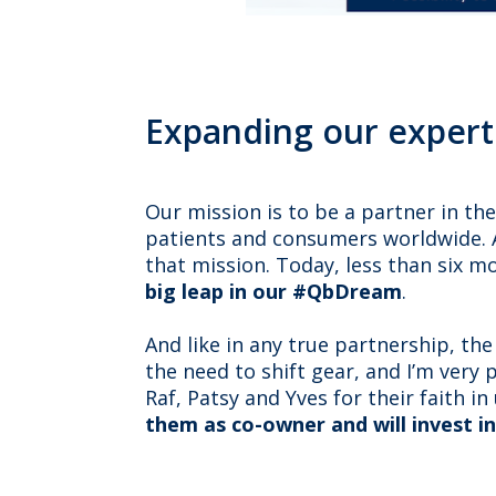
Expanding our expert
Our mission is to be a partner in th
patients and consumers worldwide. A
that mission. Today, less than six m
big leap in our #QbDream
.
And like in any true partnership, t
the need to shift gear, and I’m very
Raf, Patsy and Yves for their faith i
them as co-owner and will invest i