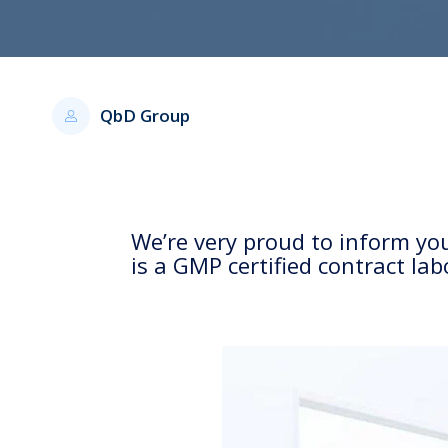
QbD Group
We’re very proud to inform y
is a GMP certified contract la