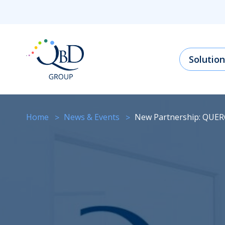
Solution
Home
News & Events
New Partnership: QUE