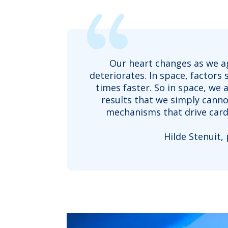
Our heart changes as we age
deteriorates. In space, factors
times faster. So in space, we
results that we simply canno
mechanisms that drive cardi
Hilde Stenuit,