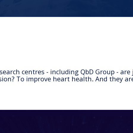
earch centres - including QbD Group - are j
sion? To improve heart health. And they are