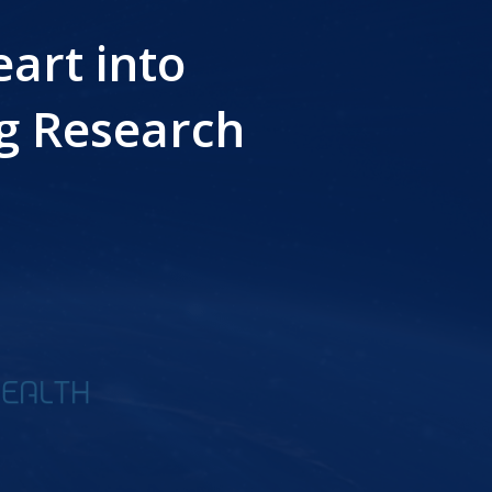
art into
g Research