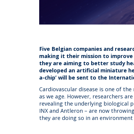
Five Belgian companies and research
making it their mission to improve h
they are aiming to better study he
developed an artificial miniature h
a-chip’ will be sent to the Internati
Cardiovascular disease is one of the
as we age. However, researchers are st
revealing the underlying biological 
INX and Antleron – are now throwing
they are doing so in an environment 