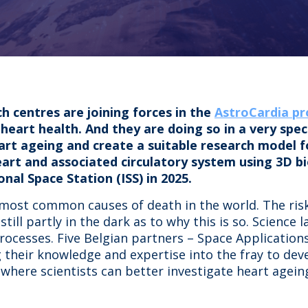
 centres are joining forces in the
AstroCardia pr
eart health. And they are doing so in a very specia
art ageing and create a suitable research model f
eart and associated circulatory system using 3D bio
onal Space Station (ISS) in 2025.
 most common causes of death in the world. The risk
ill partly in the dark as to why this is so. Science 
processes. Five Belgian partners – Space Applicatio
 their knowledge and expertise into the fray to dev
where scientists can better investigate heart ageing