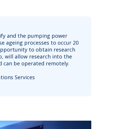
alcify and the pumping power
ose ageing processes to occur 20
opportunity to obtain research
 will allow research into the
nd can be operated remotely.
ions Services ​