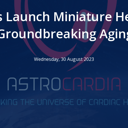
s Launch Miniature He
 Groundbreaking Agin
Wednesday, 30 August 2023