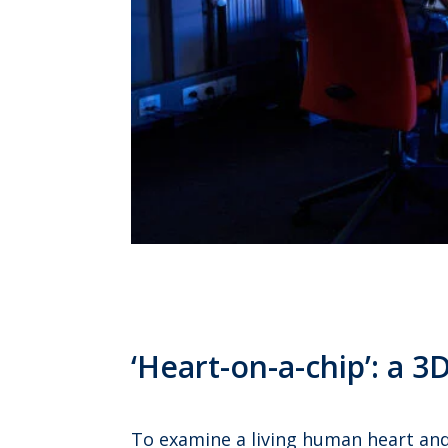
‘Heart-on-a-chip’: a 
To examine a living human heart and 