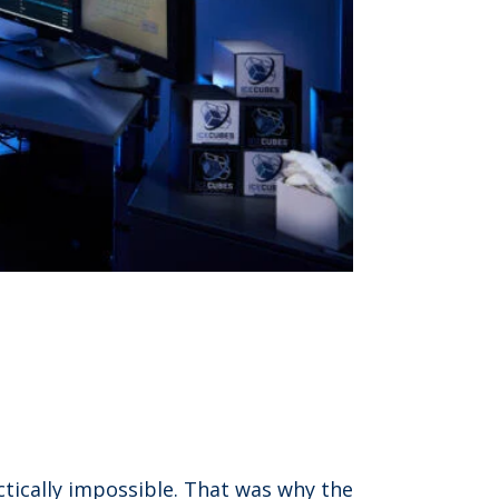
ctically impossible. That was why the