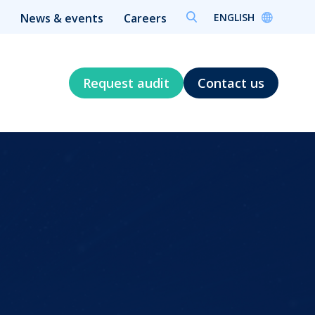
ENGLISH
News & events
Careers
Request audit
Contact us