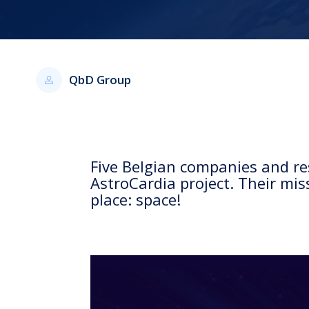
QbD Group
Five Belgian companies and res
AstroCardia project. Their mis
place: space!