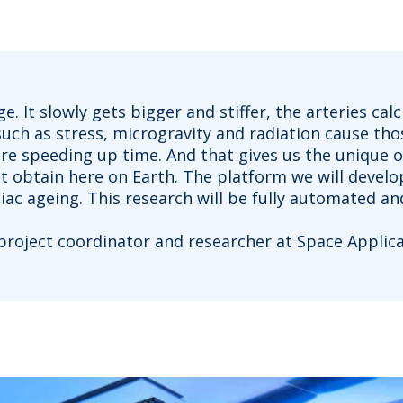
. It slowly gets bigger and stiffer, the arteries c
 such as stress, microgravity and radiation cause th
 are speeding up time. And that gives us the unique 
t obtain here on Earth. The platform we will develop,
ac ageing. This research will be fully automated a
 project coordinator and researcher at Space Applicat