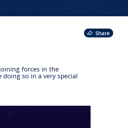
Share
oining forces in the
 doing so in a very special