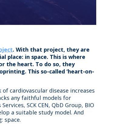
oject
. With that project, they are
l place: in space. This is where
or the heart. To do so, they
printing. This so-called ‘heart-on-
 of cardiovascular disease increases
lacks any faithful models for
ns Services, SCK CEN, QbD Group, BIO
elop a suitable study model. And
: space.