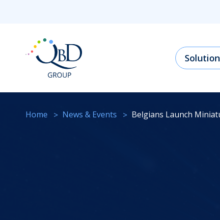
Solution
Home
News & Events
Belgians Launch Minia