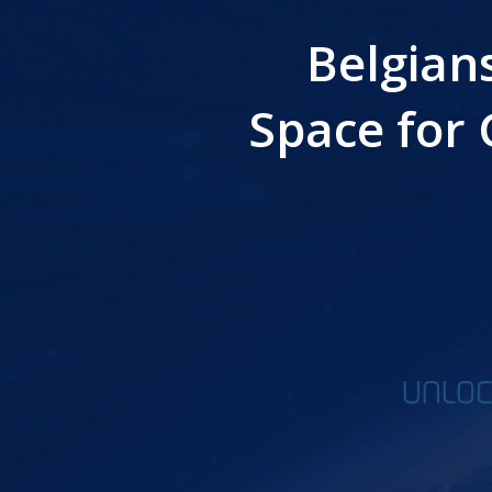
Belgian
Space for