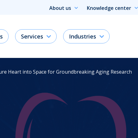
About us
Knowledge center
s
Services
Industries
ture Heart into Space for Groundbreaking Aging Research