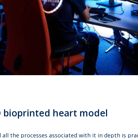
3D bioprinted heart model
all the processes associated with it in depth is pra