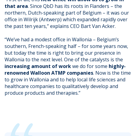
that area
. Since QbD has its roots in Flanders – the
northern, Dutch-speaking part of Belgium – it was our
office in Wilrijk (Antwerp) which expanded rapidly over
the past ten years,” explains CEO Bart Van Acker.
“We’ve had a modest office in Wallonia – Belgium’s
southern, French-speaking half – for some years now,
but today the time is right to bring our presence in
Wallonia to the next level. One of the catalysts is the
increasing amount of work
we do for some
highly-
renowned Walloon ATMP companies
. Now is the time
to grow in Wallonia and to help local life sciences and
healthcare companies to qualitatively develop and
produce products and therapies.”