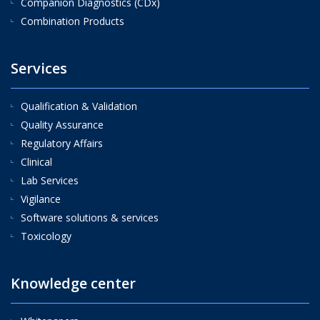
Companion Diagnostics (CDx)
Combination Products
Services
Qualification & Validation
Quality Assurance
Regulatory Affairs
Clinical
Lab Services
Vigilance
Software solutions & services
Toxicology
Knowledge center