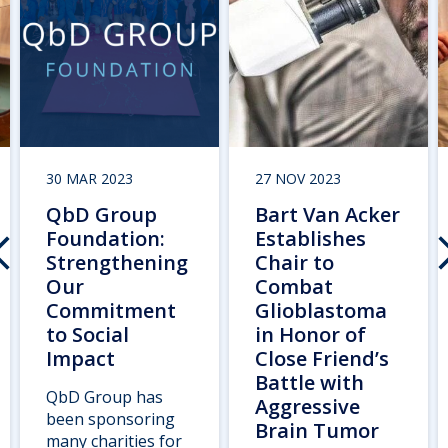
30 MAR 2023
27 NOV 2023
QbD Group
Bart Van Acker
Foundation:
Establishes
Strengthening
Chair to
Our
Combat
Commitment
Glioblastoma
to Social
in Honor of
Impact
Close Friend’s
Battle with
QbD Group has
Aggressive
been sponsoring
Brain Tumor
many charities for