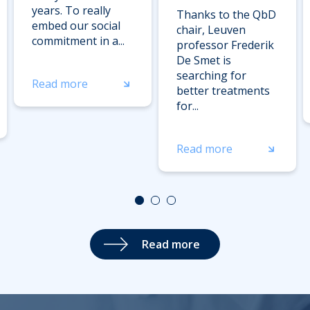
years. To really
Thanks to the QbD
embed our social
chair, Leuven
commitment in a...
professor Frederik
De Smet is
searching for
Read more
better treatments
for...
Read more
Read more