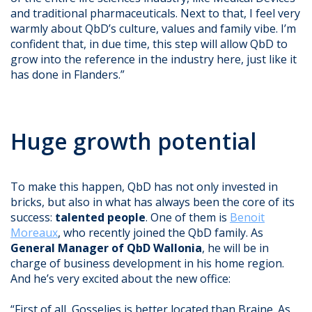
and traditional pharmaceuticals. Next to that, I feel very
warmly about QbD’s culture, values and family vibe. I’m
confident that, in due time, this step will allow QbD to
grow into the reference in the industry here, just like it
has done in Flanders.”
Huge growth potential
To make this happen, QbD has not only invested in
bricks, but also in what has always been the core of its
success:
talented people
. One of them is
Benoit
Moreaux
, who recently joined the QbD family. As
General Manager of QbD Wallonia
, he will be in
charge of business development in his home region.
And he’s very excited about the new office:
“First of all, Gosselies is better located than Braine. As