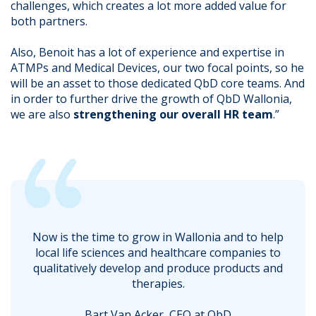
challenges, which creates a lot more added value for
both partners.
Also, Benoit has a lot of experience and expertise in
ATMPs and Medical Devices, our two focal points, so he
will be an asset to those dedicated QbD core teams. And
in order to further drive the growth of QbD Wallonia,
we are also
strengthening our overall HR team
.”
Now is the time to grow in Wallonia and to help
local life sciences and healthcare companies to
qualitatively develop and produce products and
therapies.
Bart Van Acker, CEO at QbD