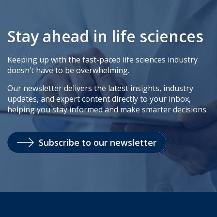
Stay ahead in life sciences
Keeping up with the fast-paced life sciences industry
doesn’t have to be overwhelming.
Our newsletter delivers the latest insights, industry
updates, and expert content directly to your inbox,
helping you stay informed and make smarter decisions.
Subscribe to our newsletter