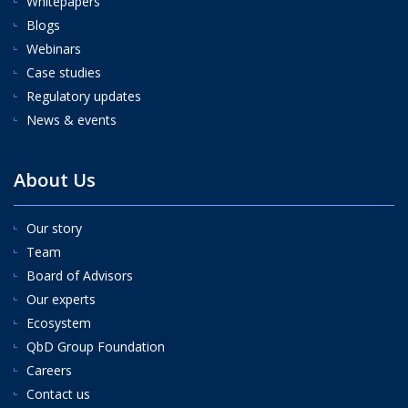
Whitepapers
Blogs
Webinars
Case studies
Regulatory updates
News & events
About Us
Our story
Team
Board of Advisors
Our experts
Ecosystem
QbD Group Foundation
Careers
Contact us