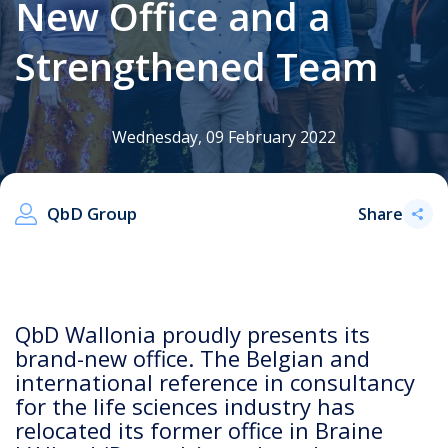
New Office and a
Strengthened Team
.
Wednesday, 09 February 2022
QbD Group
Share
QbD Wallonia proudly presents its
brand-new office. The Belgian and
international reference in consultancy
for the life sciences industry has
relocated its former office in Braine