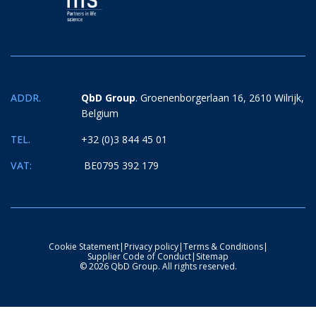
ADDR.
QbD Group
. Groenenborgerlaan 16, 2610 Wilrijk,
Belgium
TEL.
+32 (0)3 844 45 01
VAT:
BE0795 392 179
Cookie Statement
|
Privacy policy
|
Terms & Conditions
|
Supplier Code of Conduct
|
Sitemap
© 2026 QbD Group. All rights reserved.