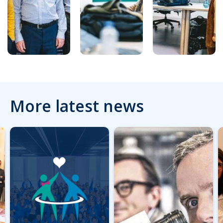
More latest news