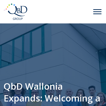
QbD Wallonia
Expands: Welcoming a