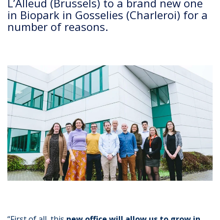
L’Alleud (Brussels) to a brand new one
in Biopark in Gosselies (Charleroi) for a
number of reasons.
“First of all, this
new office will allow us to grow in