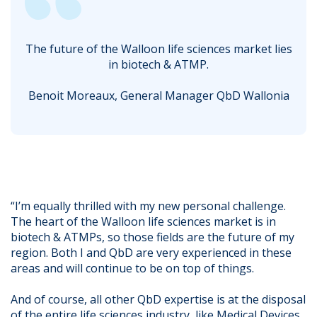
The future of the Walloon life sciences market lies
in biotech & ATMP.
Benoit Moreaux, General Manager QbD Wallonia
“I’m equally thrilled with my new personal challenge.
The heart of the Walloon life sciences market is in
biotech & ATMPs, so those fields are the future of my
region. Both I and QbD are very experienced in these
areas and will continue to be on top of things.
And of course, all other QbD expertise is at the disposal
of the entire life sciences industry, like Medical Devices