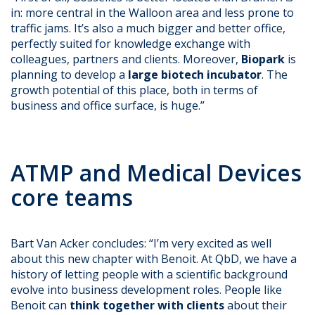
in: more central in the Walloon area and less prone to
traffic jams. It’s also a much bigger and better office,
perfectly suited for knowledge exchange with
colleagues, partners and clients. Moreover,
Biopark
is
planning to develop a
large biotech incubator
. The
growth potential of this place, both in terms of
business and office surface, is huge.”
ATMP and Medical Devices
core teams
Bart Van Acker concludes: “I’m very excited as well
about this new chapter with Benoit. At QbD, we have a
history of letting people with a scientific background
evolve into business development roles. People like
Benoit can
think together with clients
about their