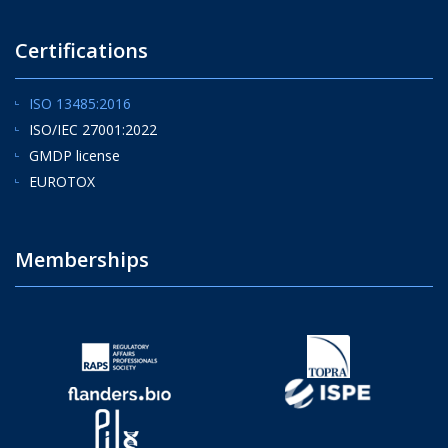
Certifications
ISO 13485:2016
ISO/IEC 27001:2022
GMDP license
EUROTOX
Memberships