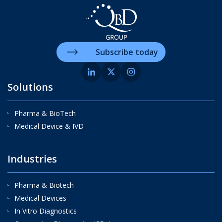
Subscribe today
Solutions
Pharma & BioTech
Medical Device & IVD
Industries
Pharma & Biotech
Medical Devices
In Vitro Diagnostics