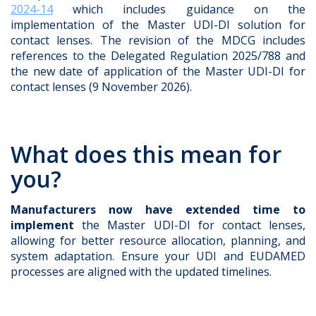
2024-14
which includes guidance on the
implementation of the Master UDI-DI solution for
contact lenses. The revision of the MDCG includes
references to the Delegated Regulation 2025/788 and
the new date of application of the Master UDI-DI for
contact lenses (9 November 2026).
What does this mean for
you?
Manufacturers now have extended time to
implement
the Master UDI-DI for contact lenses,
allowing for better resource allocation, planning, and
system adaptation. Ensure your UDI and EUDAMED
processes are aligned with the updated timelines.