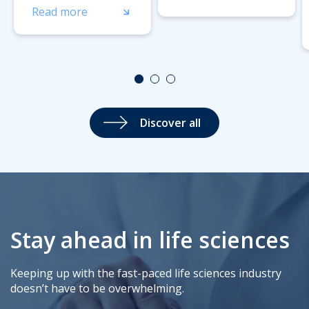
Read more
Discover all
Stay ahead in life sciences
Keeping up with the fast-paced life sciences industry
doesn’t have to be overwhelming.