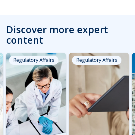
Discover more expert
content
Regulatory Affairs
Regulatory Affairs