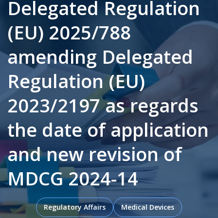
Delegated Regulation
(EU) 2025/788
.
amending Delegated
Regulation (EU)
2023/2197 as regards
the date of application
and new revision of
MDCG 2024-14
Regulatory Affairs
Medical Devices