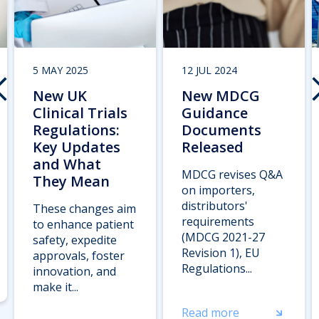
5 MAY 2025
12 JUL 2024
New UK
New MDCG
Clinical Trials
Guidance
Regulations:
Documents
Key Updates
Released
and What
MDCG revises Q&A
They Mean
on importers,
distributors'
These changes aim
requirements
to enhance patient
(MDCG 2021-27
safety, expedite
Revision 1), EU
approvals, foster
Regulations...
innovation, and
make it...
Read more