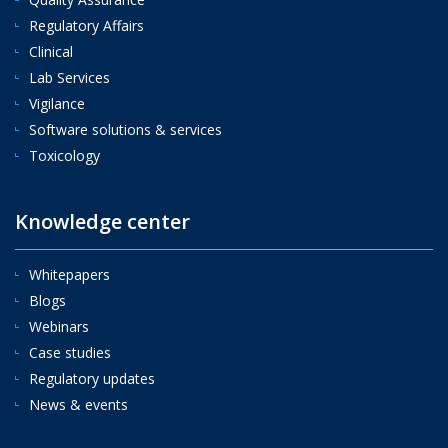
Regulatory Affairs
Clinical
Lab Services
Vigilance
Software solutions & services
Toxicology
Knowledge center
Whitepapers
Blogs
Webinars
Case studies
Regulatory updates
News & events