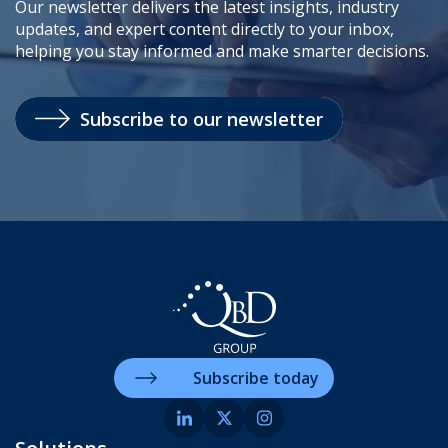
Our newsletter delivers the latest insights, industry
updates, and expert content directly to your inbox,
helping you stay informed and make smarter decisions.
Subscribe to our newsletter
Subscribe today