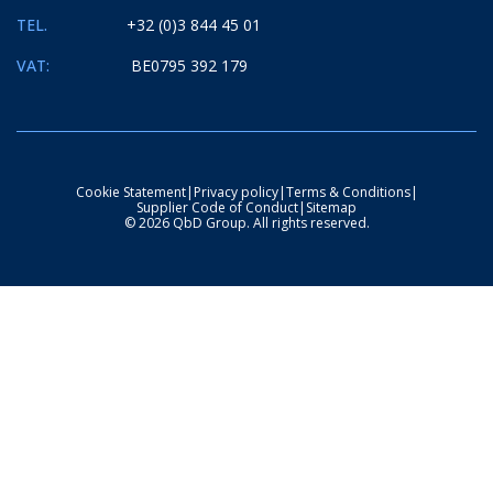
TEL.
+32 (0)3 844 45 01
VAT:
BE0795 392 179
Cookie Statement
|
Privacy policy
|
Terms & Conditions
|
Supplier Code of Conduct
|
Sitemap
© 2026 QbD Group. All rights reserved.