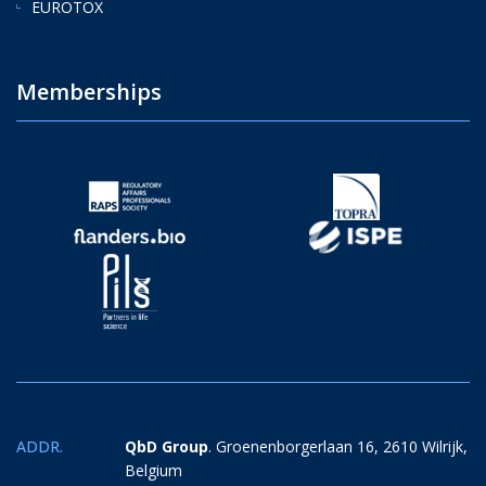
EUROTOX
Memberships
ADDR.
QbD Group
. Groenenborgerlaan 16, 2610 Wilrijk,
Belgium