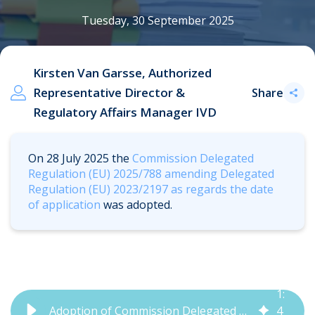
Tuesday, 30 September 2025
Kirsten Van Garsse, Authorized
Representative Director &
Share
Regulatory Affairs Manager IVD
On 28 July 2025
t
he
Commission Delegated
Regulation (EU) 2025/788 amending Delegated
Regulation (EU) 2023/2197 as regards the date
of application
was adopted.
1
:
Adoption of Commission Delegated Regulation (EU) 2025/788 | QbD Group
4