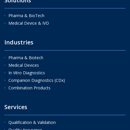
Solutions
Pharma & BioTech
Medical Device & IVD
Industries
Pharma & Biotech
Medical Devices
In Vitro Diagnostics
Companion Diagnostics (CDx)
Combination Products
Services
Qualification & Validation
Quality Assurance