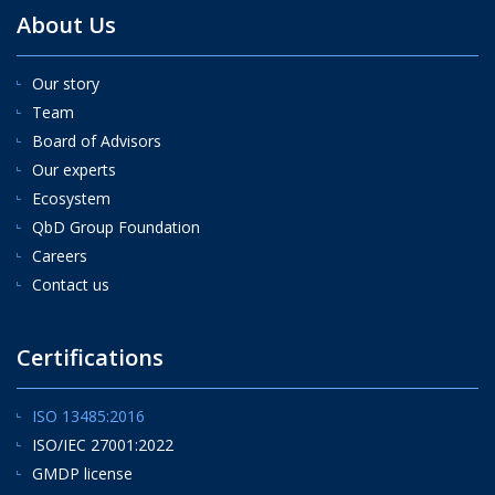
About Us
Our story
Team
Board of Advisors
Our experts
Ecosystem
QbD Group Foundation
Careers
Contact us
Certifications
ISO 13485:2016
ISO/IEC 27001:2022
GMDP license