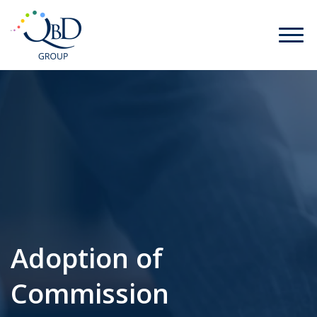
Adoption of
Commission