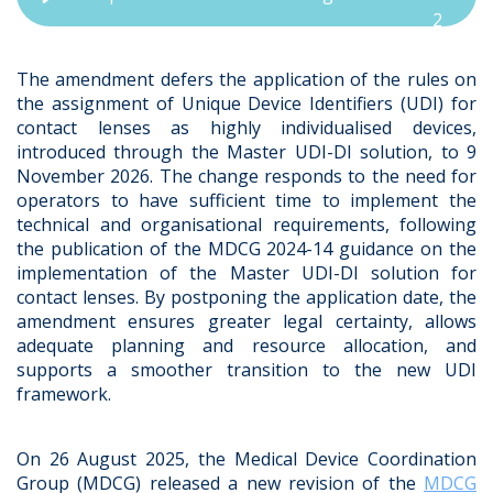
2
The amendment defers the application of the rules on
the assignment of Unique Device Identifiers (UDI) for
contact lenses as highly individualised devices,
introduced through the Master UDI-DI solution, to 9
November 2026. The change responds to the need for
operators to have sufficient time to implement the
technical and organisational requirements, following
the publication of the MDCG 2024-14 guidance on the
implementation of the Master UDI-DI solution for
contact lenses. By postponing the application date, the
amendment ensures greater legal certainty, allows
adequate planning and resource allocation, and
supports a smoother transition to the new UDI
framework.
On 26 August 2025,
the Medical Device Coordination
Group (MDCG) released a new revision of the
MDCG