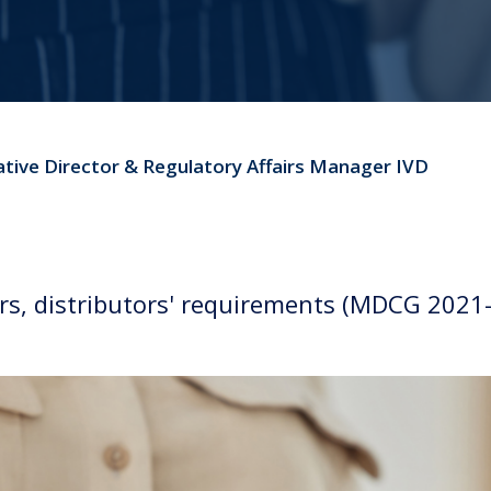
ative Director & Regulatory Affairs Manager IVD
, distributors' requirements (MDCG 2021-2