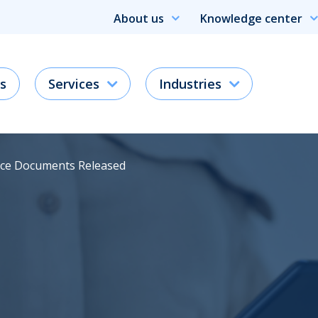
About us
Knowledge center
s
Services
Industries
ce Documents Released