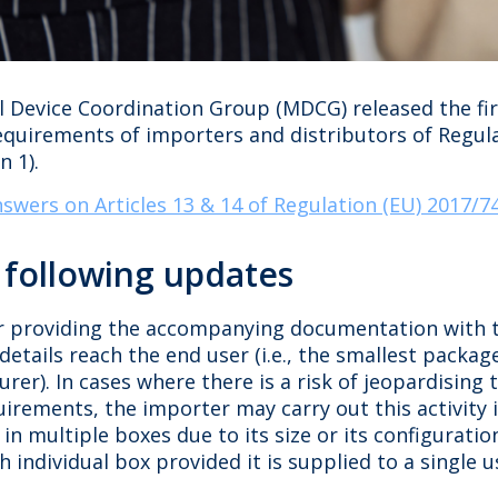
 Device Coordination Group (MDCG) released the fir
requirements of importers and distributors of Regul
 1).
swers on Articles 13 & 14 of Regulation (EU) 2017/7
s following updates
r providing the accompanying documentation with t
details reach the end user (i.e., the smallest packa
er). In cases where there is a risk of jeopardising 
irements, the importer may carry out this activity 
 in multiple boxes due to its size or its configur
individual box provided it is supplied to a single us