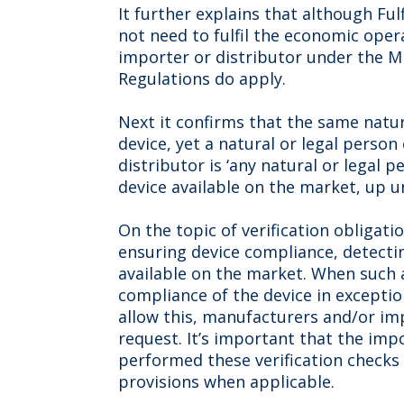
It further explains that although Fu
not need to fulfil the economic opera
importer or distributor under the MD
Regulations do apply.
Next it confirms that the same natur
device, yet a natural or legal person 
distributor is ‘any natural or legal
device available on the market, up unt
On the topic of verification obligati
ensuring device compliance, detect
available on the market. When such 
compliance of the device in exceptio
allow this, manufacturers and/or imp
request. It’s important that the im
performed these verification checks 
provisions when applicable.