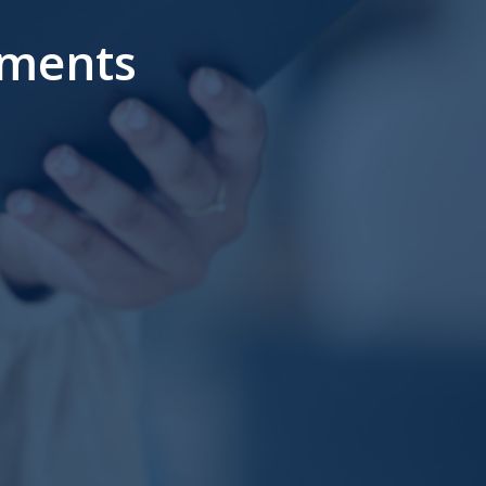
ments