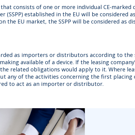
that consists of one or more individual CE-marked 
 (SSPP) established in the EU will be considered as 
 on the EU market, the SSPP will be considered as di
ded as importers or distributors according to the sp
aking available of a device. If the leasing company’s
 the related obligations would apply to it. Where le
 out any of the activities concerning the first placi
red to act as an importer or distributor.