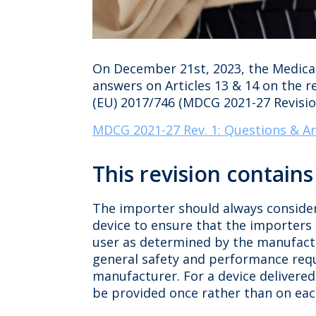
On December 21st, 2023, the Medical
answers on Articles 13 & 14 on the 
(EU) 2017/746 (MDCG 2021-27 Revision
MDCG 2021-27 Rev. 1: Questions & An
This revision contain
The importer should always conside
device to ensure that the importers 
user as determined by the manufactur
general safety and performance requ
manufacturer. For a device delivered
be provided once rather than on each 