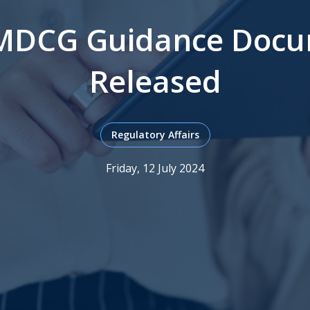
MDCG Guidance Docu
Released
Regulatory Affairs
Friday, 12 July 2024