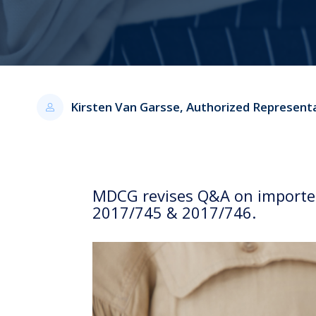
Kirsten Van Garsse, Authorized Represent
MDCG revises Q&A on importers
2017/745 & 2017/746.