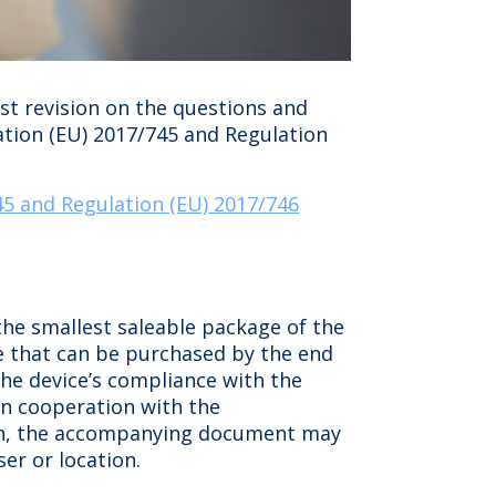
st revision on the questions and
ation (EU) 2017/745 and Regulation
45 and Regulation (EU) 2017/746
he smallest saleable package of the
ge that can be purchased by the end
the device’s compliance with the
in cooperation with the
ation, the accompanying document may
er or location.