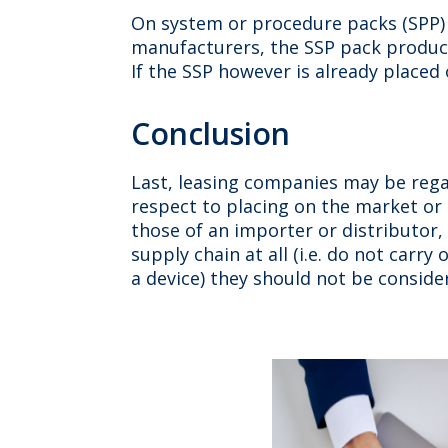
On system or procedure packs (SPP) 
manufacturers, the SSP pack producer
If the SSP however is already placed
Conclusion
Last, leasing companies may be regar
respect to placing on the market or m
those of an importer or distributor,
supply chain at all (i.e. do not carry
a device) they should not be conside