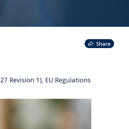
Share
7 Revision 1), EU Regulations