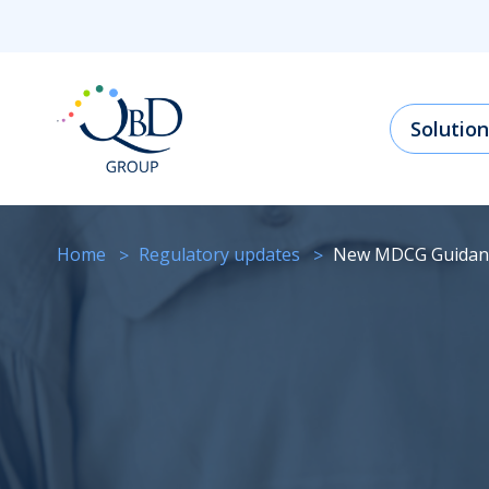
Solution
Home
regulatory updates
New MDCG Guidan