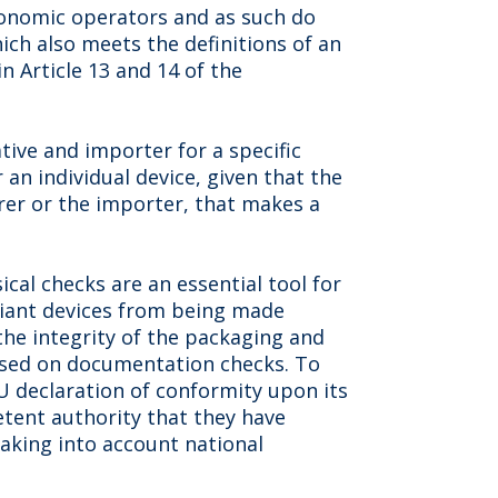
economic operators and as such do
hich also meets the definitions of an
n Article 13 and 14 of the
tive and importer for a specific
r an individual device, given that the
urer or the importer, that makes a
ical checks are an essential tool for
iant devices from being made
he integrity of the packaging and
 based on documentation checks. To
U declaration of conformity upon its
tent authority that they have
taking into account national