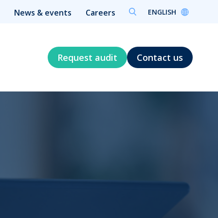
ENGLISH
News & events
Careers
Request audit
Contact us