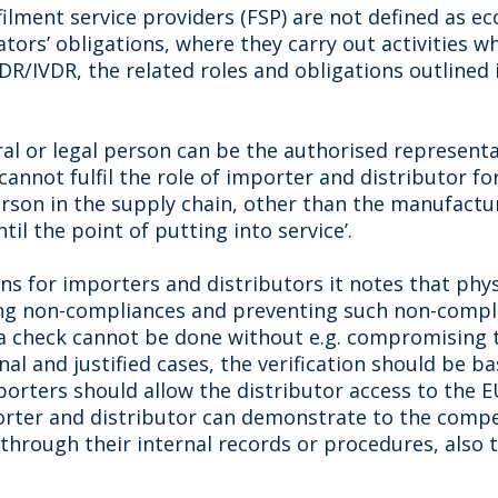
lfilment service providers (FSP) are not defined as 
tors’ obligations, where they carry out activities w
R/IVDR, the related roles and obligations outlined i
al or legal person can be the authorised representa
cannot fulfil the role of importer and distributor fo
 person in the supply chain, other than the manufact
il the point of putting into service’.
ons for importers and distributors it notes that phys
ing non-compliances and preventing such non-compl
a check cannot be done without e.g. compromising t
nal and justified cases, the verification should be
orters should allow the distributor access to the E
porter and distributor can demonstrate to the compe
through their internal records or procedures, also 