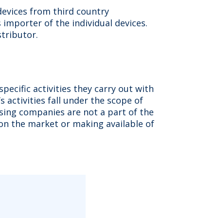
devices from third country
importer of the individual devices.
stributor.
ecific activities they carry out with
 activities fall under the scope of
asing companies are not a part of the
ng on the market or making available of