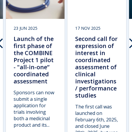
23 JUN 2025
17 NOV 2025
Launch of the
Second call for
first phase of
expression of
the COMBINE
interest in
Project 1 pilot
coordinated
- "all-in-one”
assessment of
coordinated
clinical
assessment
investigations
/ performance
Sponsors can now
studies
submit a single
application for
The first call was
trials involving
launched on
both a medicinal
February 6th, 2025,
product and its...
and closed June