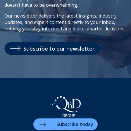
doesn’t have to be overwhelming.
Our newsletter delivers the latest insights, industry
updates, and expert content directly to your inbox,
helping you stay informed and make smarter decisions.
Subscribe to our newsletter
Subscribe today