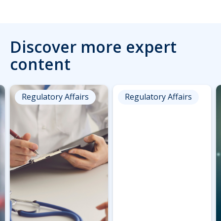
Discover more expert
content
Regulatory Affairs
Regulatory Affairs