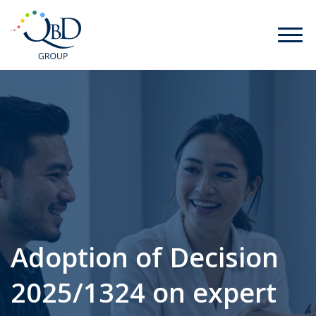
Adoption of Decision
2025/1324 on expert