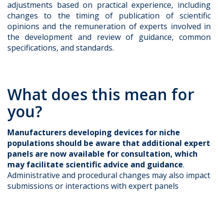
adjustments based on practical experience, including
changes to the timing of publication of scientific
opinions and the remuneration of experts involved in
the development and review of guidance, common
specifications, and standards.
What does this mean for
you?
Manufacturers developing devices for niche
populations
should be aware that additional expert
panels are now available for consultation, which
may facilitate scientific advice and guidance
.
Administrative and procedural changes may also impact
submissions or interactions with expert panels