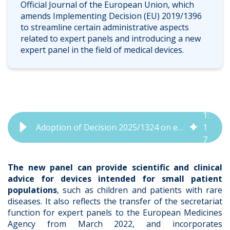
Official Journal of the European Union, which
amends Implementing Decision (EU) 2019/1396
to streamline certain administrative aspects
related to expert panels and introducing a new
expert panel in the field of medical devices.
1
:
Adoption of Decision 2025/1324 on expert panels in the field of medical devices | QbD Group
1
7
The new panel can provide scientific and clinical
advice for devices intended for small patient
populations
, such as children and patients with rare
diseases. It also reflects the transfer of the secretariat
function for expert panels to the European Medicines
Agency from March 2022, and incorporates