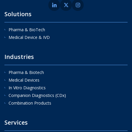
Solutions
Pharma & BioTech
Medical Device & IVD
Industries
Pharma & Biotech
Medical Devices
In Vitro Diagnostics
Companion Diagnostics (CDx)
Combination Products
Services