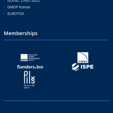
ISO/IEC 27001:2022
GMDP license
EUROTOX
Memberships