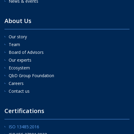
News & events
About Us
Our story
Team
Board of Advisors
Our experts
Ecosystem
QbD Group Foundation
Careers
Contact us
Certifications
ISO 13485:2016