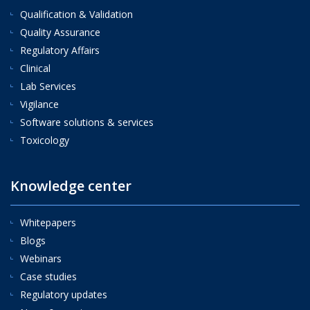
Qualification & Validation
Quality Assurance
Regulatory Affairs
Clinical
Lab Services
Vigilance
Software solutions & services
Toxicology
Knowledge center
Whitepapers
Blogs
Webinars
Case studies
Regulatory updates