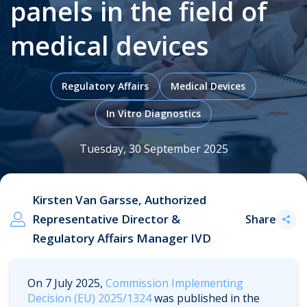
panels in the field of
medical devices
.
Regulatory Affairs
Medical Devices
In Vitro Diagnostics
Tuesday, 30 September 2025
Kirsten Van Garsse, Authorized
Representative Director &
Share
Regulatory Affairs Manager IVD
On 7 July 2025,
Commission Implementing
Decision (EU) 2025/1324
was published in the