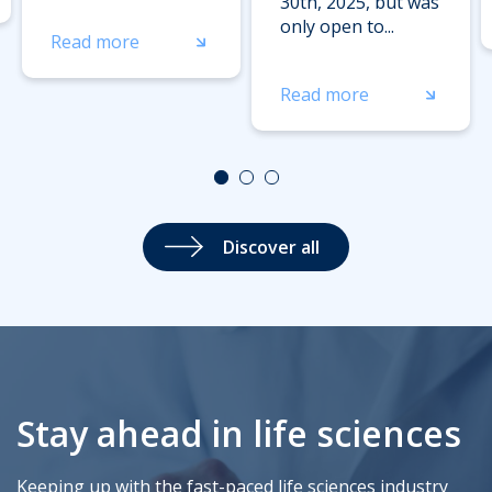
30th, 2025, but was
only open to...
Read more
Read more
Discover all
Stay ahead in life sciences
Keeping up with the fast-paced life sciences industry