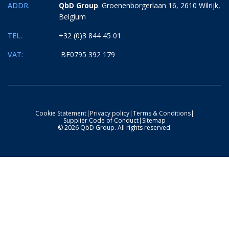
ADDR.
QbD Group
. Groenenborgerlaan 16, 2610 Wilrijk,
Belgium
TEL.
+32 (0)3 844 45 01
VAT:
BE0795 392 179
Cookie Statement
|
Privacy policy
|
Terms & Conditions
|
Supplier Code of Conduct
|
Sitemap
© 2026 QbD Group. All rights reserved.