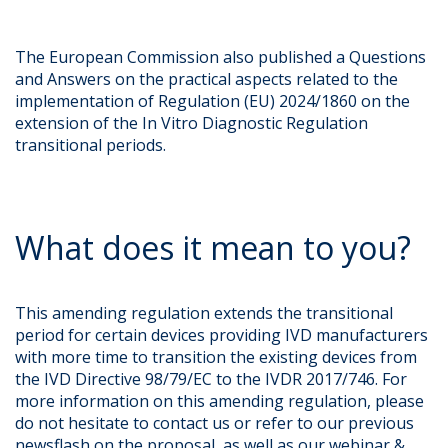
The European Commission also published a Questions
and Answers on the practical aspects related to the
implementation of Regulation (EU) 2024/1860 on the
extension of the In Vitro Diagnostic Regulation
transitional periods.
What does it mean to you?
This amending regulation extends the transitional
period for certain devices providing IVD manufacturers
with more time to transition the existing devices from
the IVD Directive 98/79/EC to the IVDR 2017/746. For
more information on this amending regulation, please
do not hesitate to contact us or refer to our previous
newsflash on the proposal, as well as our webinar &