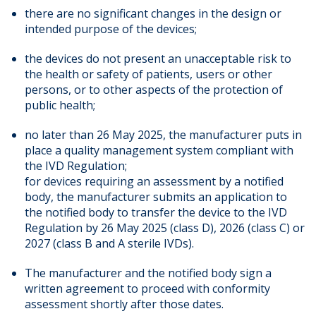
there are no significant changes in the design or
intended purpose of the devices;
the devices do not present an unacceptable risk to
the health or safety of patients, users or other
persons, or to other aspects of the protection of
public health;
no later than 26 May 2025, the manufacturer puts in
place a quality management system compliant with
the IVD Regulation;
for devices requiring an assessment by a notified
body, the manufacturer submits an application to
the notified body to transfer the device to the IVD
Regulation by 26 May 2025 (class D), 2026 (class C) or
2027 (class B and A sterile IVDs).
The manufacturer and the notified body sign a
written agreement to proceed with conformity
assessment shortly after those dates.