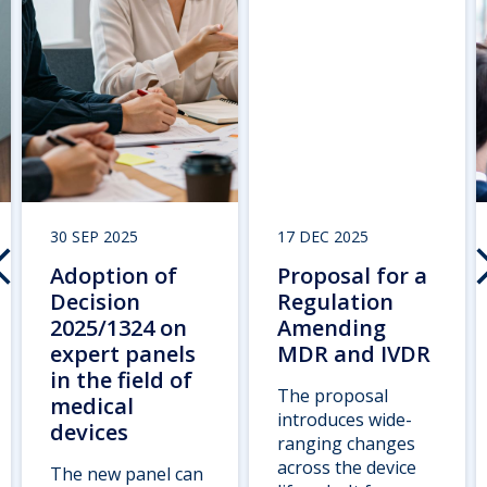
30 SEP 2025
17 DEC 2025
Adoption of
Proposal for a
Decision
Regulation
2025/1324 on
Amending
expert panels
MDR and IVDR
in the field of
The proposal
medical
introduces wide-
devices
ranging changes
across the device
The new panel can