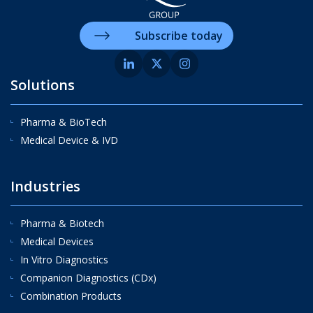
Subscribe today
Solutions
Pharma & BioTech
Medical Device & IVD
Industries
Pharma & Biotech
Medical Devices
In Vitro Diagnostics
Companion Diagnostics (CDx)
Combination Products