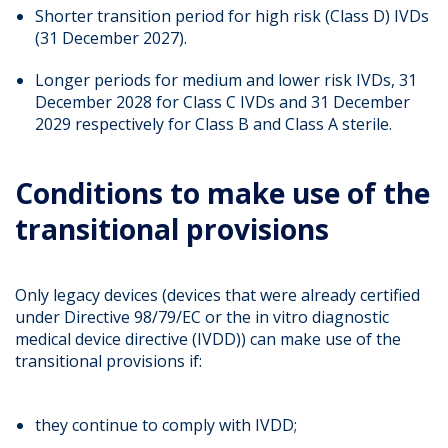
Shorter transition period for high risk (Class D) IVDs
(31 December 2027).
Longer periods for medium and lower risk IVDs, 31
December 2028 for Class C IVDs and 31 December
2029 respectively for Class B and Class A sterile.
Conditions to make use of the
transitional provisions
Only legacy devices (devices that were already certified
under Directive 98/79/EC or the in vitro diagnostic
medical device directive (IVDD)) can make use of the
transitional provisions if:
they continue to comply with IVDD;