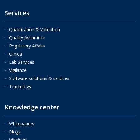
Services
Qualification & Validation
Quality Assurance
Regulatory Affairs
Clinical
Lab Services
Vigilance
Software solutions & services
Toxicology
Knowledge center
Whitepapers
Blogs
Webinars