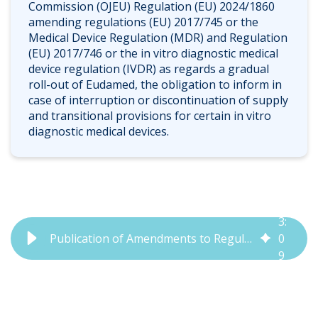
Commission (OJEU) Regulation (EU) 2024/1860
amending regulations (EU) 2017/745 or the
Medical Device Regulation (MDR) and Regulation
(EU) 2017/746 or the in vitro diagnostic medical
device regulation (IVDR) as regards a gradual
roll-out of Eudamed, the obligation to inform in
case of interruption or discontinuation of supply
and transitional provisions for certain in vitro
diagnostic medical devices.
3
:
Publication of Amendments to Regulation (EU) 2024/1860 | QbD Group
0
9