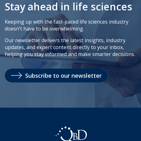
Stay ahead in life sciences
Keeping up with the fast-paced life sciences industry
doesn’t have to be overwhelming.
Our newsletter delivers the latest insights, industry
updates, and expert content directly to your inbox,
helping you stay informed and make smarter decisions.
Subscribe to our newsletter