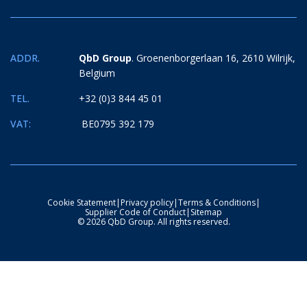
ADDR.
QbD Group
. Groenenborgerlaan 16, 2610 Wilrijk,
Belgium
TEL.
+32 (0)3 844 45 01
VAT:
BE0795 392 179
Cookie Statement
|
Privacy policy
|
Terms & Conditions
|
Supplier Code of Conduct
|
Sitemap
© 2026 QbD Group. All rights reserved.