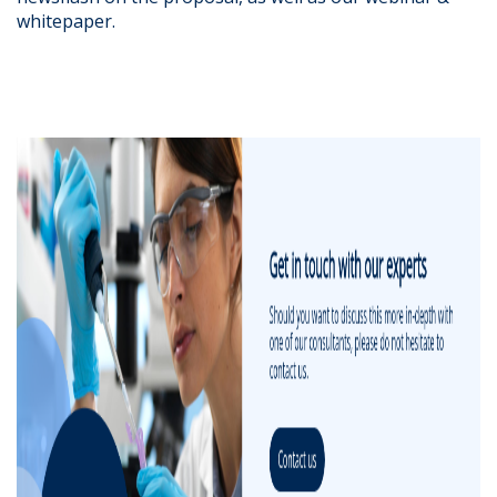
whitepaper.