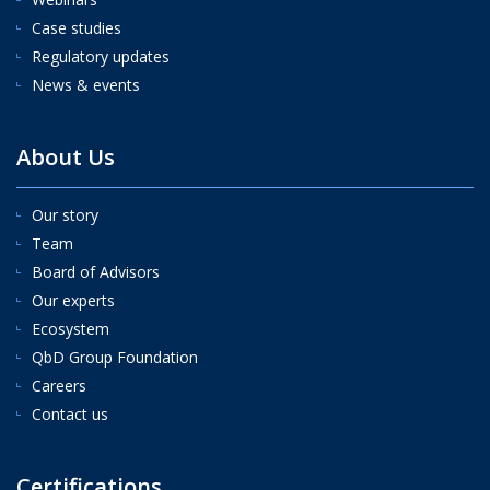
Case studies
Regulatory updates
News & events
About Us
Our story
Team
Board of Advisors
Our experts
Ecosystem
QbD Group Foundation
Careers
Contact us
Certifications