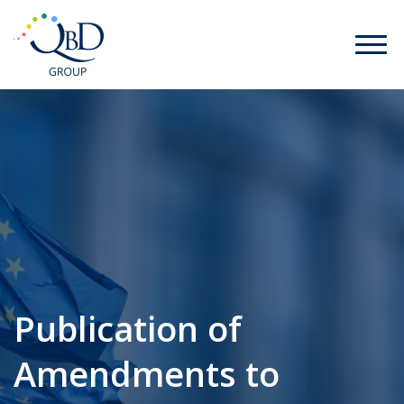
Publication of
Amendments to