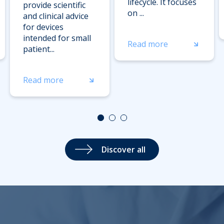
lifecycle. It focuses
provide scientific
on ...
and clinical advice
for devices
intended for small
Read more
patient...
Read more
Discover all