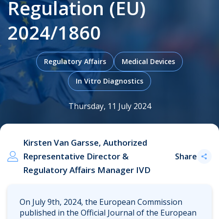
Regulation (EU)
2024/1860
.
Regulatory Affairs
Medical Devices
In Vitro Diagnostics
Thursday, 11 July 2024
Kirsten Van Garsse, Authorized
Representative Director &
Share
Regulatory Affairs Manager IVD
On July 9th, 2024, the European Commission
published in the Official Journal of the European