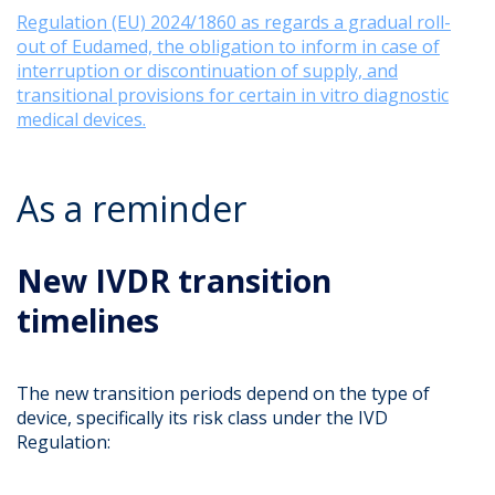
Regulation (EU) 2024/1860 as regards a gradual roll-
out of Eudamed, the obligation to inform in case of
interruption or discontinuation of supply, and
transitional provisions for certain in vitro diagnostic
medical devices.
As a reminder
New IVDR transition
timelines
The new transition periods depend on the type of
device, specifically its risk class under the IVD
Regulation: