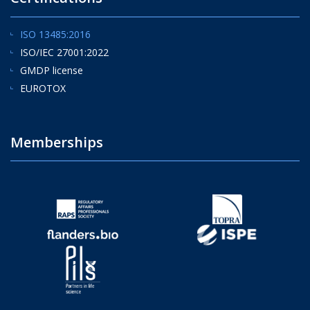
ISO 13485:2016
ISO/IEC 27001:2022
GMDP license
EUROTOX
Memberships