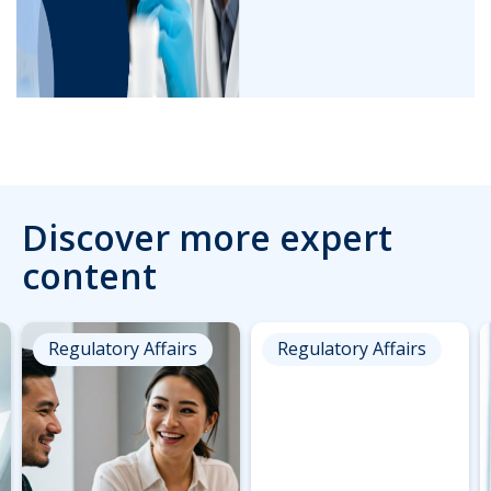
Discover more expert
content
Regulatory Affairs
Regulatory Affairs