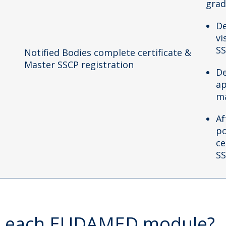
grad
De
vi
SS
Notified Bodies complete certificate &
Master SSCP registration
De
ap
ma
Af
po
ce
SS
in each EUDAMED module?