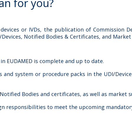
an for you?
 devices or IVDs, the publication of Commission De
vices, Notified Bodies & Certificates, and Market Su
n in EUDAMED is complete and up to date.
ces and system or procedure packs in the UDI/Devic
tified Bodies and certificates, as well as market su
gn responsibilities to meet the upcoming mandatory