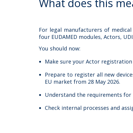
W
h
at
does this me
For legal manufacturers of medical
four EUDAMED modules, Actors, UDI/De
You should now:
Make sure your Actor registratio
Prepare to register all new devi
EU market from 28 May 2026.
Understand the requirements for No
Check internal processes and assi