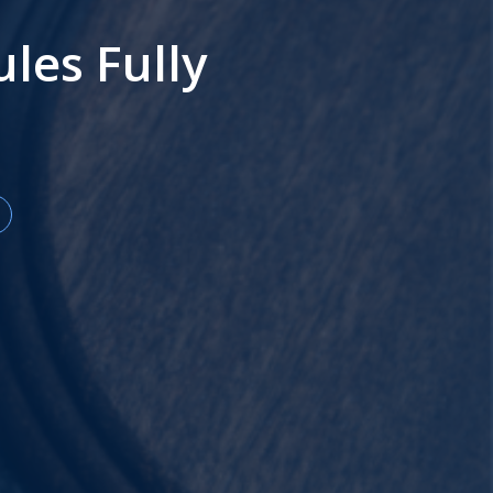
es Fully