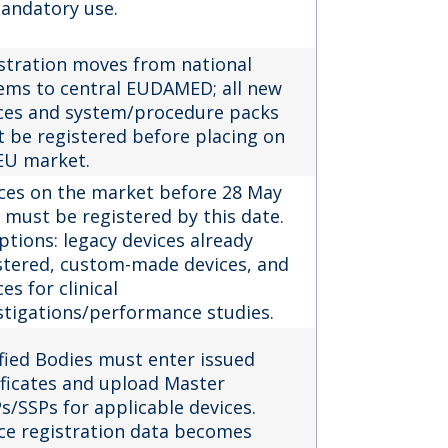
andatory use.
stration moves from national
ems to central EUDAMED; all new
ces and system/procedure packs
 be registered before placing on
EU market.
ces on the market before 28 May
 must be registered by this date.
ptions: legacy devices already
stered, custom-made devices, and
es for clinical
stigations/performance studies.
fied Bodies must enter issued
ificates and upload Master
s/SSPs for applicable devices.
ce registration data becomes