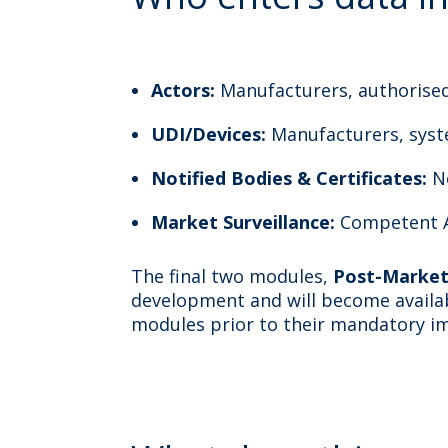
Actors:
Manufacturers, authorise
UDI/Devices:
Manufacturers, sys
Notified Bodies & Certificates:
N
Market Surveillance:
Competent A
The final two modules,
Post-Market 
development and will become availabl
modules prior to their mandatory i