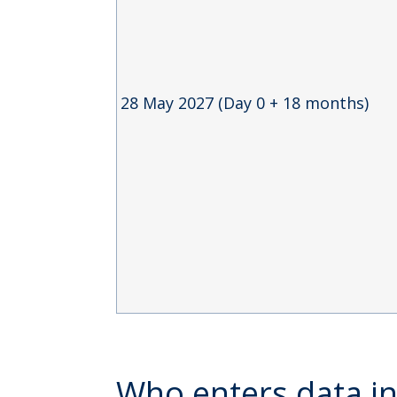
28 May 2027 (Day 0 + 18 months)
Who enters data 