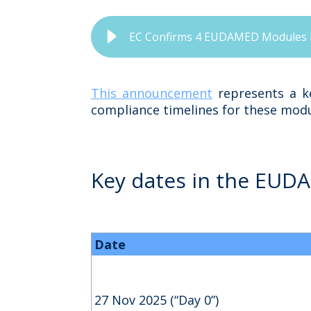
EC Confirms 4 EUDAMED Modules Fu
This announcement
represents a ke
compliance timelines for these modu
Key dates in the EUD
Date
27 Nov 2025 (“Day 0”)