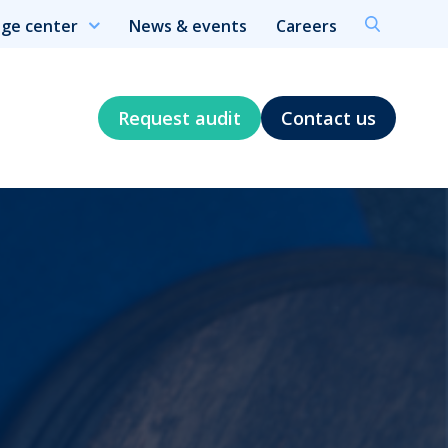
ge center
News & events
Careers
Request audit
Contact us