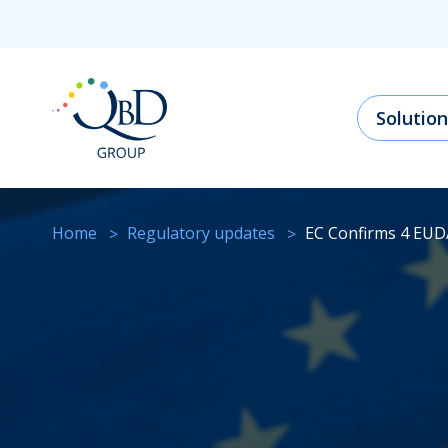
Solution
Home
regulatory updates
EC Confirms 4 EU