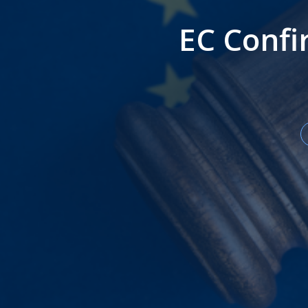
EC Conf