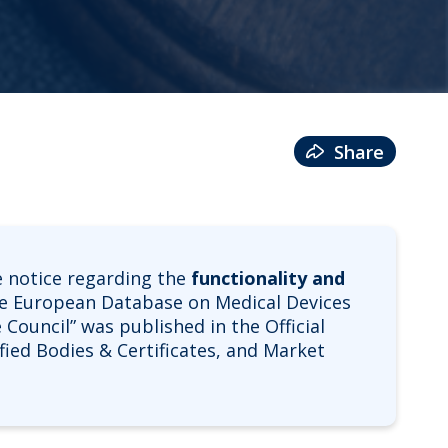
Share
 notice regarding the
functionality and
he European Database on Medical Devices
 Council” was published in the Official
ified Bodies & Certificates, and Market