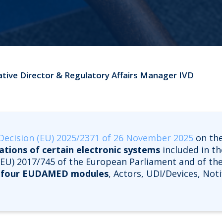
ative Director & Regulatory Affairs Manager IVD
ecision (EU) 2025/2371 of 26 November 2025
on the
cations of certain electronic systems
included in t
n (EU) 2017/745 of the European Parliament and of the
t
four EUDAMED modules
, Actors, UDI/Devices, Not