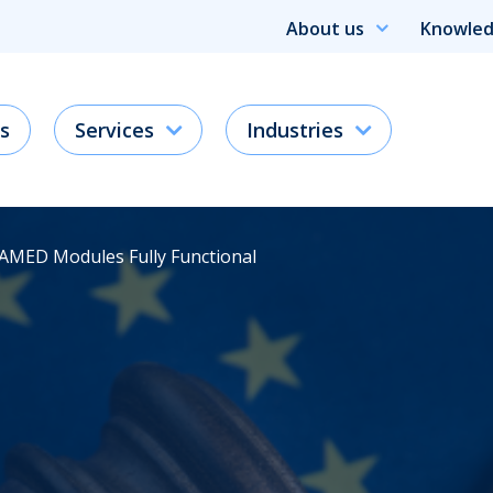
About us
Knowled
s
Services
Industries
DAMED Modules Fully Functional