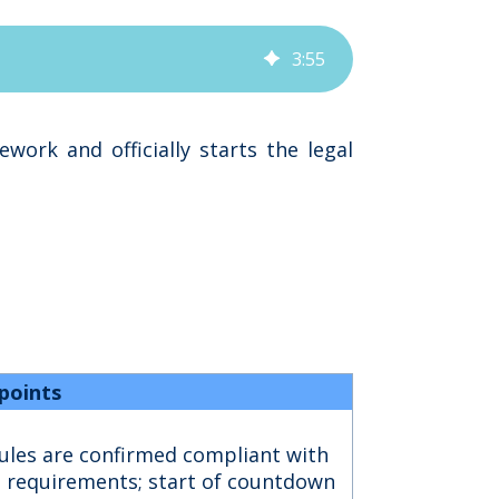
3
:
55
ork and officially starts the legal
points
les are confirmed compliant with
l requirements; start of countdown