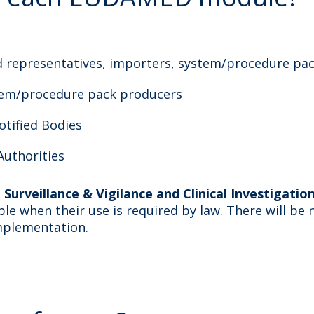
d representatives, importers, system/procedure pa
tem/procedure pack producers
otified Bodies
uthorities
Surveillance & Vigilance and Clinical Investigati
e when their use is required by law. There will be 
mplementation.