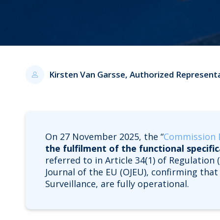
Kirsten Van Garsse, Authorized Represent
On 27 November 2025, the “
Commission D
the fulfilment of the functional specifi
referred to in Article 34(1) of Regulatio
Journal of the EU (OJEU), confirming tha
Surveillance, are fully operational.