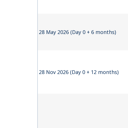
28 May 2026 (Day 0 + 6 months)
28 Nov 2026 (Day 0 + 12 months)