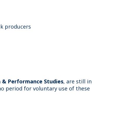
ck producers
on & Performance Studies
, are still in
no period for voluntary use of these