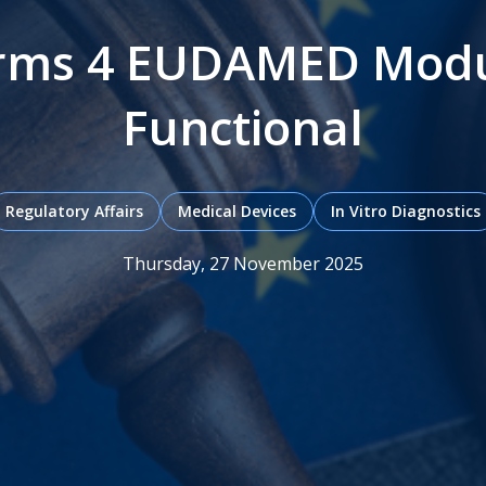
irms 4 EUDAMED Modul
Functional
Regulatory Affairs
Medical Devices
In Vitro Diagnostics
Thursday, 27 November 2025