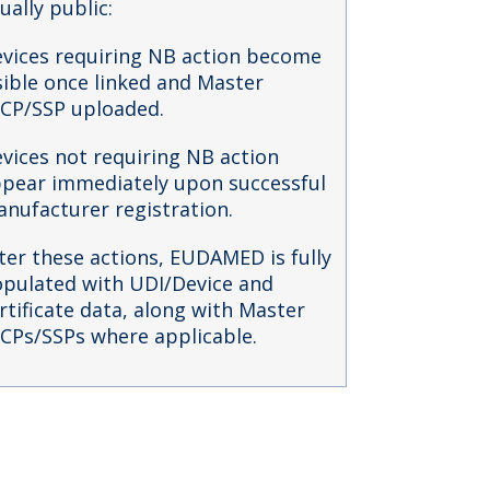
ually public:
vices requiring NB action become
sible once linked and Master
CP/SSP uploaded.
vices not requiring NB action
pear immediately upon successful
nufacturer registration.
ter these actions, EUDAMED is fully
pulated with UDI/Device and
rtificate data, along with Master
CPs/SSPs where applicable.