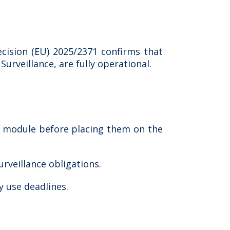
cision (EU) 2025/2371 confirms that
rveillance, are fully operational.
e module before placing them on the
rveillance obligations.
 use deadlines.