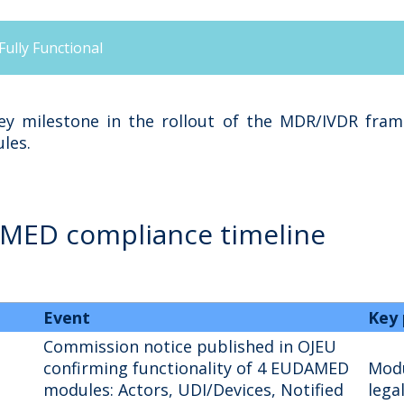
lly Functional
y milestone in the rollout of the MDR/IVDR framew
les.
AMED compliance timeline
Event
Key 
Commission notice published in OJEU
confirming functionality of 4 EUDAMED
Modu
modules: Actors, UDI/Devices, Notified
lega