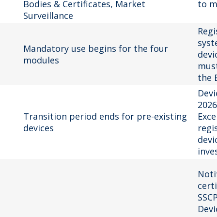
Bodies & Certificates, Market
to m
Surveillance
Regi
syst
Mandatory use begins for the four
devi
modules
must
the 
Devi
2026
Transition period ends for pre-existing
Exce
devices
regi
devic
inve
Noti
cert
SSCP
Devi