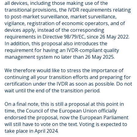
all devices, including those making use of the
transitional provisions, the IVDR requirements relating
to post-market surveillance, market surveillance,
vigilance, registration of economic operators, and of
devices apply, instead of the corresponding
requirements in Directive 98/79/EC, since 26 May 2022.
In addition, this proposal also introduces the
requirement for having an IVDR-compliant quality
management system no later than 26 May 2025.
We therefore would like to stress the importance of
continuing all your transition efforts and preparing for
certification under the IVDR as soon as possible. Do not
wait until the end of the transition period.
On a final note, this is still a proposal at this point in
time, the Council of the European Union officially
endorsed the proposal, now the European Parliament
will still have to vote on the text. Voting is expected to
take place in April 2024.