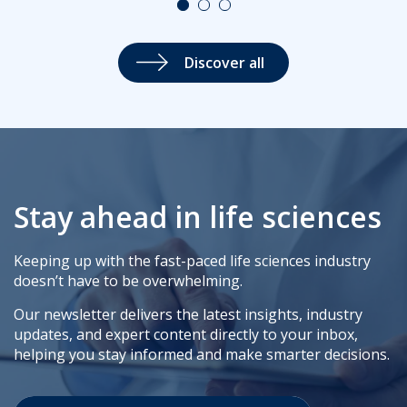
Discover all
Stay ahead in life sciences
Keeping up with the fast-paced life sciences industry
doesn’t have to be overwhelming.
Our newsletter delivers the latest insights, industry
updates, and expert content directly to your inbox,
helping you stay informed and make smarter decisions.