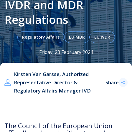
IVDR and MDR
Regulations
.
Regulatory Affairs
EU MDR
EU IVDR
Friday, 23 February 2024
Kirsten Van Garsse, Authorized
Representative Director &
Share
Regulatory Affairs Manager IVD
The Council of the European Union