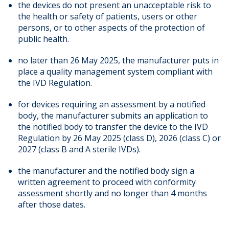
the devices do not present an unacceptable risk to
the health or safety of patients, users or other
persons, or to other aspects of the protection of
public health.
no later than 26 May 2025, the manufacturer puts in
place a quality management system compliant with
the IVD Regulation.
for devices requiring an assessment by a notified
body, the manufacturer submits an application to
the notified body to transfer the device to the IVD
Regulation by 26 May 2025 (class D), 2026 (class C) or
2027 (class B and A sterile IVDs).
the manufacturer and the notified body sign a
written agreement to proceed with conformity
assessment shortly and no longer than 4 months
after those dates.