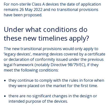
For non-sterile Class A devices the date of application
remains 26 May 2022 and no transitional provisions
have been proposed.
Under what conditions do
these new timelines apply?
The new transitional provisions would only apply to
‘legacy devices‘, meaning devices covered by a certificate
or declaration of conformity issued under the previous
legal framework (notably Directive 98/79/EC), if they
meet the following conditions:
they continue to comply with the rules in force when
they were placed on the market for the first time.
there are no significant changes in the design or
intended purpose of the devices.