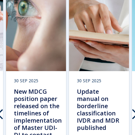
30 SEP 2025
30 SEP 2025
New MDCG
Update
position paper
manual on
released on the
borderline
timelines of
classification
implementation
IVDR and MDR
of Master UDI-
published
DI to contact