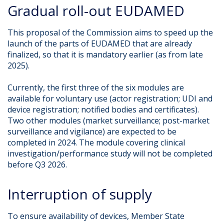
Gradual roll-out EUDAMED
This proposal of the Commission aims to speed up the
launch of the parts of EUDAMED that are already
finalized, so that it is mandatory earlier (as from late
2025).
Currently, the first three of the six modules are
available for voluntary use (actor registration; UDI and
device registration; notified bodies and certificates).
Two other modules (market surveillance; post-market
surveillance and vigilance) are expected to be
completed in 2024. The module covering clinical
investigation/performance study will not be completed
before Q3 2026.
Interruption of supply
To ensure availability of devices, Member State