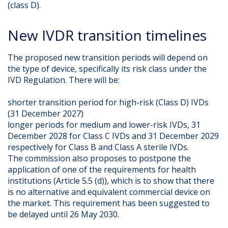
(class D).
New IVDR transition timelines
The proposed new transition periods will depend on
the type of device, specifically its risk class under the
IVD Regulation. There will be:
shorter transition period for high-risk (Class D) IVDs
(31 December 2027)
longer periods for medium and lower-risk IVDs, 31
December 2028 for Class C IVDs and 31 December 2029
respectively for Class B and Class A sterile IVDs.
The commission also proposes to postpone the
application of one of the requirements for health
institutions (Article 5.5 (d)), which is to show that there
is no alternative and equivalent commercial device on
the market. This requirement has been suggested to
be delayed until 26 May 2030.