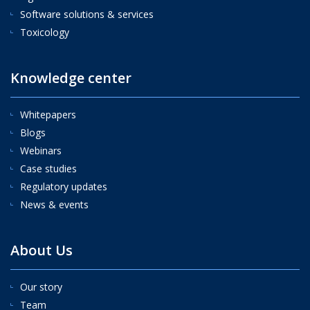
Software solutions & services
Toxicology
Knowledge center
Whitepapers
Blogs
Webinars
Case studies
Regulatory updates
News & events
About Us
Our story
Team