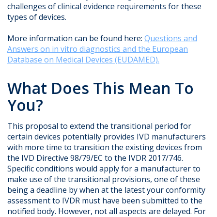
challenges of clinical evidence requirements for these
types of devices.
More information can be found here:
Questions and
Answers on in vitro diagnostics and the European
Database on Medical Devices (EUDAMED).
What Does This Mean To
You?
This proposal to extend the transitional period for
certain devices potentially provides IVD manufacturers
with more time to transition the existing devices from
the IVD Directive 98/79/EC to the IVDR 2017/746.
Specific conditions would apply for a manufacturer to
make use of the transitional provisions, one of these
being a deadline by when at the latest your conformity
assessment to IVDR must have been submitted to the
notified body. However, not all aspects are delayed. For