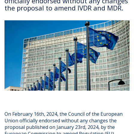
officially endorsed without any changes
the proposal to amend IVDR and MDR.
On February 16th, 2024, the Council of the European
Union officially endorsed without any changes the
proposal published on January 23rd, 2024, by the
European Commission to amend Regulation (EU)