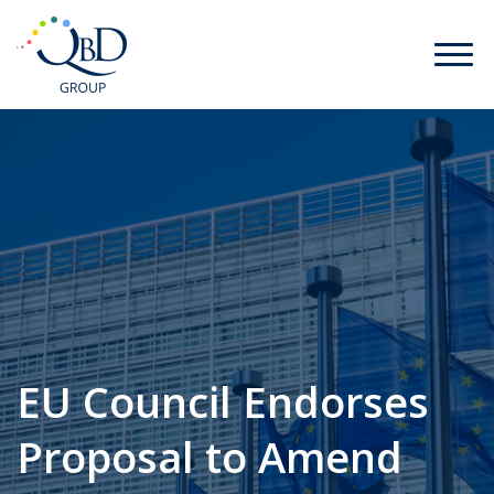
EU Council Endorses
Proposal to Amend