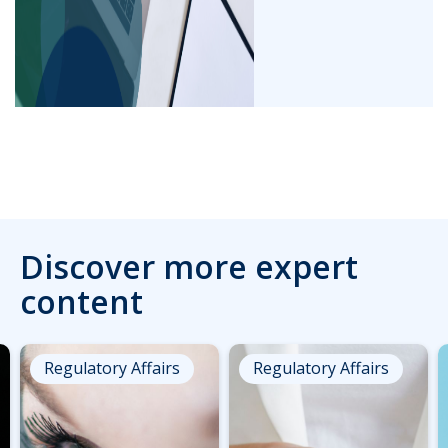
Discover more expert
content
Regulatory Affairs
Regulatory Affairs