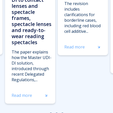
The revision
lenses and
includes
spectacle
clarifications for
frames,
borderline cases,
spectacle lenses
including red blood
and ready-to-
cell additive...
wear reading
spectacles
Read more
The paper explains
how the Master UDI-
DI solution,
introduced through
recent Delegated
Regulations,...
Read more