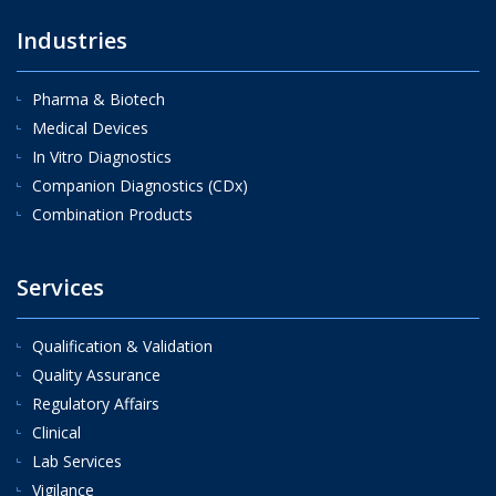
Industries
Pharma & Biotech
Medical Devices
In Vitro Diagnostics
Companion Diagnostics (CDx)
Combination Products
Services
Qualification & Validation
Quality Assurance
Regulatory Affairs
Clinical
Lab Services
Vigilance