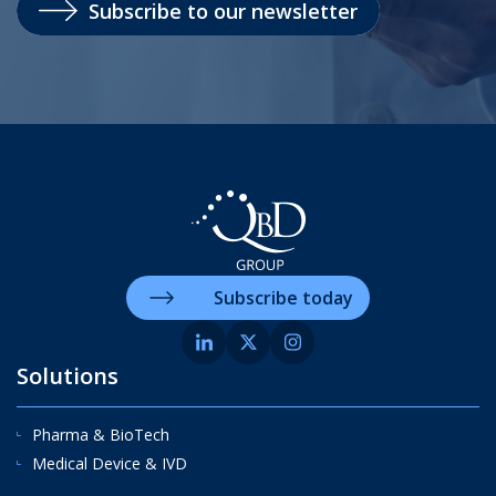
Subscribe to our newsletter
Subscribe today
Solutions
Pharma & BioTech
Medical Device & IVD