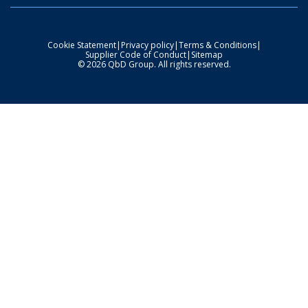
Cookie Statement
|
Privacy policy
|
Terms & Conditions
|
Supplier Code of Conduct
|
Sitemap
© 2026 QbD Group. All rights reserved.