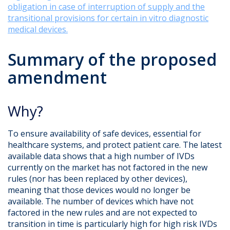
obligation in case of interruption of supply and the
transitional provisions for certain in vitro diagnostic
medical devices.
Summary of the proposed
amendment
Why?
To ensure availability of safe devices, essential for
healthcare systems, and protect patient care. The latest
available data shows that a high number of IVDs
currently on the market has not factored in the new
rules (nor has been replaced by other devices),
meaning that those devices would no longer be
available. The number of devices which have not
factored in the new rules and are not expected to
transition in time is particularly high for high risk IVDs