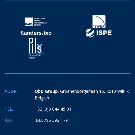
ADDR.
QbD Group
. Groenenborgerlaan 16, 2610 Wilrijk,
Belgium
TEL.
+32 (0)3 844 45 01
VAT:
BE0795 392 179