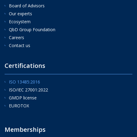
Board of Advisors
Our experts
Ecosystem
QbD Group Foundation
Careers
Contact us
Certifications
ISO 13485:2016
ISO/IEC 27001:2022
GMDP license
EUROTOX
Memberships