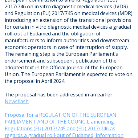
2017/746 on in vitro diagnostic medical devices (IVDR)
and Regulation (EU) 2017/745 on medical devices (MDR)
introducing an extension of the transitional provisions
for certain in vitro diagnostic medical devices a gradual
roll-out of Eudamed and the obligation of
manufacturers to inform authorities and downstream
economic operators in case of interruption of supply.
The remaining step is the European Parliament’s
endorsement and subsequent publication of the
adopted text in the Official Journal of the European
Union. The European Parliament is expected to vote on
the proposal in April 2024.
The proposal has been addressed in an earlier
Newsflash
.
Proposal for a REGULATION OF THE EUROPEAN
PARLIAMENT AND OF THE COUNCIL amending
Regulations (EU) 2017/745 and (EU) 2017/746 as
regards a gradual roll-out of Eudamed, information