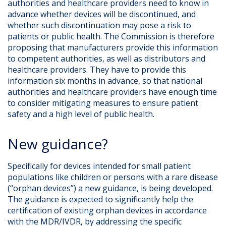
authorities and healthcare providers need to know in
advance whether devices will be discontinued, and
whether such discontinuation may pose a risk to
patients or public health. The Commission is therefore
proposing that manufacturers provide this information
to competent authorities, as well as distributors and
healthcare providers. They have to provide this
information six months in advance, so that national
authorities and healthcare providers have enough time
to consider mitigating measures to ensure patient
safety and a high level of public health.
New guidance?
Specifically for devices intended for small patient
populations like children or persons with a rare disease
(“orphan devices”) a new guidance, is being developed.
The guidance is expected to significantly help the
certification of existing orphan devices in accordance
with the MDR/IVDR, by addressing the specific