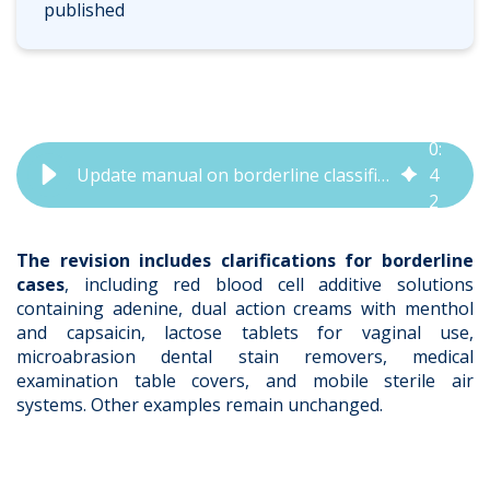
published
0
:
Update manual on borderline classification IVDR and MDR | QbD Group
4
2
The revision includes clarifications for borderline
cases
, including red blood cell additive solutions
containing adenine, dual action creams with menthol
and capsaicin, lactose tablets for vaginal use,
microabrasion dental stain removers, medical
examination table covers, and mobile sterile air
systems. Other examples remain unchanged.