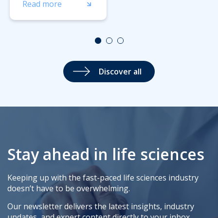
Read more
Discover all
Stay ahead in life sciences
Keeping up with the fast-paced life sciences industry
doesn’t have to be overwhelming.
Our newsletter delivers the latest insights, industry
updates, and expert content directly to your inbox,