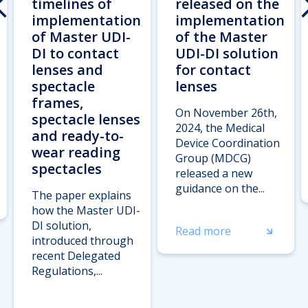
timelines of
released on the
implementation
implementation
of Master UDI-
of the Master
DI to contact
UDI-DI solution
lenses and
for contact
spectacle
lenses
frames,
On November 26th,
spectacle lenses
2024, the Medical
and ready-to-
Device Coordination
wear reading
Group (MDCG)
spectacles
released a new
guidance on the...
The paper explains
how the Master UDI-
DI solution,
Read more
introduced through
recent Delegated
Regulations,...