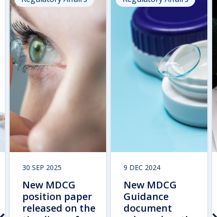
30 SEP 2025
9 DEC 2024
New MDCG
New MDCG
position paper
Guidance
released on the
document