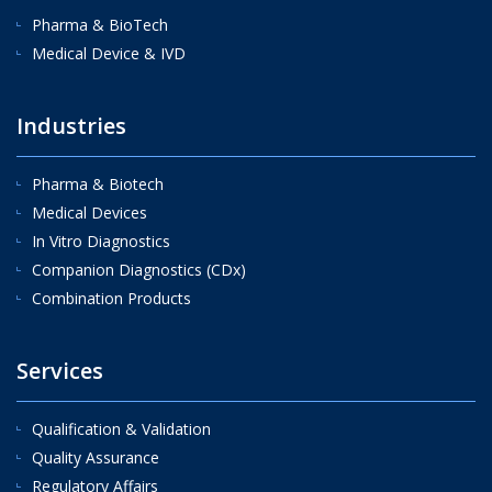
Pharma & BioTech
Medical Device & IVD
Industries
Pharma & Biotech
Medical Devices
In Vitro Diagnostics
Companion Diagnostics (CDx)
Combination Products
Services
Qualification & Validation
Quality Assurance
Regulatory Affairs