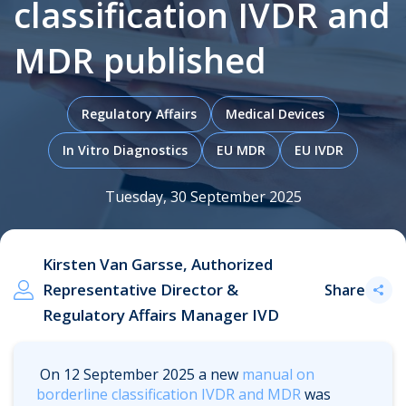
classification IVDR and
MDR published
.
Regulatory Affairs
Medical Devices
In Vitro Diagnostics
EU MDR
EU IVDR
Tuesday, 30 September 2025
Kirsten Van Garsse, Authorized
Representative Director &
Share
Regulatory Affairs Manager IVD
On 12 September 2025 a new
manual on
borderline classification IVDR and MDR
was