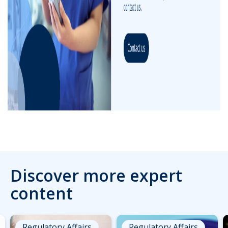
Discover more expert
content
Regulatory Affairs
Regulatory Affairs