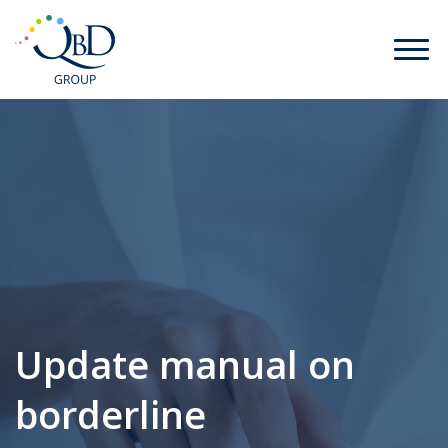
Update manual on
borderline