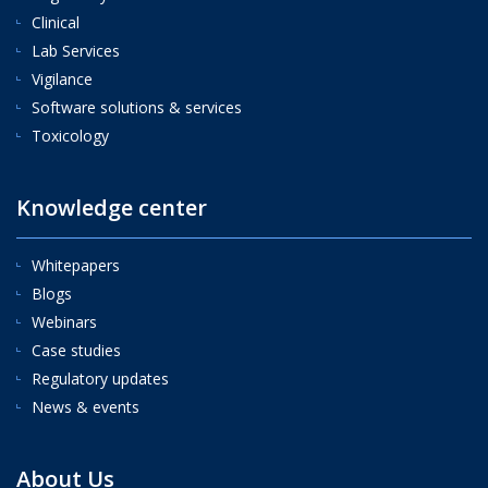
Clinical
Lab Services
Vigilance
Software solutions & services
Toxicology
Knowledge center
Whitepapers
Blogs
Webinars
Case studies
Regulatory updates
News & events
About Us