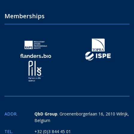
Memberships
ADDR.
QbD Group
. Groenenborgerlaan 16, 2610 Wilrijk,
Belgium
TEL.
+32 (0)3 844 45 01