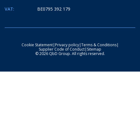
VAT:
BE0795 392 179
Cookie Statement
|
Privacy policy
|
Terms & Conditions
|
Supplier Code of Conduct
|
Sitemap
© 2026 QbD Group. All rights reserved.