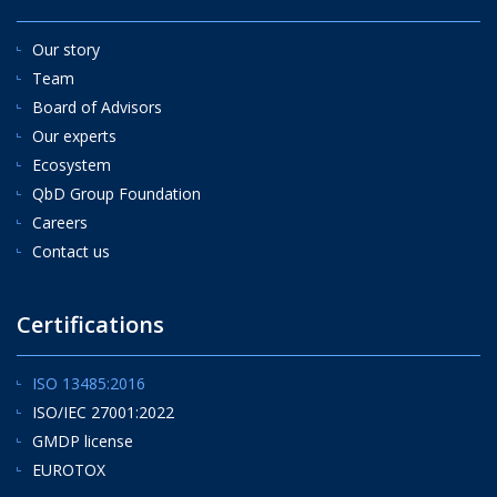
Our story
Team
Board of Advisors
Our experts
Ecosystem
QbD Group Foundation
Careers
Contact us
Certifications
ISO 13485:2016
ISO/IEC 27001:2022
GMDP license
EUROTOX