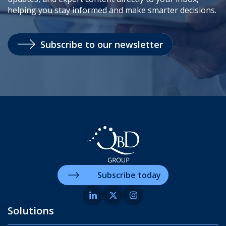
helping you stay informed and make smarter decisions.
Subscribe to our newsletter
Subscribe today
Solutions