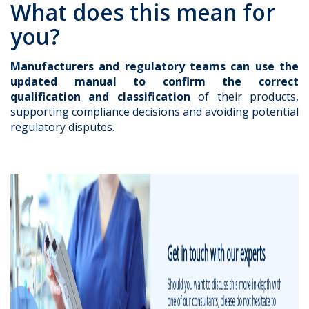
What does this mean for
you?
Manufacturers and regulatory teams can use the
updated manual to confirm the correct
qualification and classification
of their products,
supporting compliance decisions and avoiding potential
regulatory disputes.