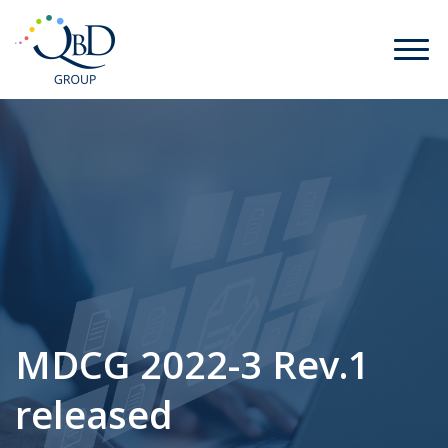
MDCG 2022-3 Rev.1
released