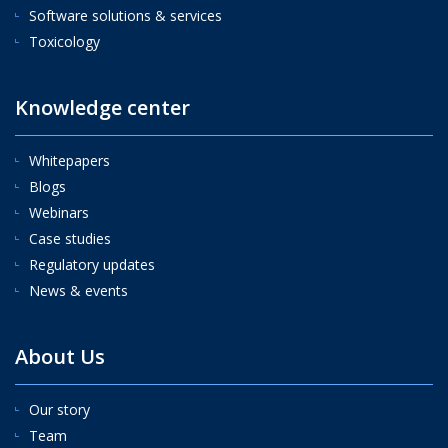
Software solutions & services
Toxicology
Knowledge center
Whitepapers
Blogs
Webinars
Case studies
Regulatory updates
News & events
About Us
Our story
Team