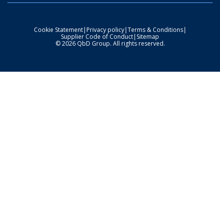
Cookie Statement
|
Privacy policy
|
Terms & Conditions
|
Supplier Code of Conduct
|
Sitemap
© 2026 QbD Group. All rights reserved.