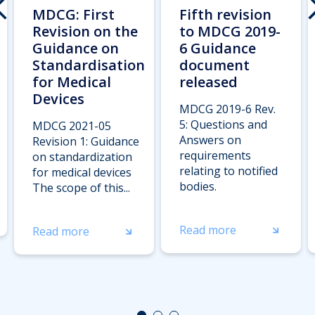
MDCG: First
Fifth revision
Revision on the
to MDCG 2019-
Guidance on
6 Guidance
Standardisation
document
for Medical
released
Devices
MDCG 2019-6 Rev.
5: Questions and
MDCG 2021-05
Answers on
Revision 1: Guidance
requirements
on standardization
relating to notified
for medical devices
bodies.
The scope of this...
Read more
Read more