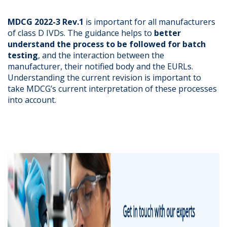
MDCG 2022-3 Rev.1
is important for all manufacturers
of class D IVDs. The guidance helps to
better
understand the process to be followed for batch
testing
, and the interaction between the
manufacturer, their notified body and the EURLs.
Understanding the current revision is important to
take MDCG’s current interpretation of these processes
into account.