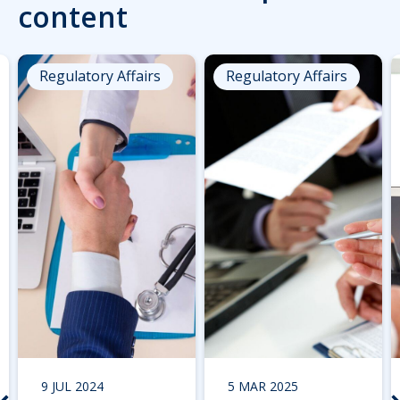
content
Regulatory Affairs
Regulatory Affairs
9 JUL 2024
5 MAR 2025