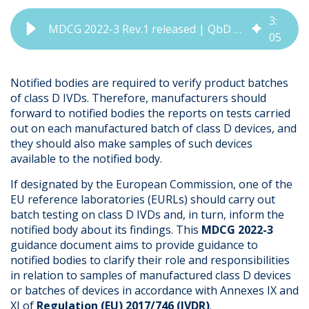
3
:
MDCG 2022-3 Rev.1 released | QbD Group Regulatory Update
05
Notified bodies are required to verify product batches
of class D IVDs. Therefore, manufacturers should
forward to notified bodies the reports on tests carried
out on each manufactured batch of class D devices, and
they should also make samples of such devices
available to the notified body.
If designated by the European Commission, one of the
EU reference laboratories (EURLs) should carry out
batch testing on class D IVDs and, in turn, inform the
notified body about its findings. This
MDCG 2022-3
guidance document aims to provide guidance to
notified bodies to clarify their role and responsibilities
in relation to samples of manufactured class D devices
or batches of devices in accordance with Annexes IX and
XI of
Regulation (EU) 2017/746 (IVDR)
.