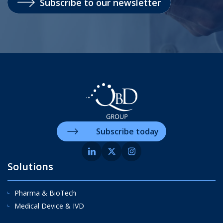
Subscribe to our newsletter
Subscribe today
Solutions
Pharma & BioTech
Medical Device & IVD