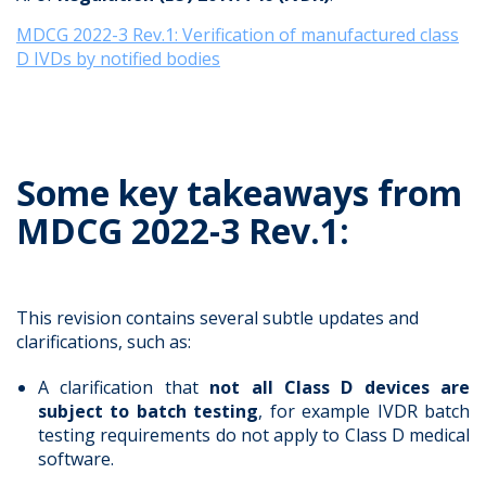
MDCG 2022-3 Rev.1: Verification of manufactured class
D IVDs by notified bodies
Some key takeaways from
MDCG 2022-3 Rev.1:
This revision contains several subtle updates and
clarifications, such as:
A clarification that
not all Class D devices are
subject to batch testing
, for example IVDR batch
testing requirements do not apply to Class D medical
software.