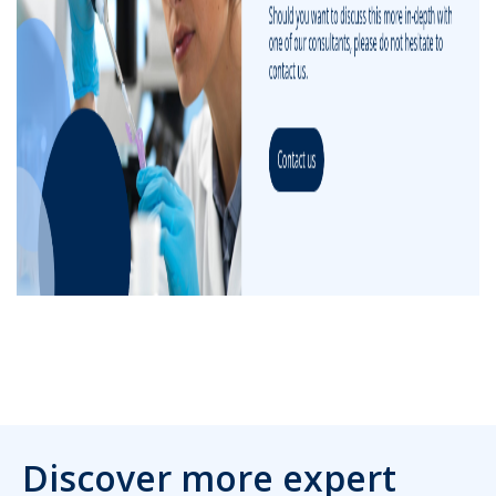
Discover more expert