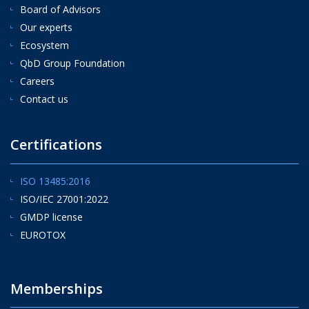
Board of Advisors
Our experts
Ecosystem
QbD Group Foundation
Careers
Contact us
Certifications
ISO 13485:2016
ISO/IEC 27001:2022
GMDP license
EUROTOX
Memberships