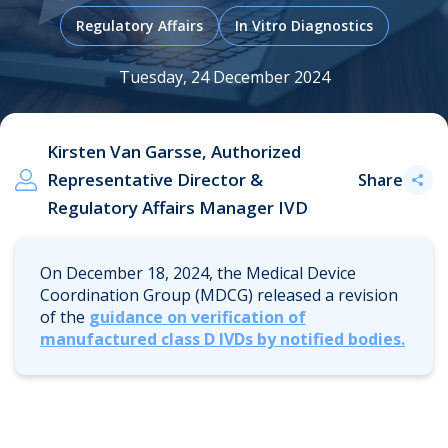
Regulatory Affairs
In Vitro Diagnostics
.
Tuesday, 24 December 2024
Kirsten Van Garsse, Authorized
Representative Director &
Share
Regulatory Affairs Manager IVD
On December 18, 2024, the Medical Device
Coordination Group (MDCG) released a revision
of the
guidance on verification of
manufactured class D IVDs by notified bodies
.