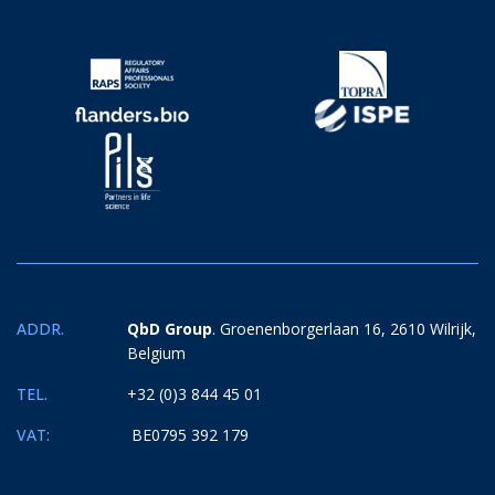
ADDR.
QbD Group
. Groenenborgerlaan 16, 2610 Wilrijk,
Belgium
TEL.
+32 (0)3 844 45 01
VAT:
BE0795 392 179