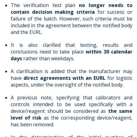
The verification test plan
no longer needs to
contain decision making criteria
for success or
failure of the batch. However, such criteria must be
included in the agreement between the notified body
and the EURL.
It is also clarified that testing, results and
conclusions need to take place
within 30 calendar
days
rather than weekdays.
A clarification is added that the manufacturer may
have
direct agreements with an EURL
for logistic
aspects, under the oversight of the notified body.
A previous note, specifying that calibrators and
controls intended to be used specifically with a
device/reagent should be considered as
the same
level of risk
as the corresponding device/reagent,
has been removed.