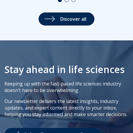
Discover all
Stay ahead in life sciences
Keeping up with the fast-paced life sciences industry
doesn’t have to be overwhelming.
Our newsletter delivers the latest insights, industry
updates, and expert content directly to your inbox,
helping you stay informed and make smarter decisions.