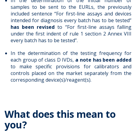
In the determination of the initial number of
samples to be sent to the EURLs, the previously
included sentence “For first-line assays and devices
intended for diagnosis every batch has to be tested”
has been revised
to “For first-line assays falling
under the first indent of rule 1 section 2 Annex VIII
every batch has to be tested”.
In the determination of the testing frequency for
each group of class D IVDs,
a note has been added
to make specific provisions for calibrators and
controls placed on the market separately from the
corresponding device(s)/reagent(s).
What does this mean to
you?