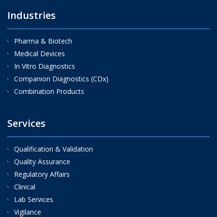
Industries
Pharma & Biotech
Medical Devices
In Vitro Diagnostics
Companion Diagnostics (CDx)
Combination Products
Services
Qualification & Validation
Quality Assurance
Regulatory Affairs
Clinical
Lab Services
Vigilance