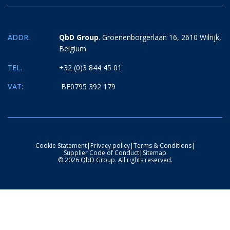
ADDR.
QbD Group
. Groenenborgerlaan 16, 2610 Wilrijk,
Belgium
TEL.
+32 (0)3 844 45 01
VAT:
BE0795 392 179
Cookie Statement
|
Privacy policy
|
Terms & Conditions
|
Supplier Code of Conduct
|
Sitemap
© 2026 QbD Group. All rights reserved.