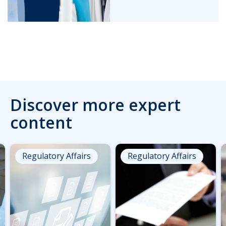
Discover more expert
content
Regulatory Affairs
Regulatory Affairs