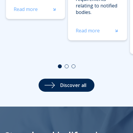
relating to notified
Read more
bodies.
Read more
Discover all