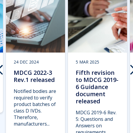
24 DEC 2024
5 MAR 2025
MDCG 2022-3
Fifth revision
Rev.1 released
to MDCG 2019-
6 Guidance
Notified bodies are
document
required to verify
released
product batches of
class D IVDs.
MDCG 2019-6 Rev.
Therefore,
5: Questions and
manufacturers...
Answers on
requirements