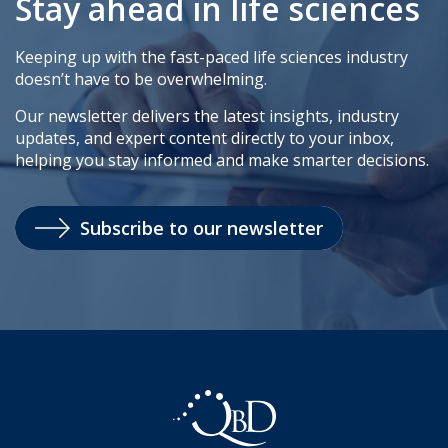
Stay ahead in life sciences
Keeping up with the fast-paced life sciences industry
doesn’t have to be overwhelming.
Our newsletter delivers the latest insights, industry
updates, and expert content directly to your inbox,
helping you stay informed and make smarter decisions.
Subscribe to our newsletter