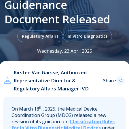
Guidenance
Document Released
.
Regulatory Affairs
In Vitro Diagnostics
Wednesday, 23 April 2025
Kirsten Van Garsse, Authorized
Representative Director &
Share
Regulatory Affairs Manager IVD
th
On March 18
, 2025, the Medical Device
Coordination Group (MDCG) released a new
revision of its guidance on
Classification Rules
for In Vitro Diagnostic Medical Devices
under