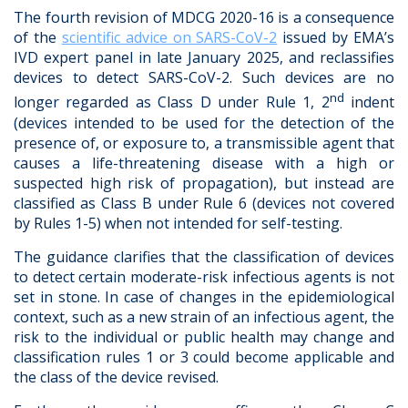
The fourth revision of MDCG 2020-16 is a consequence
of the
scientific advice on SARS-CoV-2
issued by EMA’s
IVD expert panel in late January 2025, and reclassifies
devices to detect SARS-CoV-2. Such devices are no
nd
longer regarded as Class D under Rule 1, 2
indent
(devices intended to be used for the detection of the
presence of, or exposure to, a transmissible agent that
causes a life-threatening disease with a high or
suspected high risk of propagation), but instead are
classified as Class B under Rule 6 (devices not covered
by Rules 1-5) when not intended for self-testing.
The guidance clarifies that the classification of devices
to detect certain moderate-risk infectious agents is not
set in stone. In case of changes in the epidemiological
context, such as a new strain of an infectious agent, the
risk to the individual or public health may change and
classification rules 1 or 3 could become applicable and
the class of the device revised.