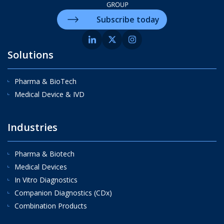
Subscribe today
Solutions
Pharma & BioTech
Medical Device & IVD
Industries
Pharma & Biotech
Medical Devices
In Vitro Diagnostics
Companion Diagnostics (CDx)
Combination Products