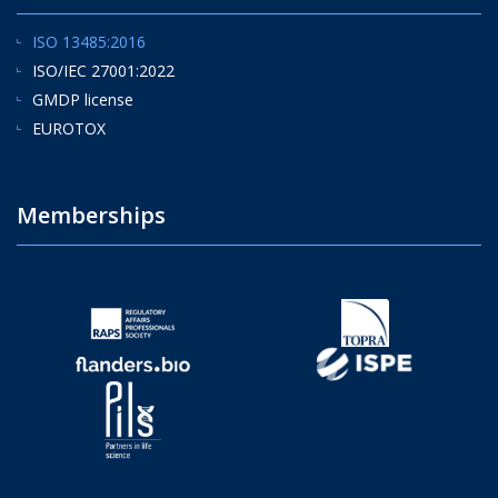
ISO 13485:2016
ISO/IEC 27001:2022
GMDP license
EUROTOX
Memberships