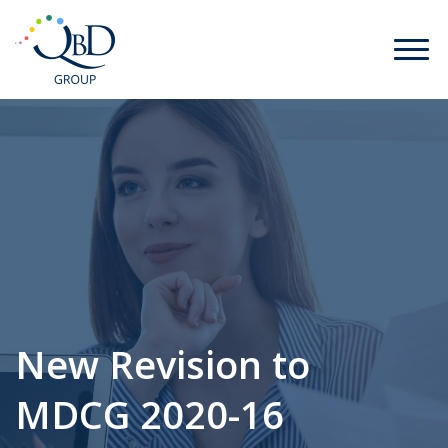
New Revision to
MDCG 2020-16