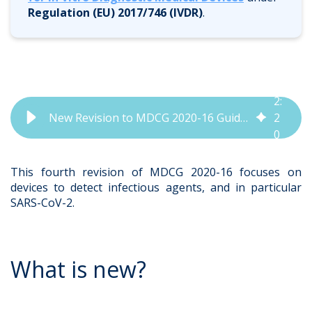
Regulation (EU) 2017/746 (IVDR)
.
2
:
New Revision to MDCG 2020-16 Guidenance Document Released | QbD Group
2
0
This fourth revision of MDCG 2020-16 focuses on
devices to detect infectious agents, and in particular
SARS-CoV-2.
What is new?