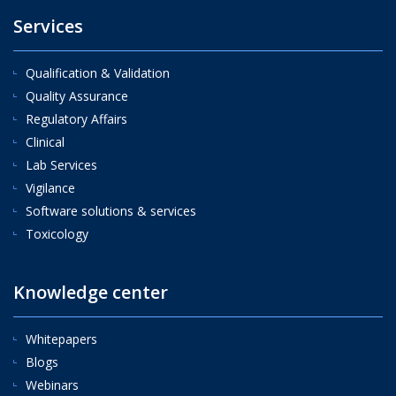
Services
Qualification & Validation
Quality Assurance
Regulatory Affairs
Clinical
Lab Services
Vigilance
Software solutions & services
Toxicology
Knowledge center
Whitepapers
Blogs
Webinars