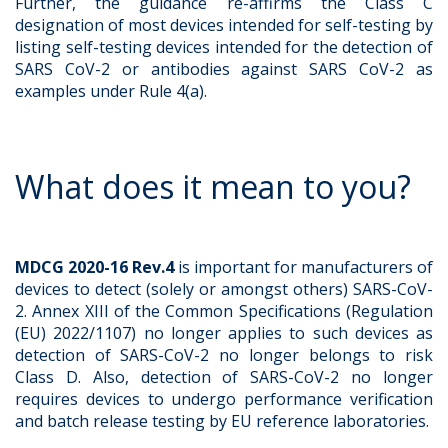
Further, the guidance re-affirms the Class C
designation of most devices intended for self-testing by
listing self-testing devices intended for the detection of
SARS CoV-2 or antibodies against SARS CoV-2 as
examples under Rule 4(a).
What does it mean to you?
MDCG 2020-16 Rev.4
is important for manufacturers of
devices to detect (solely or amongst others) SARS-CoV-
2. Annex XIII of the Common Specifications (Regulation
(EU) 2022/1107) no longer applies to such devices as
detection of SARS-CoV-2 no longer belongs to risk
Class D. Also, detection of SARS-CoV-2 no longer
requires devices to undergo performance verification
and batch release testing by EU reference laboratories.