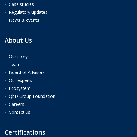
Case studies
Regulatory updates
News & events
About Us
Our story
Team
Board of Advisors
Our experts
Ecosystem
QbD Group Foundation
Careers
Contact us
Certifications