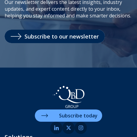
Our newsletter delivers the latest insights, industry
updates, and expert content directly to your inbox,
helping you stay informed and make smarter decisions.
Subscribe to our newsletter
Subscribe today