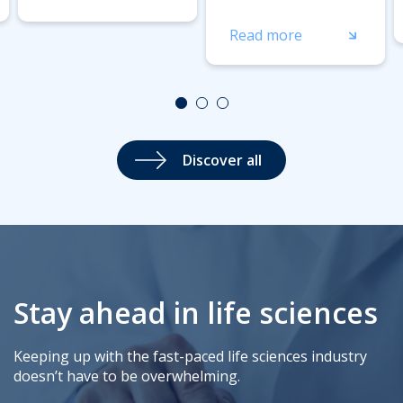
Read more
Discover all
Stay ahead in life sciences
Keeping up with the fast-paced life sciences industry
doesn’t have to be overwhelming.