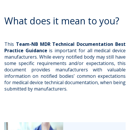
What does it mean to you?
This
Team-NB MDR Technical Documentation Best
Practice Guidance
is important for all medical device
manufacturers. While every notified body may still have
some specific requirements and/or expectations, this
document provides manufacturers with valuable
information on notified bodies’ common expectations
for medical device technical documentation, when being
submitted by manufacturers.