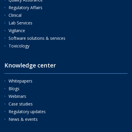
Regulatory Affairs
Clinical
Lab Services
Vigilance
Software solutions & services
Toxicology
Knowledge center
Whitepapers
Blogs
Webinars
Case studies
Regulatory updates
News & events