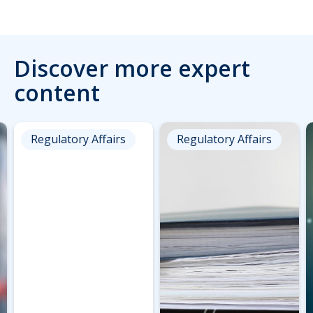
Discover more expert
content
Regulatory Affairs
Regulatory Affairs