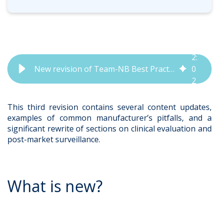
2
:
New revision of Team-NB Best Practice Guidance Released | QbD Group
0
2
This third revision contains several content updates,
examples of common manufacturer’s pitfalls, and a
significant rewrite of sections on clinical evaluation and
post-market surveillance.
What is new?