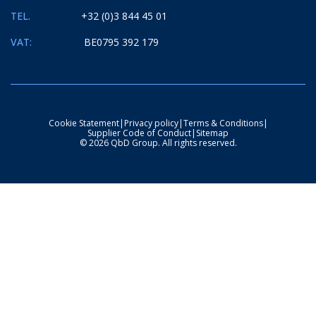
TEL.
+32 (0)3 844 45 01
VAT:
BE0795 392 179
Cookie Statement
|
Privacy policy
|
Terms & Conditions
|
Supplier Code of Conduct
|
Sitemap
© 2026 QbD Group. All rights reserved.