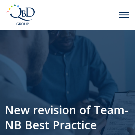
New revision of Team-
NB Best Practice