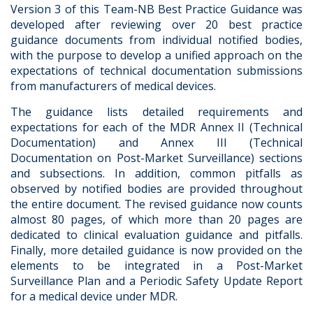
Version 3 of this Team-NB Best Practice Guidance was
developed after reviewing over 20 best practice
guidance documents from individual notified bodies,
with the purpose to develop a unified approach on the
expectations of technical documentation submissions
from manufacturers of medical devices.
The guidance lists detailed requirements and
expectations for each of the MDR Annex II (Technical
Documentation) and Annex III (Technical
Documentation on Post-Market Surveillance) sections
and subsections. In addition, common pitfalls as
observed by notified bodies are provided throughout
the entire document. The revised guidance now counts
almost 80 pages, of which more than 20 pages are
dedicated to clinical evaluation guidance and pitfalls.
Finally, more detailed guidance is now provided on the
elements to be integrated in a Post-Market
Surveillance Plan and a Periodic Safety Update Report
for a medical device under MDR.