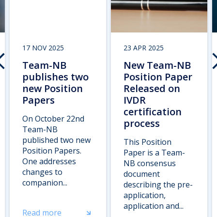
17 NOV 2025
23 APR 2025
Team-NB
New Team-NB
publishes two
Position Paper
new Position
Released on
Papers
IVDR
certification
On October 22nd
process
Team-NB
published two new
This Position
Position Papers.
Paper is a Team-
One addresses
NB consensus
changes to
document
companion...
describing the pre-
application,
application and...
Read more