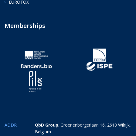
EUROTOX
Memberships
ADDR.
QbD Group
. Groenenborgerlaan 16, 2610 Wilrijk,
Belgium