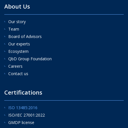
About Us
Our story
Team
Board of Advisors
Our experts
Ecosystem
QbD Group Foundation
Careers
Contact us
Certifications
ISO 13485:2016
ISO/IEC 27001:2022
GMDP license