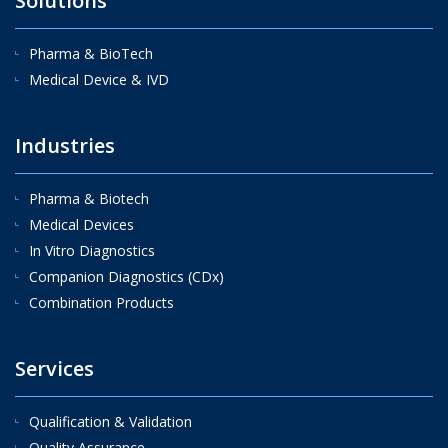
Solutions
Pharma & BioTech
Medical Device & IVD
Industries
Pharma & Biotech
Medical Devices
In Vitro Diagnostics
Companion Diagnostics (CDx)
Combination Products
Services
Qualification & Validation
Quality Assurance