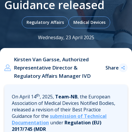
Guidance released
.
Regulatory Affairs
Medical Devices
Wednesday, 23 April 2025
Kirsten Van Garsse, Authorized
Representative Director &
Share
Regulatory Affairs Manager IVD
th
On April 14
, 2025,
Team-NB
, the European
Association of Medical Devices Notified Bodies,
released a revision of their Best Practice
Guidance for the
submission of Technical
Documentation
under
Regulation (EU)
2017/745 (MDR