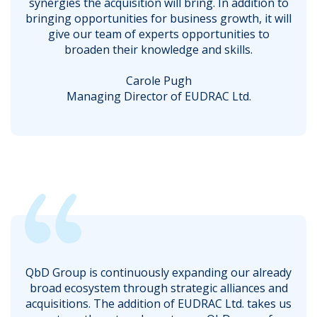
synergies the acquisition will bring. In addition to
bringing opportunities for business growth, it will
give our team of experts opportunities to
broaden their knowledge and skills.
Carole Pugh
Managing Director of EUDRAC Ltd.
QbD Group is continuously expanding our already
broad ecosystem through strategic alliances and
acquisitions. The addition of EUDRAC Ltd. takes us