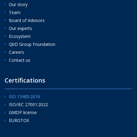
Our story
Team
Board of Advisors
Our experts
Ecosystem
QbD Group Foundation
Careers
Contact us
Certifications
ISO 13485:2016
ISO/IEC 27001:2022
GMDP license
EUROTOX