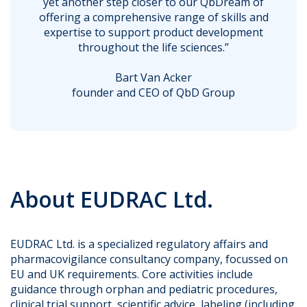
yet another step closer to our QbDream of
offering a comprehensive range of skills and
expertise to support product development
throughout the life sciences.”
Bart Van Acker
founder and CEO of QbD Group
About EUDRAC Ltd.
EUDRAC Ltd. is a specialized regulatory affairs and
pharmacovigilance consultancy company, focussed on
EU and UK requirements. Core activities include
guidance through orphan and pediatric procedures,
clinical trial support, scientific advice, labeling (including