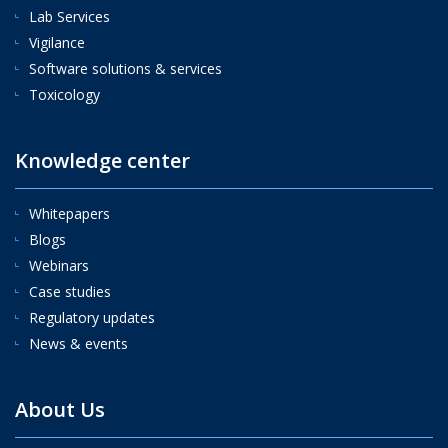
Lab Services
Vigilance
Software solutions & services
Toxicology
Knowledge center
Whitepapers
Blogs
Webinars
Case studies
Regulatory updates
News & events
About Us