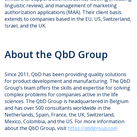
linguistic review), and management of marketing
authorization applications (MAA). Their client basis
extends to companies based in the EU, US, Switzerland,
Israel, and the UK.
About the QbD Group
Since 2011, QbD has been providing quality solutions
for product development and manufacturing. The QbD
Group’s team offers the skills and expertise for solving
complex problems for companies active in the life
sciences. The QbD Group is headquartered in Belgium
and has over 500 consultants worldwide in the
Netherlands, Spain, France, the UK, Switzerland,
Mexico, Colombia, and the US. For more information
about the QbD Group, visit
https://qbdgroup.com