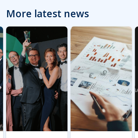
More latest news