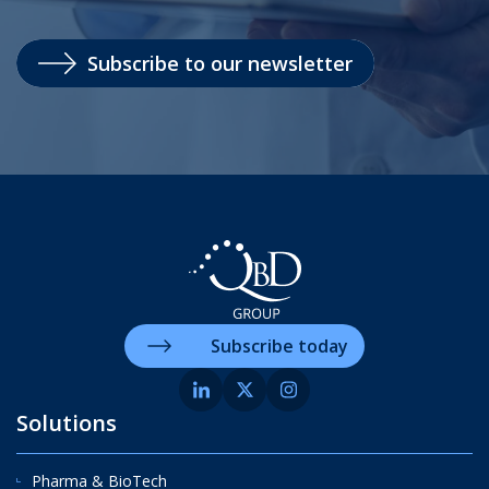
Subscribe to our newsletter
Subscribe today
Solutions
Pharma & BioTech