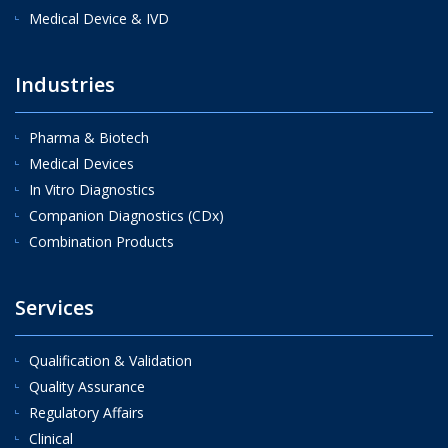
Medical Device & IVD
Industries
Pharma & Biotech
Medical Devices
In Vitro Diagnostics
Companion Diagnostics (CDx)
Combination Products
Services
Qualification & Validation
Quality Assurance
Regulatory Affairs
Clinical