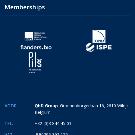
Memberships
ADDR.
QbD Group
. Groenenborgerlaan 16, 2610 Wilrijk,
Belgium
TEL.
+32 (0)3 844 45 01
VAT:
BE0795 392 179