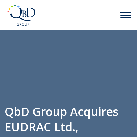
QbD Group Acquires
EUDRAC Ltd.,