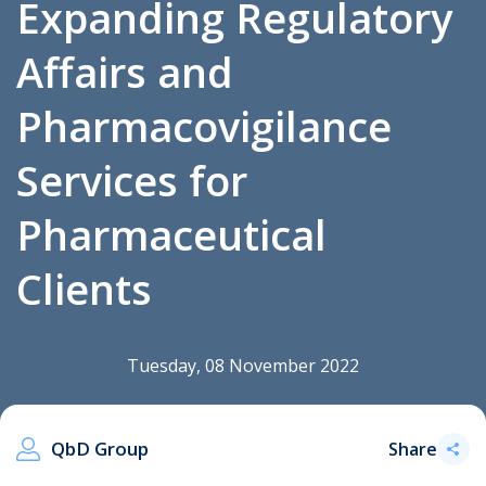
Expanding Regulatory
Affairs and
.
Pharmacovigilance
Services for
Pharmaceutical
Clients
Tuesday, 08 November 2022
QbD Group
Share