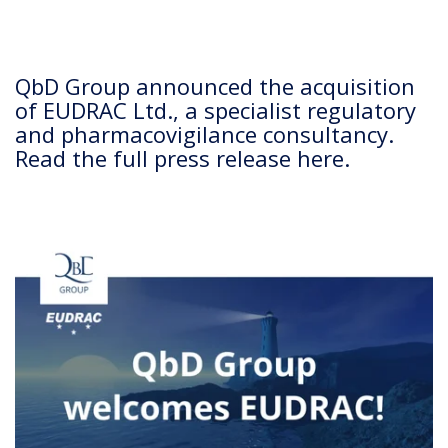
QbD Group announced the acquisition
of EUDRAC Ltd., a specialist regulatory
and pharmacovigilance consultancy.
Read the full press release here.