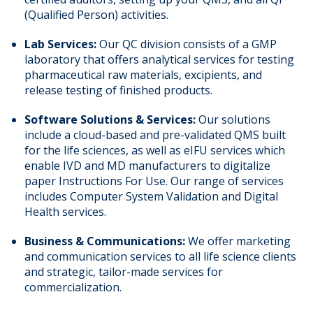
(Qualified Person) activities.
Lab Services:
Our QC division consists of a GMP
laboratory that offers analytical services for testing
pharmaceutical raw materials, excipients, and
release testing of finished products.
Software Solutions & Services:
Our solutions
include a cloud-based and pre-validated QMS built
for the life sciences, as well as eIFU services which
enable IVD and MD manufacturers to digitalize
paper Instructions For Use. Our range of services
includes Computer System Validation and Digital
Health services.
Business & Communications:
We offer marketing
and communication services to all life science clients
and strategic, tailor-made services for
commercialization.