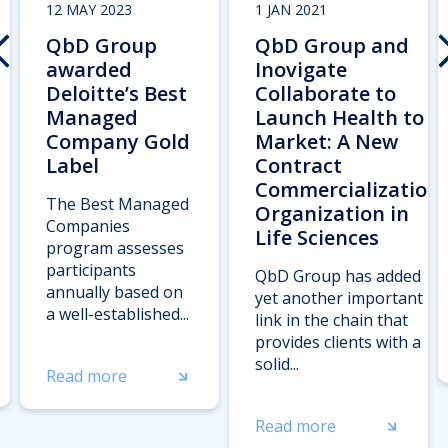
12 MAY 2023
1 JAN 2021
QbD Group
QbD Group and
awarded
Inovigate
Deloitte’s Best
Collaborate to
Managed
Launch Health to
Company Gold
Market: A New
Label
Contract
Commercialization
The Best Managed
Organization in
Companies
Life Sciences
program assesses
participants
QbD Group has added
annually based on
yet another important
a well-established...
link in the chain that
provides clients with a
solid...
Read more
Read more