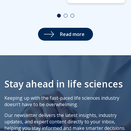
Read more
Stay ahead in life sciences
Keeping up with the fast-paced life sciences industry
doesn’t have to be overwhelming.
Our newsletter delivers the latest insights, industry
updates, and expert content directly to your inbox,
helping you stay informed and make smarter decisions.