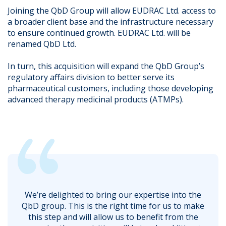
Joining the QbD Group will allow EUDRAC Ltd. access to
a broader client base and the infrastructure necessary
to ensure continued growth. EUDRAC Ltd. will be
renamed QbD Ltd.
In turn, this acquisition will expand the QbD Group’s
regulatory affairs division to better serve its
pharmaceutical customers, including those developing
advanced therapy medicinal products (ATMPs).
We’re delighted to bring our expertise into the
QbD group. This is the right time for us to make
this step and will allow us to benefit from the