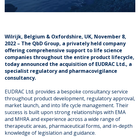
Wilrijk, Belgium & Oxfordshire, UK, November 8,
2022 – The QbD Group, a privately held company
offering comprehensive support to life science
companies throughout the entire product lifecycle,
today announced the acquisition of EUDRAC Ltd., a
specialist regulatory and pharmacovigilance
consultancy.
EUDRAC Ltd. provides a bespoke consultancy service
throughout product development, regulatory approval,
market launch, and into life cycle management. Their
success is built upon strong relationships with EMA
and MHRA and experience across a wide range of
therapeutic areas, pharmaceutical forms, and in-depth
knowledge of legislation and guidance.