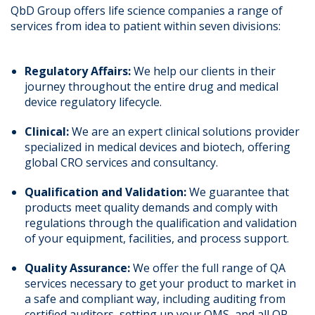
QbD Group offers life science companies a range of
services from idea to patient within seven divisions:
Regulatory Affairs:
We help our clients in their
journey throughout the entire drug and medical
device regulatory lifecycle.
Clinical:
We are an expert clinical solutions provider
specialized in medical devices and biotech, offering
global CRO services and consultancy.
Qualification and Validation:
We guarantee that
products meet quality demands and comply with
regulations through the qualification and validation
of your equipment, facilities, and process support.
Quality Assurance:
We offer the full range of QA
services necessary to get your product to market in
a safe and compliant way, including auditing from
certified auditors, setting up your QMS, and all QP