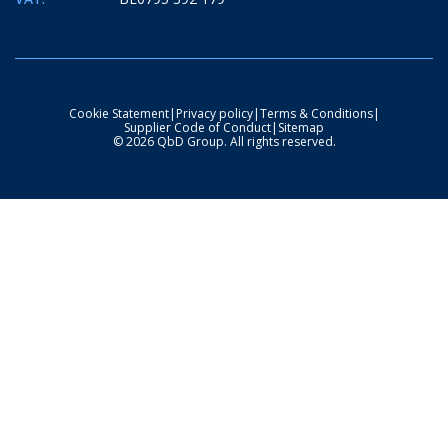
Cookie Statement
|
Privacy policy
|
Terms & Conditions
|
Supplier Code of Conduct
|
Sitemap
© 2026 QbD Group. All rights reserved.