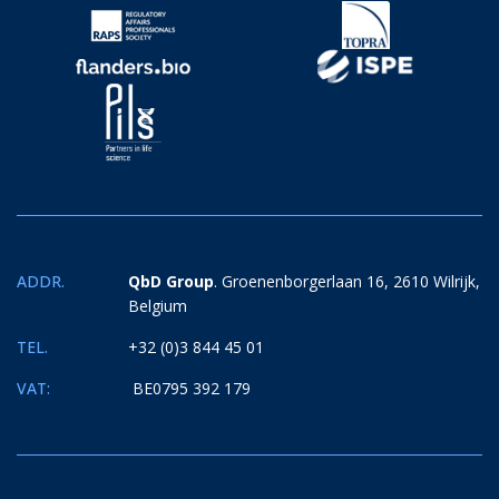
ADDR.
QbD Group
. Groenenborgerlaan 16, 2610 Wilrijk,
Belgium
TEL.
+32 (0)3 844 45 01
VAT:
BE0795 392 179