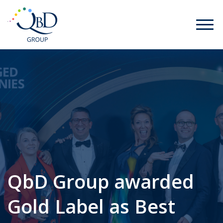
QbD Group awarded
Gold Label as Best