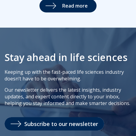
Read more
Stay ahead in life sciences
Keeping up with the fast-paced life sciences industry
doesn’t have to be overwhelming.
Our newsletter delivers the latest insights, industry
updates, and expert content directly to your inbox,
helping you stay informed and make smarter decisions.
Subscribe to our newsletter