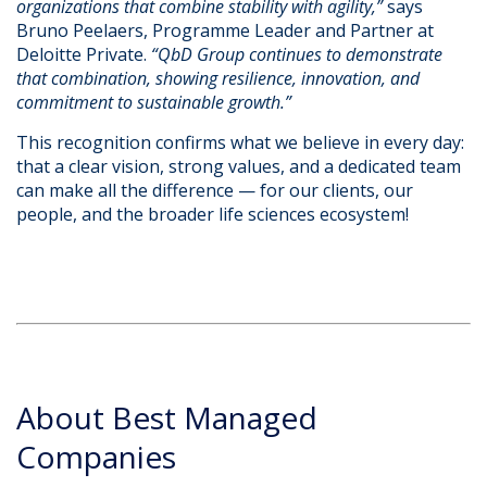
organizations that combine stability with agility,”
says
Bruno Peelaers, Programme Leader and Partner at
Deloitte Private.
“QbD Group continues to demonstrate
that combination, showing resilience, innovation, and
commitment to sustainable growth.”
This recognition confirms what we believe in every day:
that a clear vision, strong values, and a dedicated team
can make all the difference — for our clients, our
people, and the broader life sciences ecosystem!
About Best Managed
Companies