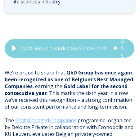
life sciences industry.
2
:
QbD Group awarded Gold Label as Best Managed Company 2025
5
5
We’re proud to share that
QbD Group has once again
been recognized as one of Belgium’s Best Managed
Companies
, earning the
Gold Label for the second
consecutive year
. This marks the sixth year in a row
we’ve received this recognition – a strong confirmation
of our consistent performance and long-term vision.
The
Best Managed Companies
programme, organized
by Deloitte Private in collaboration with Econopolis and
KU Leuven, evaluates Belgian privately-owned