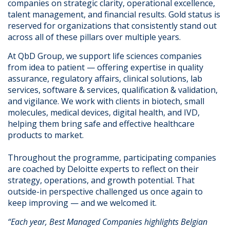
companies on strategic clarity, operational excellence,
talent management, and financial results. Gold status is
reserved for organizations that consistently stand out
across all of these pillars over multiple years.
At QbD Group, we support life sciences companies
from idea to patient — offering expertise in quality
assurance, regulatory affairs, clinical solutions, lab
services, software & services, qualification & validation,
and vigilance. We work with clients in biotech, small
molecules, medical devices, digital health, and IVD,
helping them bring safe and effective healthcare
products to market.
Throughout the programme, participating companies
are coached by Deloitte experts to reflect on their
strategy, operations, and growth potential. That
outside-in perspective challenged us once again to
keep improving — and we welcomed it.
“Each year, Best Managed Companies highlights Belgian