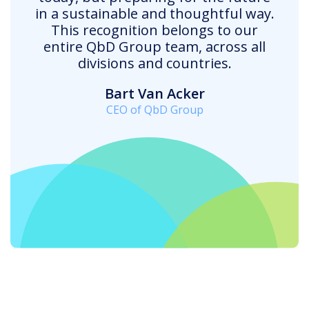
in a sustainable and thoughtful way.
This recognition belongs to our
entire QbD Group team, across all
divisions and countries.
Bart Van Acker
CEO of QbD Group