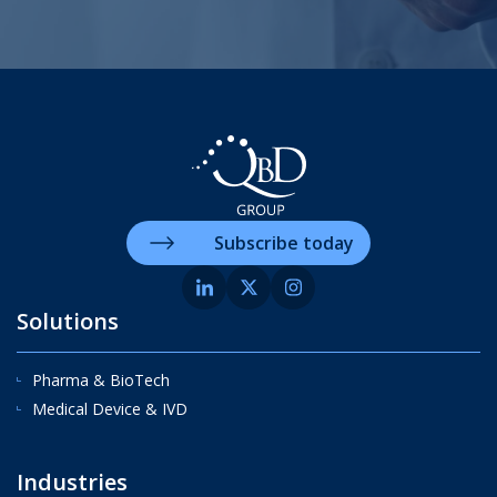
Subscribe today
Solutions
Pharma & BioTech
Medical Device & IVD
Industries