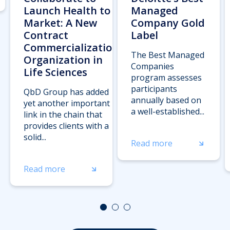
Launch Health to
Managed
Market: A New
Company Gold
Contract
Label
Commercialization
The Best Managed
Organization in
Companies
Life Sciences
program assesses
participants
QbD Group has added
annually based on
yet another important
a well-established...
link in the chain that
provides clients with a
solid...
Read more
Read more