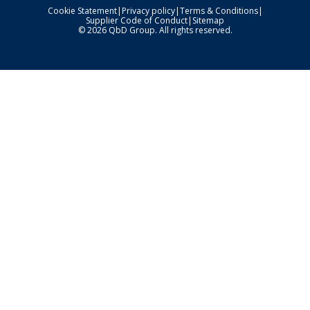
Cookie Statement
|
Privacy policy
|
Terms & Conditions
|
Supplier Code of Conduct
|
Sitemap
© 2026 QbD Group. All rights reserved.