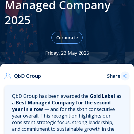
Managed Company
2025
.
Corporate
Friday, 23 May 2025
QbD Group
Share
QbD Group has been awarded the
Gold Label
as
a
Best Managed Company for the second
year in a row
— and for the sixth consecutive
year overall. This recognition highlights our
consistent strategic focus, strong leadership,
and commitment to sustainable growth in the