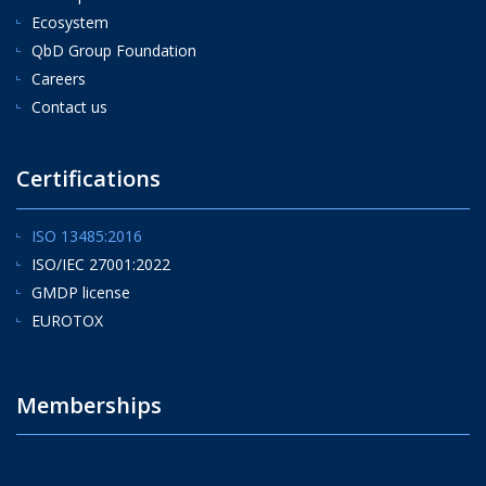
Ecosystem
QbD Group Foundation
Careers
Contact us
Certifications
ISO 13485:2016
ISO/IEC 27001:2022
GMDP license
EUROTOX
Memberships