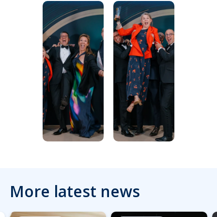
More latest news