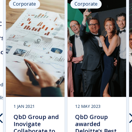
Corporate
Corporate
C
rs
nce
ed
ist
1 JAN 2021
12 MAY 2023
QbD Group and
QbD Group
Inovigate
awarded
Collaborate to
Deloitte’s Best