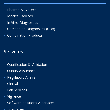
Pharma & Biotech
Medical Devices
In Vitro Diagnostics
Companion Diagnostics (CDx)
Combination Products
Services
Qualification & Validation
Quality Assurance
Regulatory Affairs
Clinical
Lab Services
Vigilance
Software solutions & services
Toxicology