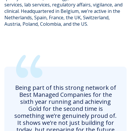
services, lab services, regulatory affairs, vigilance, and
clinical. Headquartered in Belgium, we’re active in the
Netherlands, Spain, France, the UK, Switzerland,
Austria, Poland, Colombia, and the US.
Being part of this strong network of
Best Managed Companies for the
sixth year running and achieving
Gold for the second time is
something we’re genuinely proud of.
It shows we’re not just building for
today, but preparing for the future