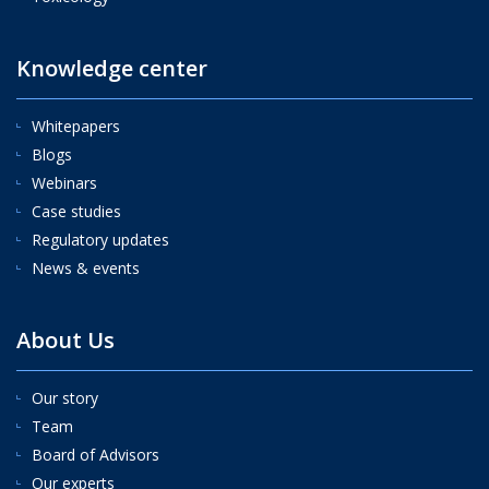
Knowledge center
Whitepapers
Blogs
Webinars
Case studies
Regulatory updates
News & events
About Us
Our story
Team
Board of Advisors
Our experts