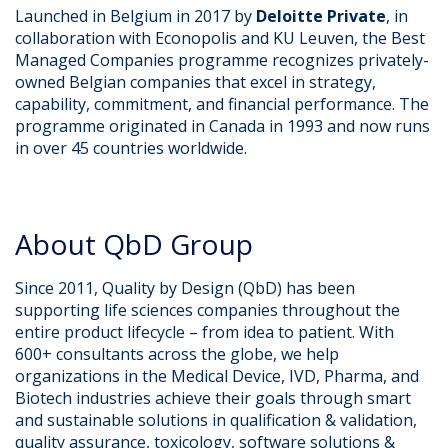
Launched in Belgium in 2017 by
Deloitte Private
, in
collaboration with Econopolis and KU Leuven, the Best
Managed Companies programme recognizes privately-
owned Belgian companies that excel in strategy,
capability, commitment, and financial performance. The
programme originated in Canada in 1993 and now runs
in over 45 countries worldwide.
About QbD Group
Since 2011, Quality by Design (QbD) has been
supporting life sciences companies throughout the
entire product lifecycle – from idea to patient. With
600+ consultants across the globe, we help
organizations in the Medical Device, IVD, Pharma, and
Biotech industries achieve their goals through smart
and sustainable solutions in qualification & validation,
quality assurance, toxicology, software solutions &