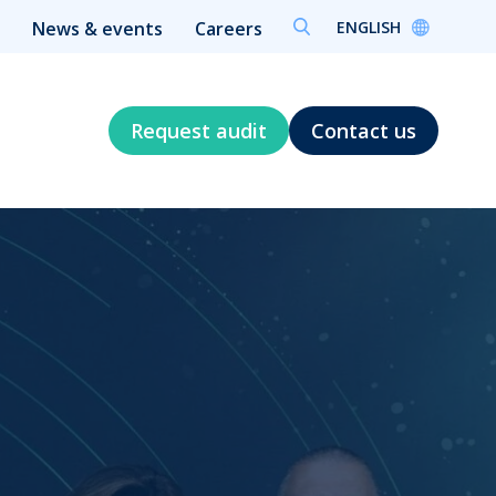
ENGLISH
News & events
Careers
Request audit
Contact us