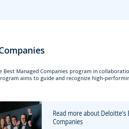
 Companies
the Best Managed Companies program in collaborati
program aims to guide and recognize high-performin