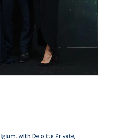
gium, with Deloitte Private,