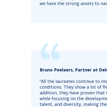
we have the strong assets to nav
Bruno Peelaers, Partner at De
“All the laureates continue to 
conditions. They show a lot of fl
addition, they have proven that
while focusing on the developme
talent, and diversity, making the