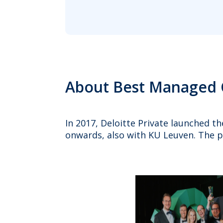
About Best Managed
In 2017, Deloitte Private launched 
onwards, also with KU Leuven. The 