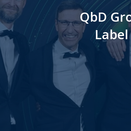
QbD Gro
Label