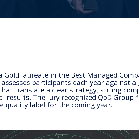
a Gold laureate in the Best Managed Comp
sesses participants each year against a g
that translate a clear strategy, strong co
al results. The jury recognized QbD Group 
 quality label for the coming year.