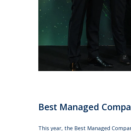
Best Managed Compa
This year, the Best Managed Companie