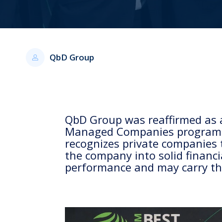
QbD Group
QbD Group was reaffirmed as 
Managed Companies program as
recognizes private companies 
the company into solid financi
performance and may carry the