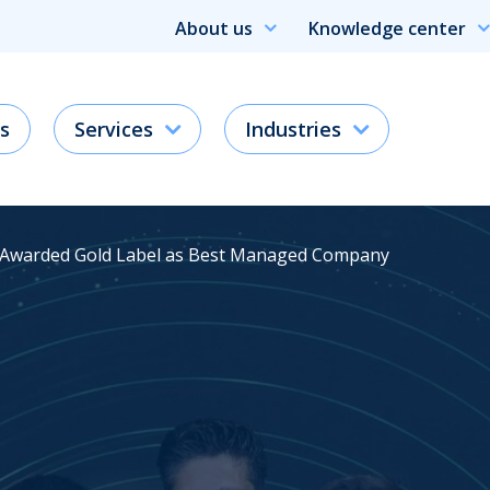
About us
Knowledge center
s
Services
Industries
 Awarded Gold Label as Best Managed Company