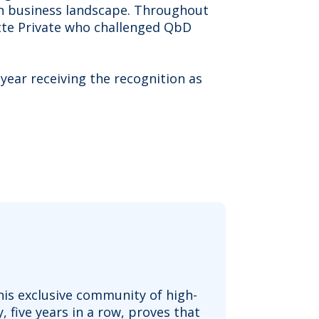
an business landscape. Throughout
tte Private who challenged QbD
year receiving the recognition as
his exclusive community of high-
five years in a row, proves that