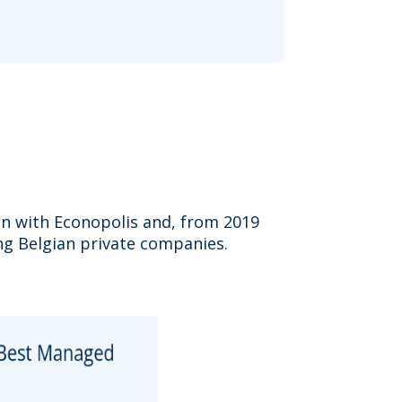
on with Econopolis and, from 2019
g Belgian private companies.