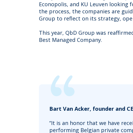
Econopolis, and KU Leuven looking f
the process, the companies are gui
Group to reflect on its strategy, ope
This year, QbD Group was reaffirmed 
Best Managed Company.
Bart Van Acker, founder and C
“It is an honor that we have rec
performing Belgian private comp