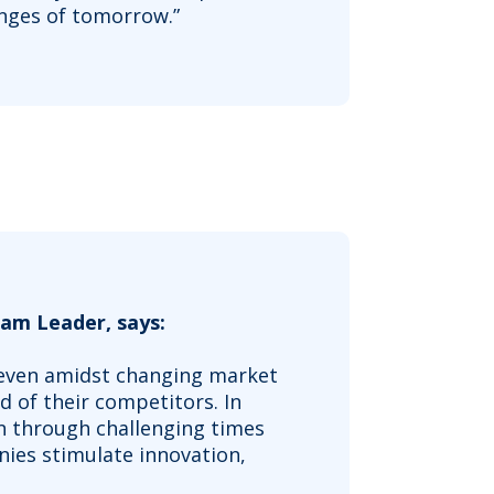
enges of tomorrow.”
am Leader, says:
, even amidst changing market
ad of their competitors. In
n through challenging times
ies stimulate innovation,