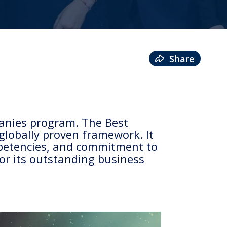
Share
anies program. The Best
lobally proven framework. It
mpetencies, and commitment to
for its outstanding business