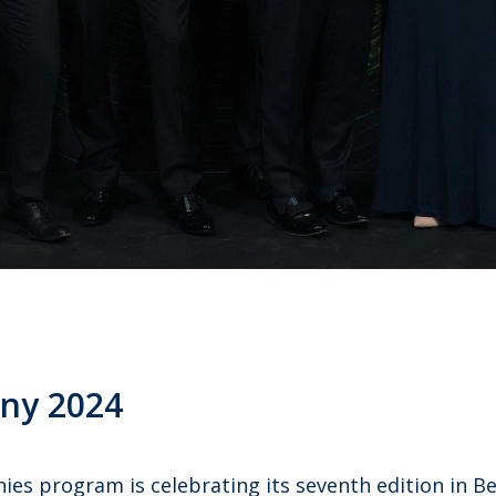
ny 2024
s program is celebrating its seventh edition in Bel