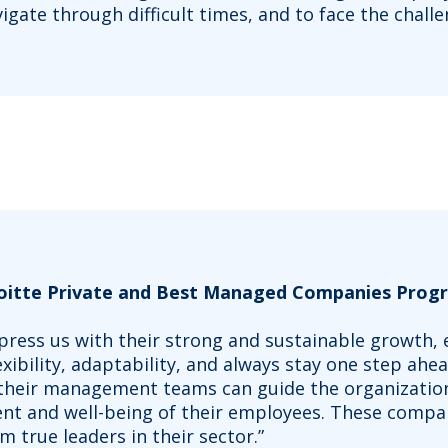
igate through difficult times, and to face the chall
loitte Private and Best Managed Companies Progr
impress us with their strong and sustainable growth
exibility, adaptability, and always stay one step ahe
 their management teams can guide the organizatio
nt and well-being of their employees. These compan
m true leaders in their sector.”