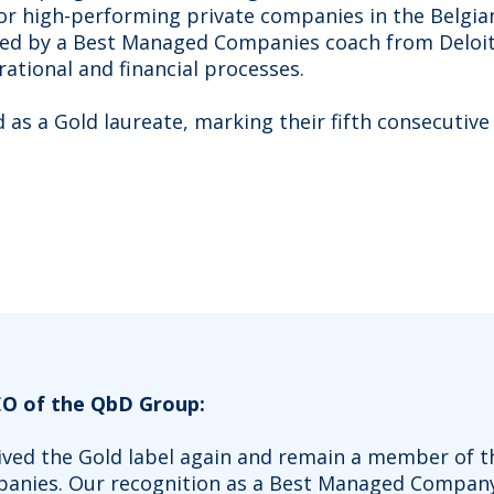
or high-performing private companies in the Belgi
ded by a Best Managed Companies coach from Deloi
rational and financial processes.
as a Gold laureate, marking their fifth consecutive 
EO of the QbD Group:
eived the Gold label again and remain a member of t
anies. Our recognition as a Best Managed Company, 