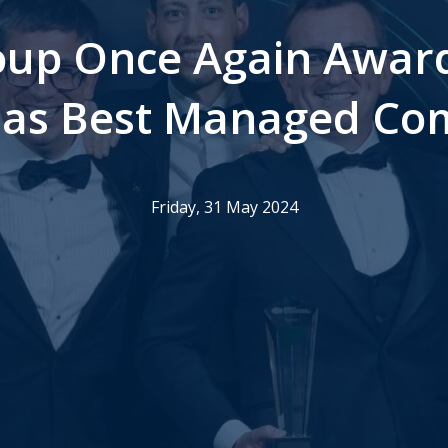
up Once Again Awar
 as Best Managed C
Friday, 31 May 2024