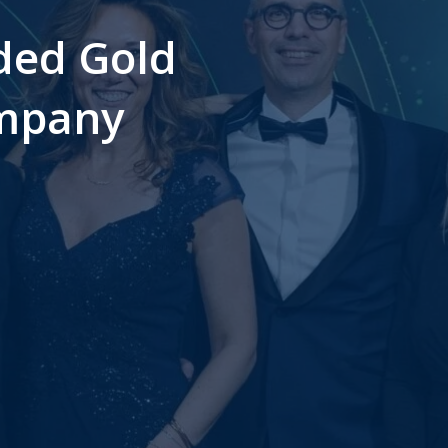
ded Gold
ompany