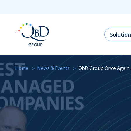
Solution
Home
News & Events
QbD Group Once Again