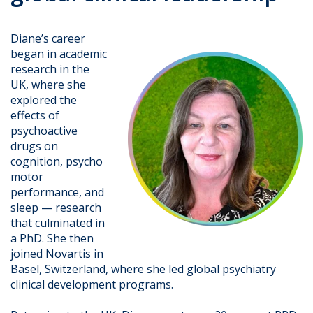
Diane’s career
began in academic
research in the
UK, where she
explored the
effects of
psychoactive
drugs on
cognition, psycho
motor
performance, and
sleep — research
that culminated in
a PhD. She then
joined Novartis in
Basel, Switzerland, where she led global psychiatry
clinical development programs.