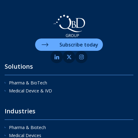
Subscribe today
Solutions
Pharma & BioTech
Medical Device & IVD
Industries
Pharma & Biotech
Medical Devices