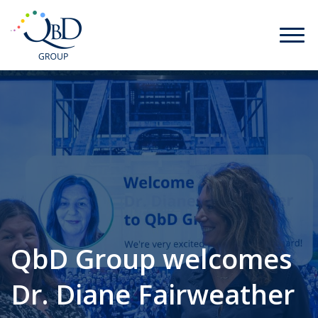
QbD Group welcomes
Dr. Diane Fairweather