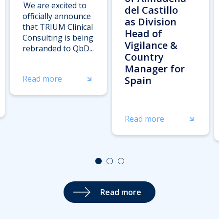
We are excited to
del Castillo
officially announce
as Division
that TRIUM Clinical
Head of
Consulting is being
Vigilance &
rebranded to QbD...
Country
Manager for
Read more
Spain
Read more
Read more