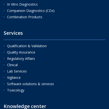
In Vitro Diagnostics
Companion Diagnostics (CDx)
Combination Products
Services
Qualification & Validation
Quality Assurance
Regulatory Affairs
Clinical
Lab Services
Vigilance
Software solutions & services
Toxicology
Knowledge center