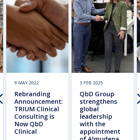
9 MAY 2022
3 FEB 2025
Rebranding
QbD Group
Announcement:
strengthens
TRIUM Clinical
global
Consulting is
leadership
Now QbD
with the
Clinical
appointment
of Almudena