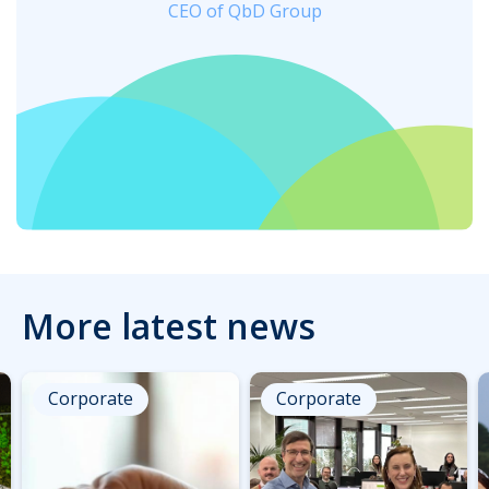
CEO of QbD Group
More latest news
Corporate
Corporate