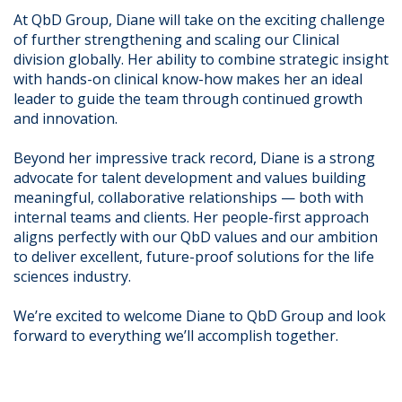
At QbD Group, Diane will take on the exciting challenge
of further strengthening and scaling our Clinical
division globally. Her ability to combine strategic insight
with hands-on clinical know-how makes her an ideal
leader to guide the team through continued growth
and innovation.
Beyond her impressive track record, Diane is a strong
advocate for talent development and values building
meaningful, collaborative relationships — both with
internal teams and clients. Her people-first approach
aligns perfectly with our QbD values and our ambition
to deliver excellent, future-proof solutions for the life
sciences industry.
We’re excited to welcome Diane to QbD Group and look
forward to everything we’ll accomplish together.