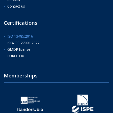
Contact us
Certifications
ISO 13485:2016
ISO/IEC 27001:2022
GMDP license
EUROTOX
Memberships