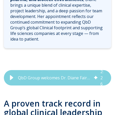
brings a unique blend of clinical expertise,
project leadership, and a deep passion for team
development. Her appointment reflects our
continued commitment to expanding QbD
Group’s global Clinical footprint and supporting
life sciences companies at every stage — from
idea to patient.
2
:
QbD Group welcomes Dr. Diane Fairweather as Division Head Clinical
2
6
A proven track record in
global clinical leadership