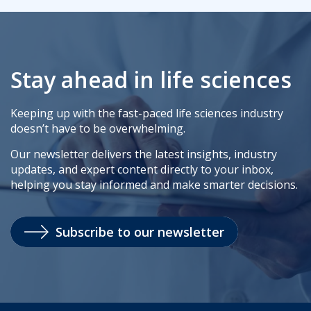
Stay ahead in life sciences
Keeping up with the fast-paced life sciences industry
doesn’t have to be overwhelming.
Our newsletter delivers the latest insights, industry
updates, and expert content directly to your inbox,
helping you stay informed and make smarter decisions.
Subscribe to our newsletter