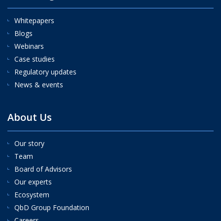
Whitepapers
Blogs
Webinars
Case studies
Regulatory updates
News & events
About Us
Our story
Team
Board of Advisors
Our experts
Ecosystem
QbD Group Foundation
Careers