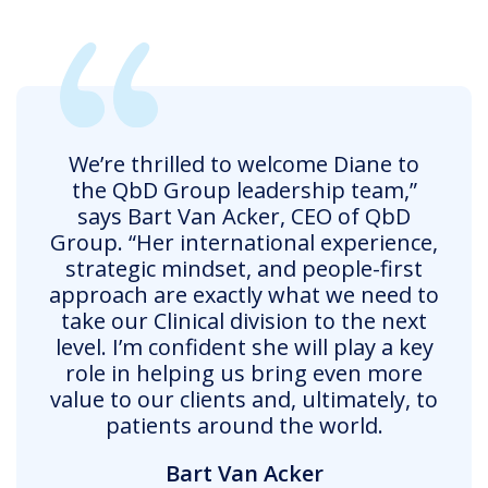
We’re thrilled to welcome Diane to
the QbD Group leadership team,”
says Bart Van Acker, CEO of QbD
Group. “Her international experience,
strategic mindset, and people-first
approach are exactly what we need to
take our Clinical division to the next
level. I’m confident she will play a key
role in helping us bring even more
value to our clients and, ultimately, to
patients around the world.
Bart Van Acker