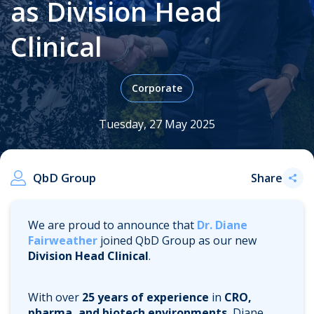
as Division Head
Clinical
.
Corporate
Tuesday, 27 May 2025
QbD Group
Share
We are proud to announce that
Dr. Diane
Fairweather
joined QbD Group as our new
Division Head Clinical
.
With over
25 years of experience
in
CRO,
pharma, and biotech environments
, Diane