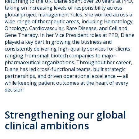
Returning to the UK, Diane spent over 20 years at PPD,
taking on increasing levels of responsibility across
global project management roles. She worked across a
wide range of therapeutic areas, including Hematology,
Oncology, Cardiovascular, Rare Disease, and Cell and
Gene Therapy. In her Vice President roles at PPD, Diane
played a key part in growing the business and
consistently delivering high-quality services for clients
ranging from small biotech companies to major
pharmaceutical organizations. Throughout her career,
Diane has led cross-functional teams, built strategic
partnerships, and driven operational excellence — all
while keeping patient outcomes at the heart of every
decision.
Strengthening our global
clinical ambitions