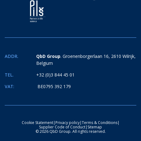
ADDR.
QbD Group
. Groenenborgerlaan 16, 2610 Wilrijk,
Belgium
TEL.
+32 (0)3 844 45 01
VAT:
BE0795 392 179
Cookie Statement
|
Privacy policy
|
Terms & Conditions
|
Supplier Code of Conduct
|
Sitemap
© 2026 QbD Group. All rights reserved.